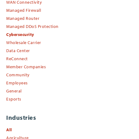
WAN Connectivity
Managed Firewall
Managed Router
Managed DDoS Protection
Cybersecurity
Wholesale Carrier
Data Center
ReConnect
Member Companies
Community
Employees
General
Esports
Industries
All
Agriculture