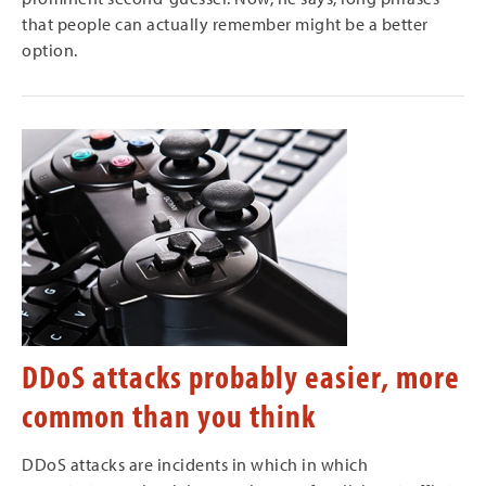
that people can actually remember might be a better
option.
DDoS attacks probably easier, more
common than you think
DDoS attacks are incidents in which in which