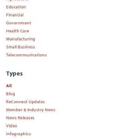
Education
Financial
Government
Health Care
Manufacturing
Small Business
Telecommunications
Types
All
Blog
ReConnect Updates
Member & Industry News
News Releases
Video
Infographics