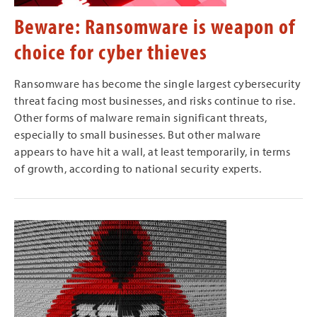
Beware: Ransomware is weapon of
choice for cyber thieves
Ransomware has become the single largest cybersecurity
threat facing most businesses, and risks continue to rise.
Other forms of malware remain significant threats,
especially to small businesses. But other malware
appears to have hit a wall, at least temporarily, in terms
of growth, according to national security experts.