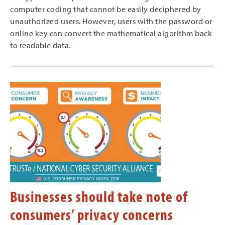
computer coding that cannot be easily deciphered by
unauthorized users. However, users with the password or
online key can convert the mathematical algorithm back
to readable data.
Businesses should take note of
consumers’ privacy concerns