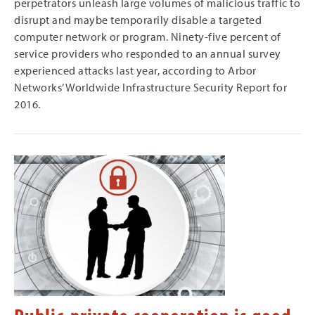
perpetrators unleash large volumes of malicious traffic to
disrupt and maybe temporarily disable a targeted
computer network or program. Ninety-five percent of
service providers who responded to an annual survey
experienced attacks last year, according to Arbor
Networks’ Worldwide Infrastructure Security Report for
2016.