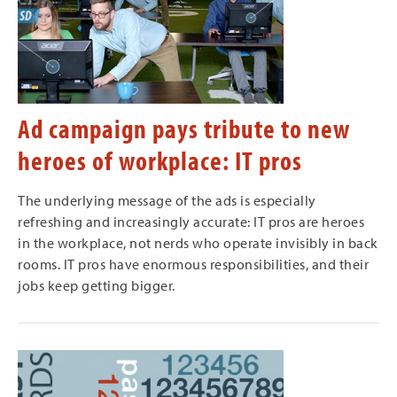
Ad campaign pays tribute to new
heroes of workplace: IT pros
The underlying message of the ads is especially
refreshing and increasingly accurate: IT pros are heroes
in the workplace, not nerds who operate invisibly in back
rooms. IT pros have enormous responsibilities, and their
jobs keep getting bigger.