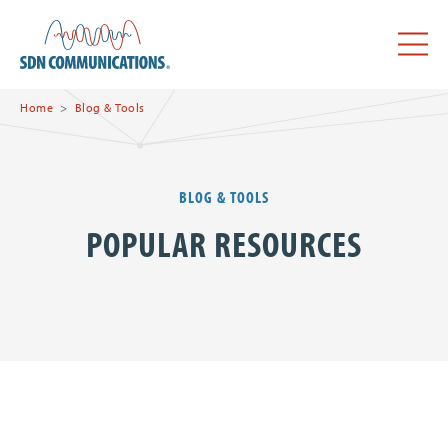
Skip to main content
SDN Communications Home
Menu
Home
Blog & Tools
BLOG & TOOLS
POPULAR RESOURCES