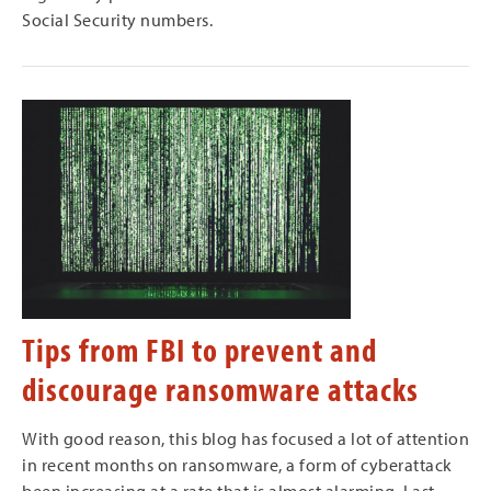
Social Security numbers.
Tips from FBI to prevent and
discourage ransomware attacks
With good reason, this blog has focused a lot of attention
in recent months on ransomware, a form of cyberattack