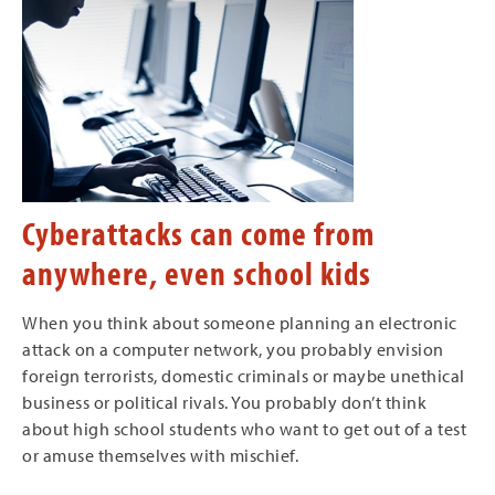
Cyberattacks can come from
anywhere, even school kids
When you think about someone planning an electronic
attack on a computer network, you probably envision
foreign terrorists, domestic criminals or maybe unethical
business or political rivals. You probably don’t think
about high school students who want to get out of a test
or amuse themselves with mischief.