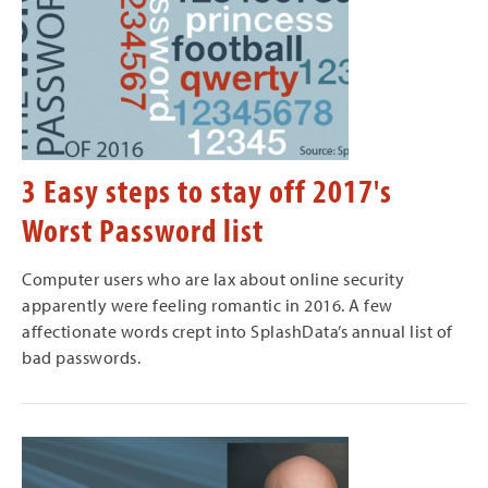
3 Easy steps to stay off 2017's
Worst Password list
Computer users who are lax about online security
apparently were feeling romantic in 2016. A few
affectionate words crept into SplashData’s annual list of
bad passwords.