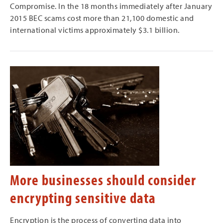
Compromise. In the 18 months immediately after January
2015 BEC scams cost more than 21,100 domestic and
international victims approximately $3.1 billion.
More businesses should consider
encrypting sensitive data
Encryption is the process of converting data into