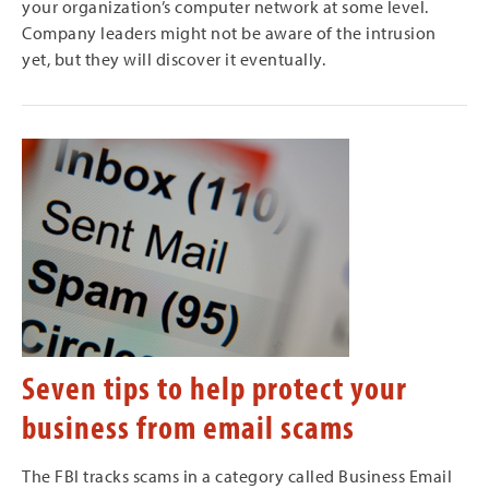
your organization’s computer network at some level.
Company leaders might not be aware of the intrusion
yet, but they will discover it eventually.
Seven tips to help protect your
business from email scams
The FBI tracks scams in a category called Business Email