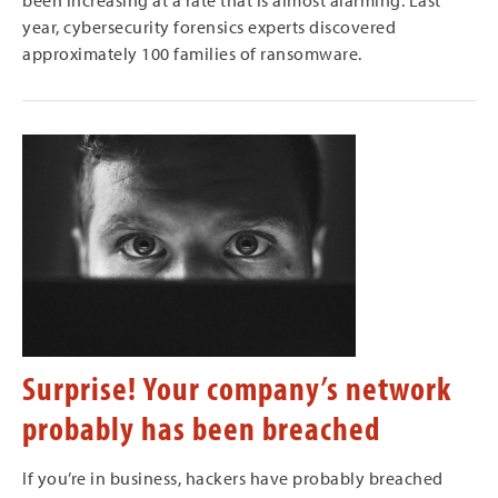
been increasing at a rate that is almost alarming. Last
year, cybersecurity forensics experts discovered
approximately 100 families of ransomware.
Surprise! Your company’s network
probably has been breached
If you’re in business, hackers have probably breached