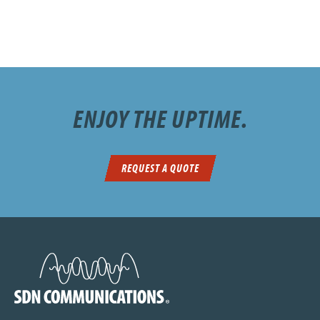
ENJOY THE UPTIME.
REQUEST A QUOTE
SDN Communications Home