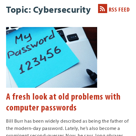
Topic: Cybersecurity
RSS FEED
A fresh look at old problems with
computer passwords
Bill Burr has been widely described as being the father of
the modern-day password. Lately, he’s also become a
prominent second-guesser. Now, he says, long phrases