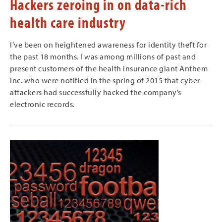
Hackers zeroing in on data-rich
health care industry
I’ve been on heightened awareness for identity theft for
the past 18 months. I was among millions of past and
present customers of the health insurance giant Anthem
Inc. who were notified in the spring of 2015 that cyber
attackers had successfully hacked the company’s
electronic records.