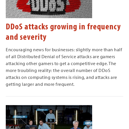
DDoS attacks growing in frequency
and severity
Encouraging news for businesses: slightly more than half
of all Distributed Denial of Service attacks are gamers
attacking other gamers to get a competitive edge. The
more troubling reality: the overall number of DDoS
attacks on computing systems is rising, and attacks are
getting larger and more frequent.