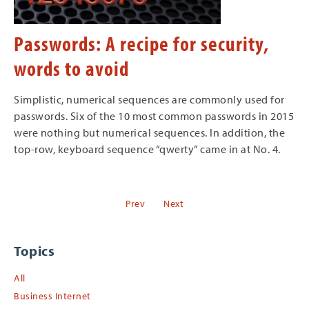
Passwords: A recipe for security,
words to avoid
Simplistic, numerical sequences are commonly used for
passwords. Six of the 10 most common passwords in 2015
were nothing but numerical sequences. In addition, the
top-row, keyboard sequence “qwerty” came in at No. 4.
Prev
Next
Topics
All
Business Internet