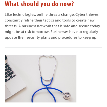
What should you do now?
Like technologies, online threats change. Cyber thieves
constantly refine their tactics and tools to create new
threats. A business network that is safe and secure today
might be at risk tomorrow. Businesses have to regularly
update their security plans and procedures to keep up.