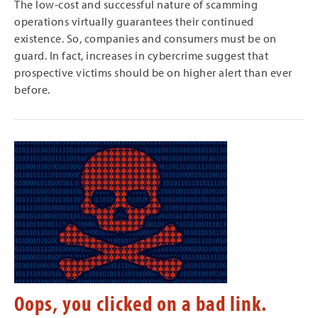
The low-cost and successful nature of scamming
operations virtually guarantees their continued
existence. So, companies and consumers must be on
guard. In fact, increases in cybercrime suggest that
prospective victims should be on higher alert than ever
before.
Oops, you clicked on a bad link.