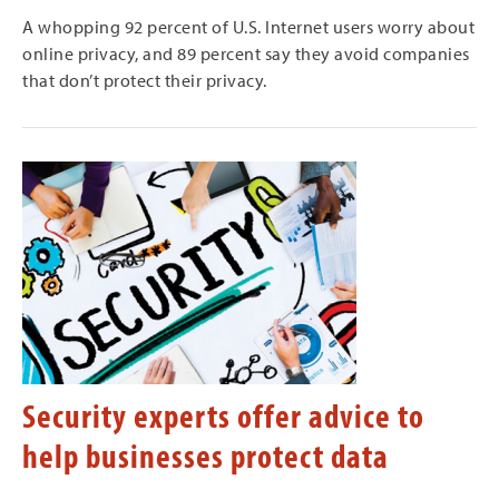
A whopping 92 percent of U.S. Internet users worry about
online privacy, and 89 percent say they avoid companies
that don’t protect their privacy.
Security experts offer advice to
help businesses protect data