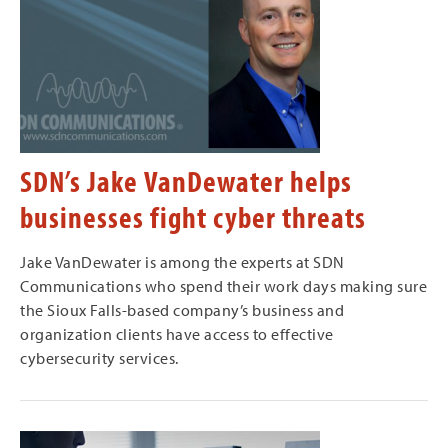
SDN’s Jake VanDewater helps
businesses fight cyber threats
Jake VanDewater is among the experts at SDN
Communications who spend their work days making sure
the Sioux Falls-based company’s business and
organization clients have access to effective
cybersecurity services.