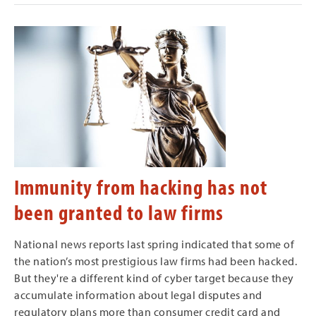
Immunity from hacking has not
been granted to law firms
National news reports last spring indicated that some of
the nation’s most prestigious law firms had been hacked.
But they're a different kind of cyber target because they
accumulate information about legal disputes and
regulatory plans more than consumer credit card and