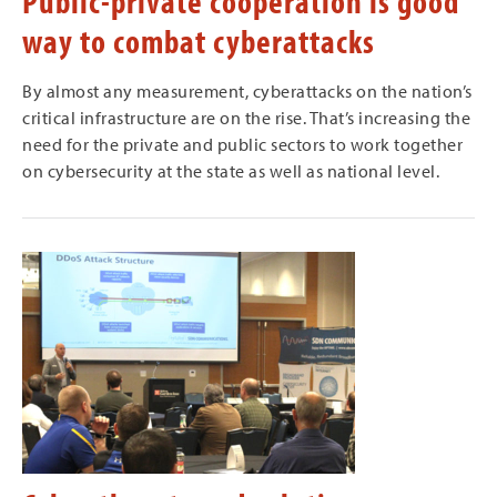
Public-private cooperation is good
way to combat cyberattacks
By almost any measurement, cyberattacks on the nation’s
critical infrastructure are on the rise. That’s increasing the
need for the private and public sectors to work together
on cybersecurity at the state as well as national level.