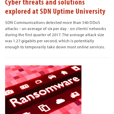
Cyber threats and solutions
explored at SDN Uptime University
SDN Communications detected more than 540 DDoS
attacks – an average of six per day - on clients’ networks
during the first quarter of 2017. The average attack size
was 1.27 gigabits per second, which is potentially
enough to temporarily take down most online services.