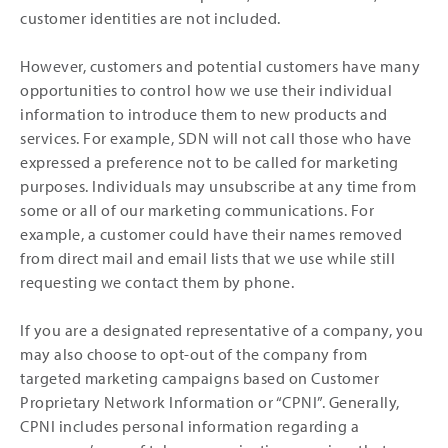
customer identities are not included.
However, customers and potential customers have many
opportunities to control how we use their individual
information to introduce them to new products and
services. For example, SDN will not call those who have
expressed a preference not to be called for marketing
purposes. Individuals may unsubscribe at any time from
some or all of our marketing communications. For
example, a customer could have their names removed
from direct mail and email lists that we use while still
requesting we contact them by phone.
If you are a designated representative of a company, you
may also choose to opt-out of the company from
targeted marketing campaigns based on Customer
Proprietary Network Information or “CPNI”. Generally,
CPNI includes personal information regarding a