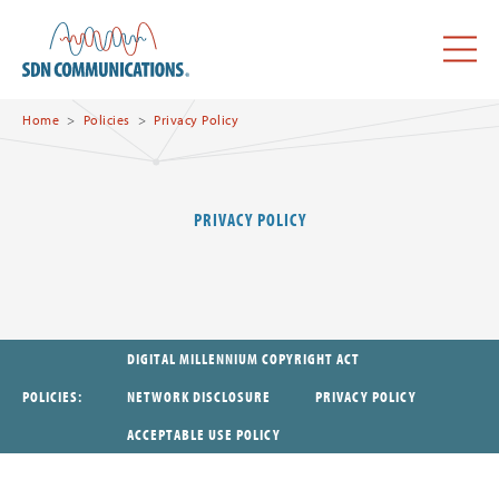
Skip to main content
SDN Communications Home
Menu
Home
Policies
Privacy Policy
PRIVACY POLICY
DIGITAL MILLENNIUM COPYRIGHT ACT
POLICIES
NETWORK DISCLOSURE
PRIVACY POLICY
ACCEPTABLE USE POLICY