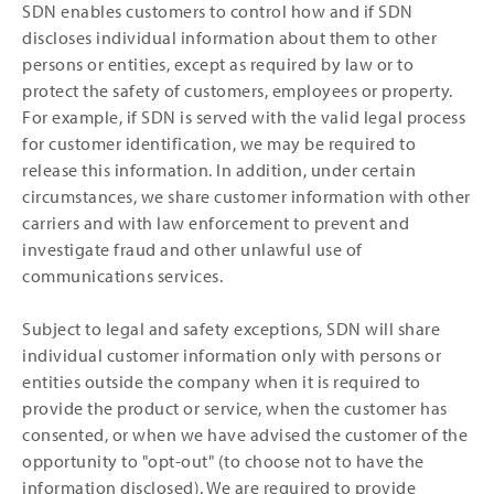
SDN enables customers to control how and if SDN
discloses individual information about them to other
persons or entities, except as required by law or to
protect the safety of customers, employees or property.
For example, if SDN is served with the valid legal process
for customer identification, we may be required to
release this information. In addition, under certain
circumstances, we share customer information with other
carriers and with law enforcement to prevent and
investigate fraud and other unlawful use of
communications services.
Subject to legal and safety exceptions, SDN will share
individual customer information only with persons or
entities outside the company when it is required to
provide the product or service, when the customer has
consented, or when we have advised the customer of the
opportunity to "opt-out" (to choose not to have the
information disclosed). We are required to provide