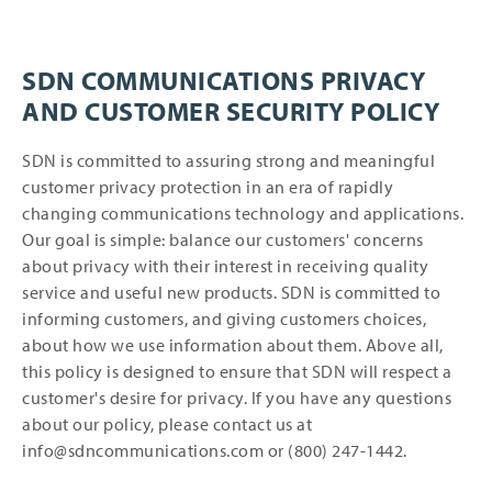
SDN COMMUNICATIONS PRIVACY
AND CUSTOMER SECURITY POLICY
SDN is committed to assuring strong and meaningful
customer privacy protection in an era of rapidly
changing communications technology and applications.
Our goal is simple: balance our customers' concerns
about privacy with their interest in receiving quality
service and useful new products. SDN is committed to
informing customers, and giving customers choices,
about how we use information about them. Above all,
this policy is designed to ensure that SDN will respect a
customer's desire for privacy. If you have any questions
about our policy, please contact us at
info@sdncommunications.com or (800) 247-1442.