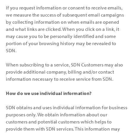
If you request information or consent to receive emails,
we measure the success of subsequent email campaigns
by collecting information on when emails are opened
and what links are clicked. When you click on a link, it
may cause you to be personally identified and some
portion of your browsing history may be revealed to
SDN.
When subscribing to a service, SDN Customers may also
provide additional company, billing and/or contact
information necessary to receive service from SDN.
How do we use individual information?
SDN obtains and uses individual information for business
purposes only. We obtain information about our
customers and potential customers which helps to
provide them with SDN services. This information may