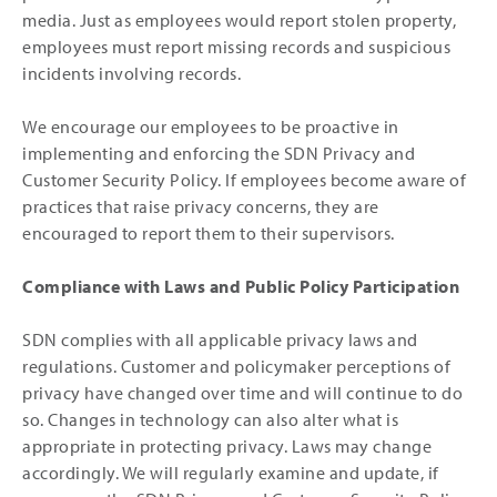
media. Just as employees would report stolen property,
employees must report missing records and suspicious
incidents involving records.
We encourage our employees to be proactive in
implementing and enforcing the SDN Privacy and
Customer Security Policy. If employees become aware of
practices that raise privacy concerns, they are
encouraged to report them to their supervisors.
Compliance with Laws and Public Policy Participation
SDN complies with all applicable privacy laws and
regulations. Customer and policymaker perceptions of
privacy have changed over time and will continue to do
so. Changes in technology can also alter what is
appropriate in protecting privacy. Laws may change
accordingly. We will regularly examine and update, if