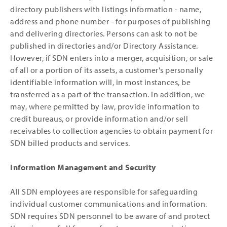
directory publishers with listings information - name,
address and phone number - for purposes of publishing
and delivering directories. Persons can ask to not be
published in directories and/or Directory Assistance.
However, if SDN enters into a merger, acquisition, or sale
of all or a portion of its assets, a customer's personally
identifiable information will, in most instances, be
transferred as a part of the transaction. In addition, we
may, where permitted by law, provide information to
credit bureaus, or provide information and/or sell
receivables to collection agencies to obtain payment for
SDN billed products and services.
Information Management and Security
All SDN employees are responsible for safeguarding
individual customer communications and information.
SDN requires SDN personnel to be aware of and protect