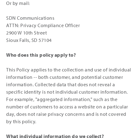
Or by mail:
SDN Communications
ATTN: Privacy Compliance Officer
2900 W 10th Street
Sioux Falls, SD 57104
Who does this policy apply to?
This Policy applies to the collection and use of individual
information -- both customer, and potential customer
information. Collected data that does not reveal a
specific identity is not individual customer information.
For example, "aggregated information," such as the
number of customers to access a website on a particular
day, does not raise privacy concerns and is not covered
by this policy.
What individual information do we collect?