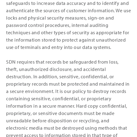
safeguards to increase data accuracy and to identify and
authenticate the sources of customer information. We use
locks and physical security measures, sign-on and
password control procedures, internal auditing
techniques and other types of security as appropriate for
the information stored to protect against unauthorized
use of terminals and entry into our data systems.
SDN requires that records be safeguarded from loss,
theft, unauthorized disclosure, and accidental
destruction. In addition, sensitive, confidential, or
proprietary records must be protected and maintained in
a secure environment. It is our policy to destroy records
containing sensitive, confidential, or proprietary
information in a secure manner. Hard copy confidential,
proprietary, or sensitive documents must be made
unreadable before disposition or recycling, and
electronic media must be destroyed using methods that
prevent access to information stored in that type of