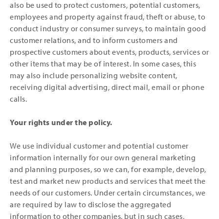
also be used to protect customers, potential customers,
employees and property against fraud, theft or abuse, to
conduct industry or consumer surveys, to maintain good
customer relations, and to inform customers and
prospective customers about events, products, services or
other items that may be of interest. In some cases, this
may also include personalizing website content,
receiving digital advertising, direct mail, email or phone
calls.
Your rights under the policy.
We use individual customer and potential customer
information internally for our own general marketing
and planning purposes, so we can, for example, develop,
test and market new products and services that meet the
needs of our customers. Under certain circumstances, we
are required by law to disclose the aggregated
information to other companies, but in such cases,