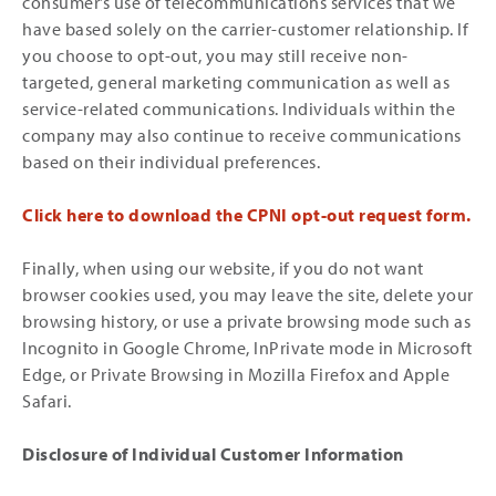
consumer’s use of telecommunications services that we
have based solely on the carrier-customer relationship. If
you choose to opt-out, you may still receive non-
targeted, general marketing communication as well as
service-related communications. Individuals within the
company may also continue to receive communications
based on their individual preferences.
Click here to download the CPNI opt-out request form.
Finally, when using our website, if you do not want
browser cookies used, you may leave the site, delete your
browsing history, or use a private browsing mode such as
Incognito in Google Chrome, InPrivate mode in Microsoft
Edge, or Private Browsing in Mozilla Firefox and Apple
Safari.
Disclosure of Individual Customer Information