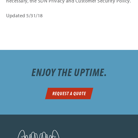
necessary, the SDN Privacy and Customer Security Policy.
Updated 5/31/18
ENJOY THE UPTIME.
REQUEST A QUOTE
SDN Communications Home