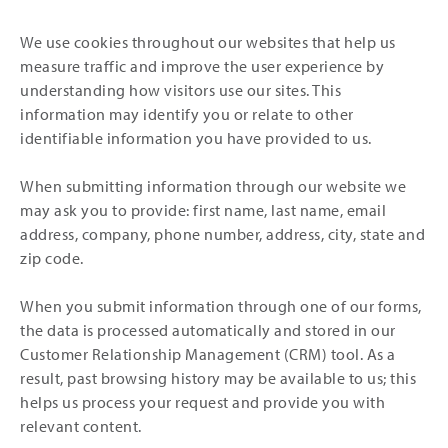
We use cookies throughout our websites that help us
measure traffic and improve the user experience by
understanding how visitors use our sites. This
information may identify you or relate to other
identifiable information you have provided to us.
When submitting information through our website we
may ask you to provide: first name, last name, email
address, company, phone number, address, city, state and
zip code.
When you submit information through one of our forms,
the data is processed automatically and stored in our
Customer Relationship Management (CRM) tool. As a
result, past browsing history may be available to us; this
helps us process your request and provide you with
relevant content.