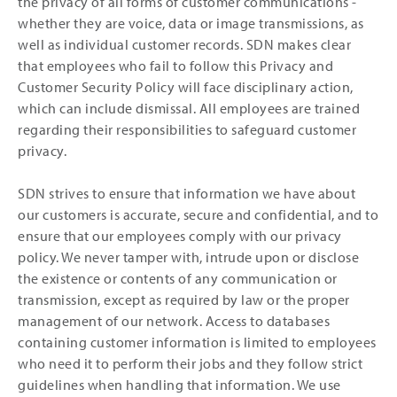
the privacy of all forms of customer communications -
whether they are voice, data or image transmissions, as
well as individual customer records. SDN makes clear
that employees who fail to follow this Privacy and
Customer Security Policy will face disciplinary action,
which can include dismissal. All employees are trained
regarding their responsibilities to safeguard customer
privacy.
SDN strives to ensure that information we have about
our customers is accurate, secure and confidential, and to
ensure that our employees comply with our privacy
policy. We never tamper with, intrude upon or disclose
the existence or contents of any communication or
transmission, except as required by law or the proper
management of our network. Access to databases
containing customer information is limited to employees
who need it to perform their jobs and they follow strict
guidelines when handling that information. We use