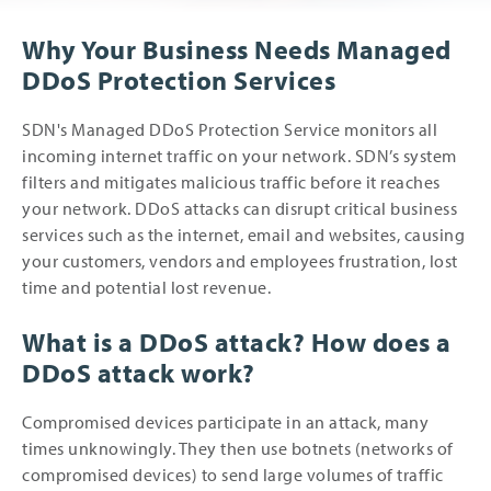
Why Your Business Needs Managed
DDoS Protection Services
SDN's Managed DDoS Protection Service monitors all
incoming internet traffic on your network. SDN’s system
filters and mitigates malicious traffic before it reaches
your network. DDoS attacks can disrupt critical business
services such as the internet, email and websites, causing
your customers, vendors and employees frustration, lost
time and potential lost revenue.
What is a DDoS attack? How does a
DDoS attack work?
Compromised devices participate in an attack, many
times unknowingly. They then use botnets (networks of
compromised devices) to send large volumes of traffic