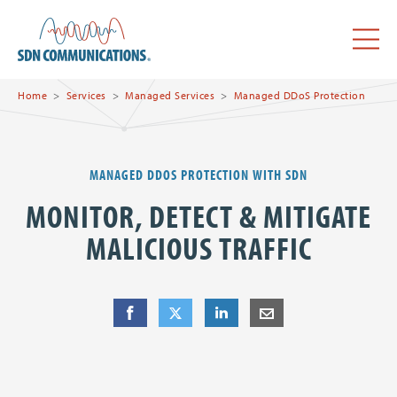
Skip to main content
SDN Communications Home
Menu
Home
Services
Managed Services
Managed DDoS Protection
MANAGED DDOS PROTECTION WITH SDN
MONITOR, DETECT & MITIGATE
MALICIOUS TRAFFIC
Share
Share
on Facebook
Share
on Twitter
Share
on LinkedIn
Share
by E-Mail