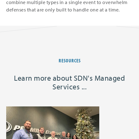
combine multiple types in a single event to overwhelm
defenses that are only built to handle one at a time.
RESOURCES
Learn more about SDN's Managed
Services ...