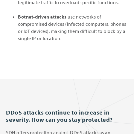
legitimate traffic to overload specific functions.
Botnet-driven attacks
use networks of
compromised devices (infected computers, phones
or IoT devices), making them difficult to block by a
single IP or location.
DDoS attacks continue to increase in
severity. How can you stay protected?
SDN offers protection against DDoS attacks as an