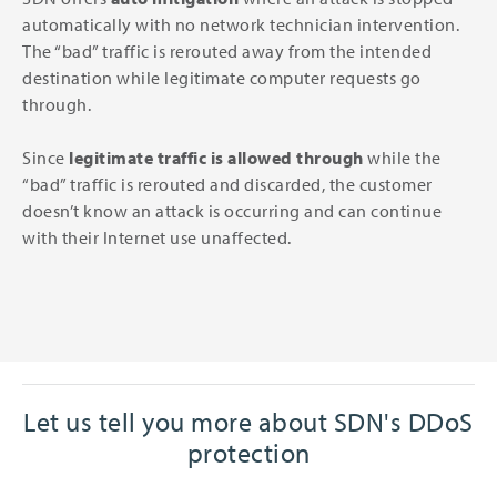
automatically with no network technician intervention.
The “bad” traffic is rerouted away from the intended
destination while legitimate computer requests go
through.
Since
legitimate traffic is allowed through
while the
“bad” traffic is rerouted and discarded, the customer
doesn’t know an attack is occurring and can continue
with their Internet use unaffected.
Let us tell you more about SDN's DDoS
protection