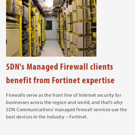
SDN's Managed Firewall clients
benefit from Fortinet expertise
Firewalls serve as the front line of Internet security for
businesses across the region and world, and that’s why
SDN Communications’ managed firewall services use the
best devices in the industry – Fortinet.