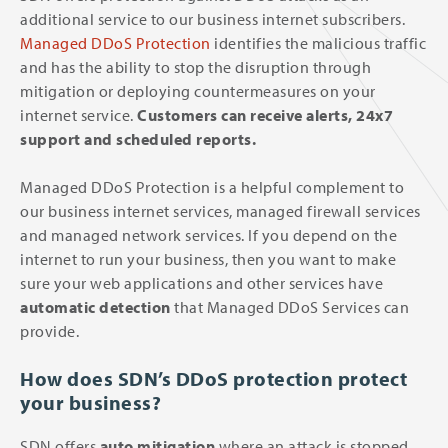
additional service to our business internet subscribers.
Managed DDoS Protection
identifies the malicious traffic
and has the ability to stop the disruption through
mitigation or deploying countermeasures on your
internet service.
Customers can receive alerts, 24x7
support and scheduled reports.
Managed DDoS Protection is a helpful complement to
our business internet services, managed firewall services
and managed network services. If you depend on the
internet to run your business, then you want to make
sure your web applications and other services have
automatic detection
that Managed DDoS Services can
provide.
How does SDN’s DDoS protection protect
your business?
SDN offers
auto mitigation
where an attack is stopped