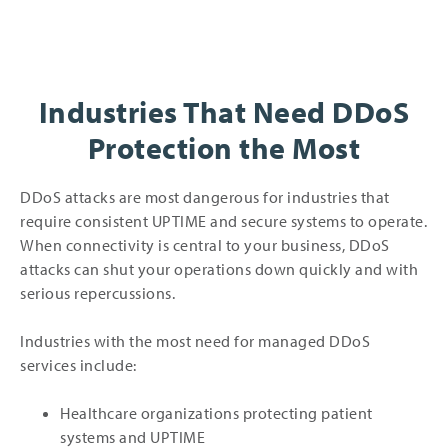
Industries That Need DDoS
Protection the Most
DDoS attacks are most dangerous for industries that
require consistent UPTIME and secure systems to operate.
When connectivity is central to your business, DDoS
attacks can shut your operations down quickly and with
serious repercussions.
Industries with the most need for managed DDoS
services include:
Healthcare organizations protecting patient
systems and UPTIME