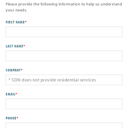
Please provide the following information to help us understand
your needs.
FIRST NAME
*
LAST NAME
*
COMPANY
*
EMAIL
*
PHONE
*