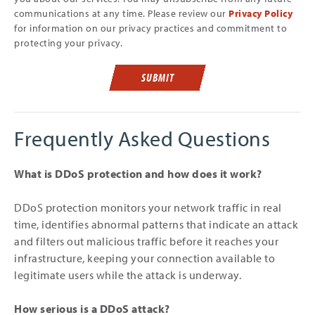
communications at any time. Please review our
Privacy Policy
for information on our privacy practices and commitment to
protecting your privacy.
SUBMIT
Frequently Asked Questions
What is DDoS protection and how does it work?
DDoS protection monitors your network traffic in real
time, identifies abnormal patterns that indicate an attack
and filters out malicious traffic before it reaches your
infrastructure, keeping your connection available to
legitimate users while the attack is underway.
How serious is a DDoS attack?