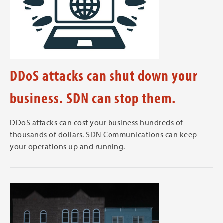
DDoS attacks can shut down your
business. SDN can stop them.
DDoS attacks can cost your business hundreds of
thousands of dollars. SDN Communications can keep
your operations up and running.