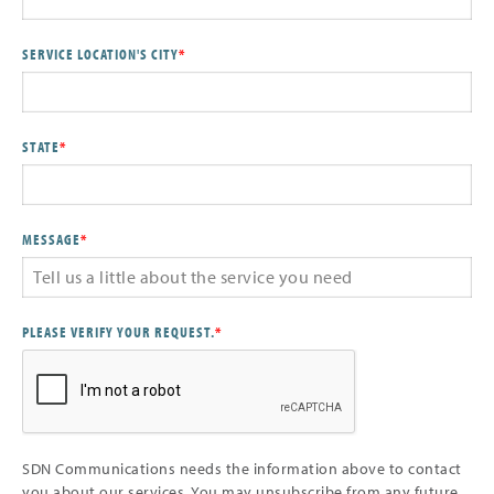
SERVICE LOCATION'S CITY
*
STATE
*
MESSAGE
*
PLEASE VERIFY YOUR REQUEST.
*
SDN Communications needs the information above to contact
you about our services. You may unsubscribe from any future