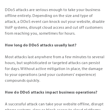
DDoS attacks are serious enough to take your business
offline entirely. Depending on the size and type of
attack, a DDoS event can knock out your website, disable
VoIP systems, disrupt cloud access and cut off customers
from reaching you, sometimes for hours.
How long do DDoS attacks usually last?
Most attacks last anywhere from a few minutes to several
hours, but sophisticated or targeted attacks can persist
for days. Without active mitigation in place, the damage
to your operations (and your customers' experience)
compounds quickly.
How do DDoS attacks impact business operations?
A successful attack can take your website offline, disrupt
phone systems, slow or block access to cloud platforms