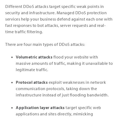
Different DDoS attacks target specific weak points in
security and infrastructure. Managed DDoS protection
services help your business defend against each one with
fast responses to bot attacks, server requests and real-
time traffic filtering.
There are four main types of DDoS attacks:
Volumetric attacks
flood your website with
massive amounts of traffic, making it unavailable to
legitimate traffic.
Protocol attacks
exploit weaknesses in network
communication protocols, taking down the
infrastructure instead of just flooding bandwidth.
Application layer attacks
target specific web
applications and sites directly, mimicking