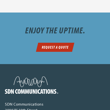
ENJOY THE UPTIME.
REQUEST A QUOTE
SDN Communications Home
SDN Communications
2900 W 10th Street