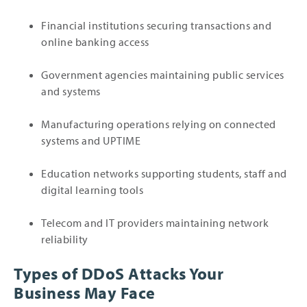
Financial institutions securing transactions and
online banking access
Government agencies maintaining public services
and systems
Manufacturing operations relying on connected
systems and UPTIME
Education networks supporting students, staff and
digital learning tools
Telecom and IT providers maintaining network
reliability
Types of DDoS Attacks Your
Business May Face