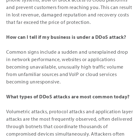
and prevent customers from reaching you. This can result
in lost revenue, damaged reputation and recovery costs
that far exceed the price of protection.
How can I tell if my business is under a DDoS attack?
Common signs include a sudden and unexplained drop
in network performance, websites or applications
becoming unavailable, unusually high traffic volume
from unfamiliar sources and VoIP or cloud services
becoming unresponsive.
What types of DDoS attacks are most common today?
Volumetric attacks, protocol attacks and application layer
attacks are the most frequently observed, often delivered
through botnets that coordinate thousands of
compromised devices simultaneously. Attackers often