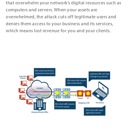
that overwhelm your network’s digital resources such as
computers and servers. When your assets are
overwhelmed, the attack cuts off legitimate users and
denies them access to your business and its services,
which means lost revenue for you and your clients.