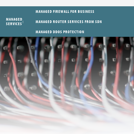
MANAGED FIREWALL FOR BUSINESS
MANAGED
MANAGED ROUTER SERVICES FROM SDN
SERVICES
MANAGED DDOS PROTECTION