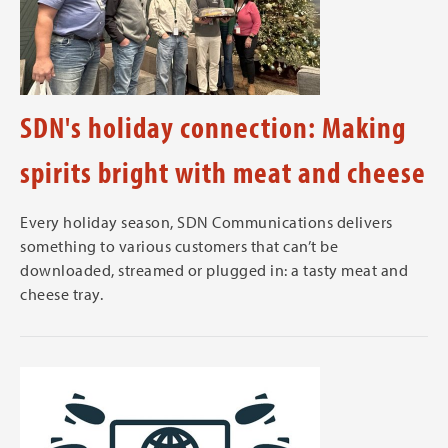
SDN's holiday connection: Making
spirits bright with meat and cheese
Every holiday season, SDN Communications delivers
something to various customers that can’t be
downloaded, streamed or plugged in: a tasty meat and
cheese tray.