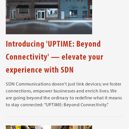
Introducing 'UPTIME: Beyond
Connectivity' — elevate your
experience with SDN
SDN Communications doesn't just link devices; we foster
connections, empower businesses and enrich lives. We
are going beyond the ordinary to redefine what it means
to stay connected: "UPTIME: Beyond Connectivity."