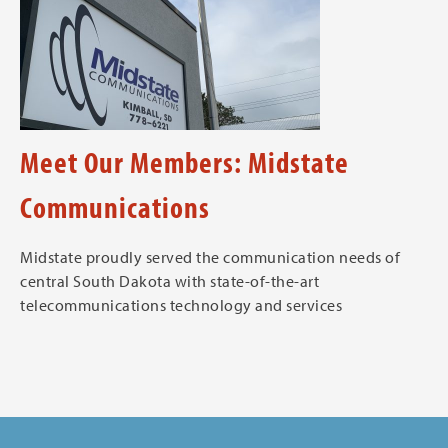
Meet Our Members: Midstate
Communications
Midstate proudly served the communication needs of
central South Dakota with state-of-the-art
telecommunications technology and services