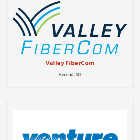
Valley FiberCom
Herreid, SD