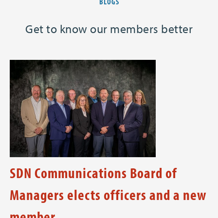
BLOGS
Get to know our members better
SDN Communications Board of
Managers elects officers and a new
member