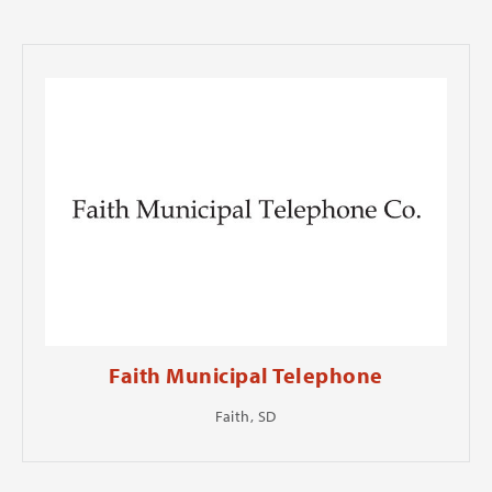
Faith Municipal Telephone
Faith, SD