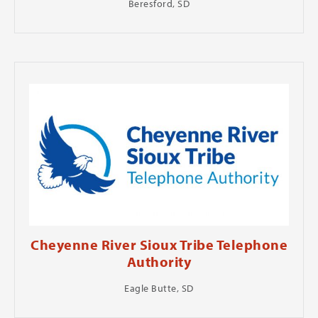
Beresford, SD
Cheyenne River Sioux Tribe Telephone
Authority
Eagle Butte, SD