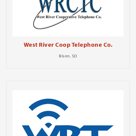
West River Coop Telephone Co.
Bison, SD