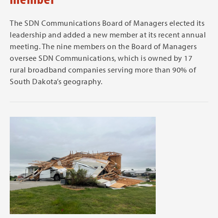
The SDN Communications Board of Managers elected its
leadership and added a new member at its recent annual
meeting. The nine members on the Board of Managers
oversee SDN Communications, which is owned by 17
rural broadband companies serving more than 90% of
South Dakota’s geography.