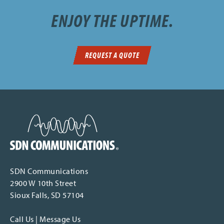
ENJOY THE UPTIME.
REQUEST A QUOTE
SDN Communications Home
SDN Communications
2900 W 10th Street
Sioux Falls, SD 57104
Call Us
|
Message Us