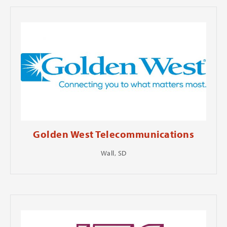
Golden West Telecommunications
Wall, SD