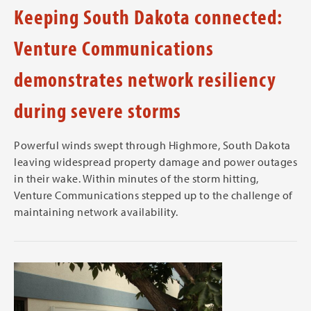
Keeping South Dakota connected:
Venture Communications
demonstrates network resiliency
during severe storms
Powerful winds swept through Highmore, South Dakota
leaving widespread property damage and power outages
in their wake. Within minutes of the storm hitting,
Venture Communications stepped up to the challenge of
maintaining network availability.