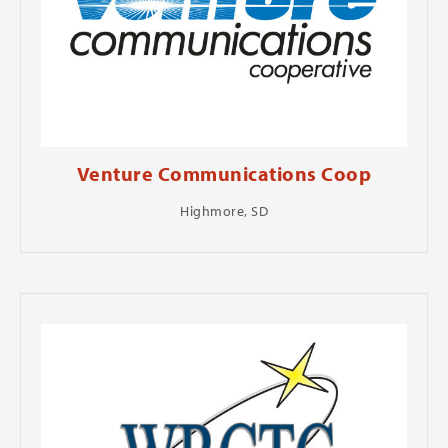
Venture Communications Coop
Highmore, SD