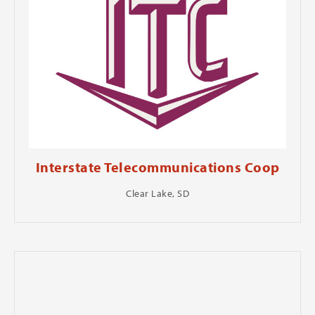
Interstate Telecommunications Coop
Clear Lake, SD