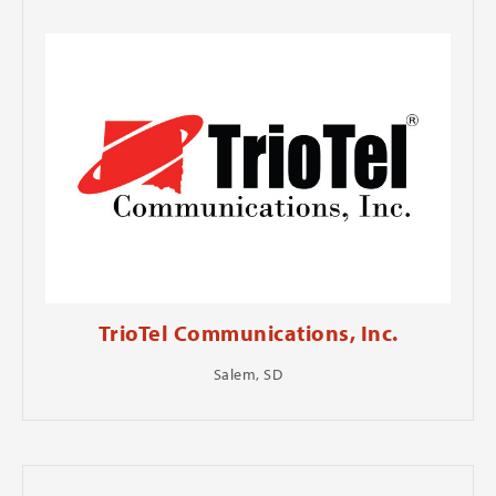
TrioTel Communications, Inc.
Salem, SD