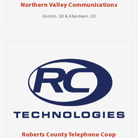
Northern Valley Communications
Groton, SD & Aberdeen, SD
Roberts County Telephone Coop