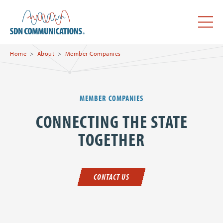
Skip to main content
SDN Communications Home
Menu
Home
About
Member Companies
MEMBER COMPANIES
CONNECTING THE STATE
TOGETHER
CONTACT US