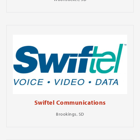
Swiftel Communications
Brookings, SD