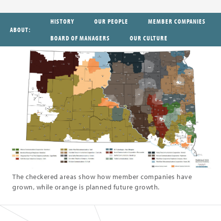
HISTORY
OUR PEOPLE
MEMBER COMPANIES
ABOUT
BOARD OF MANAGERS
OUR CULTURE
The checkered areas show how member companies have
grown, while orange is planned future growth.