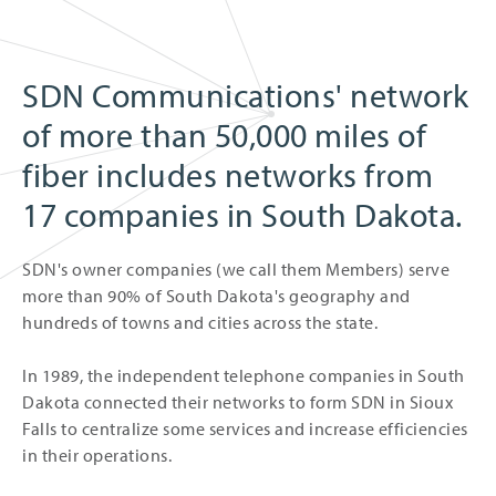
SDN Communications' network
of more than 50,000 miles of
fiber includes networks from
17 companies in South Dakota.
SDN's owner companies (we call them Members) serve
more than 90% of South Dakota's geography and
hundreds of towns and cities across the state.
In 1989, the independent telephone companies in South
Dakota connected their networks to form SDN in Sioux
Falls to centralize some services and increase efficiencies
in their operations.