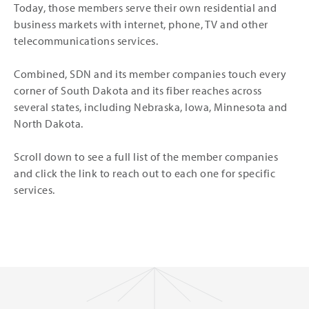
Today, those members serve their own residential and
business markets with internet, phone, TV and other
telecommunications services.
Combined, SDN and its member companies touch every
corner of South Dakota and its fiber reaches across
several states, including Nebraska, Iowa, Minnesota and
North Dakota.
Scroll down to see a full list of the member companies
and click the link to reach out to each one for specific
services.