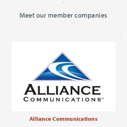
Meet our member companies
Alliance Communications