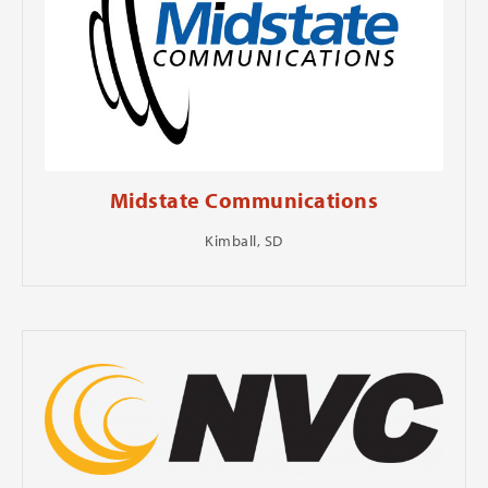
Midstate Communications
Kimball, SD