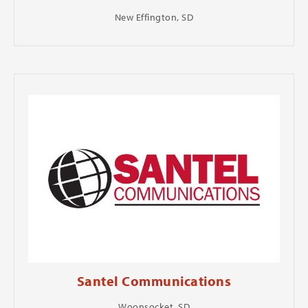
New Effington, SD
Santel Communications
Woonsocket, SD