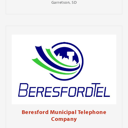
Garretson, SD
Beresford Municipal Telephone
Company