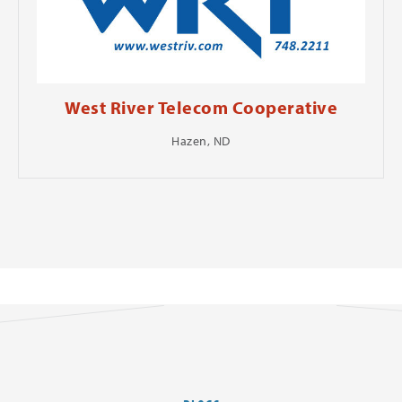
West River Telecom Cooperative
Hazen, ND