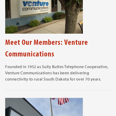
Meet Our Members: Venture
Communications
Founded in 1952 as Sully Buttes Telephone Cooperative,
Venture Communications has been delivering
connectivity to rural South Dakota for over 70 years.