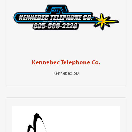
Kennebec Telephone Co.
Kennebec, SD