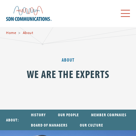
Skip to main content
SDN Communications Home
Menu
Home
About
ABOUT
WE ARE THE EXPERTS
HISTORY
OUR PEOPLE
MEMBER COMPANIES
ABOUT
BOARD OF MANAGERS
OUR CULTURE