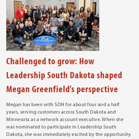
Challenged to grow: How
Leadership South Dakota shaped
Megan Greenfield’s perspective
Megan has been with SDN for about four and a half
years, serving customers across South Dakota and
Minnesota as a network account executive. When she
was nominated to participate in Leadership South
Dakota, she was immediately excited by the opportunity.