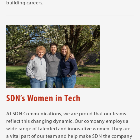
building careers.
SDN’s Women in Tech
At SDN Communications, we are proud that our teams
reflect this changing dynamic. Our company employs a
wide range of talented and innovative women. They are
a vital part of our team and help make SDN the company