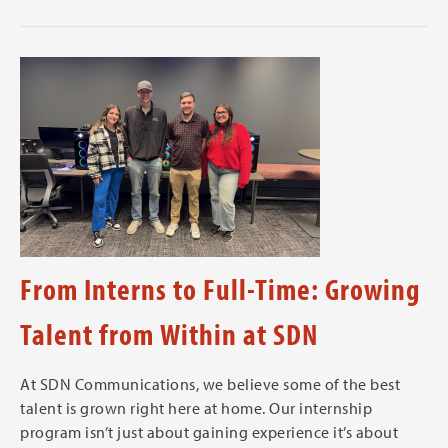
From Interns to Full-Time: Growing
Talent from Within at SDN
At SDN Communications, we believe some of the best
talent is grown right here at home. Our internship
program isn’t just about gaining experience it’s about