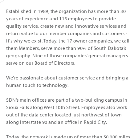
Established in 1989, the organization has more than 30
years of experience and 115 employees to provide
quality service, create new and innovative services and
return value to our member companies and customers -
it's why we exist. Today, the 17 owner companies, we call
them Members, serve more than 90% of South Dakota’s
geography. Nine of those companies’ general managers
serve on our Board of Directors.
We're passionate about customer service and bringing a
human touch to technology.
SDN’s main offices are part of a two-building campus in
Sioux Falls along West 10th Street. Employees also work
out of the data center located just northwest of town
along Interstate 90 and an office in Rapid City.
Today, the network is made up of more than 50,000 miles