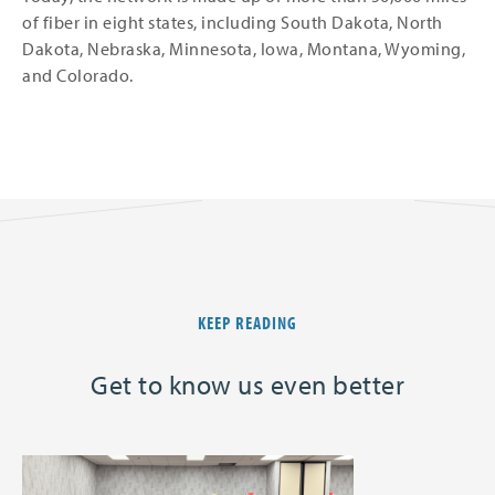
of fiber in eight states, including South Dakota, North
Dakota, Nebraska, Minnesota, Iowa, Montana, Wyoming,
and Colorado.
KEEP READING
Get to know us even better