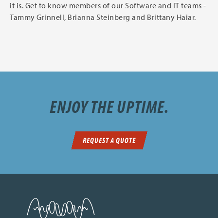
it is. Get to know members of our Software and IT teams -
Tammy Grinnell, Brianna Steinberg and Brittany Haiar.
ENJOY THE UPTIME.
REQUEST A QUOTE
SDN Communications Home