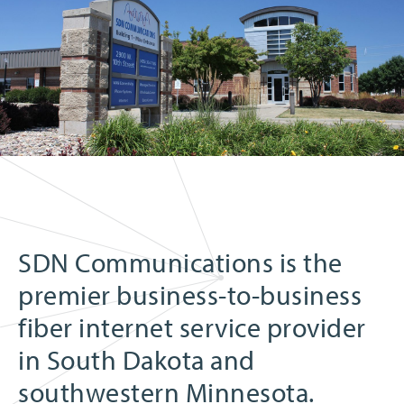
SDN Communications is the
premier business-to-business
fiber internet service provider
in South Dakota and
southwestern Minnesota.