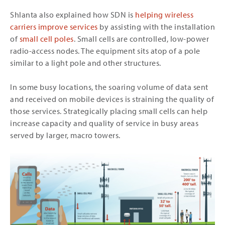
Shlanta also explained how SDN is
helping wireless
carriers improve services
by assisting with the installation
of
small cell poles
. Small cells are controlled, low-power
radio-access nodes. The equipment sits atop of a pole
similar to a light pole and other structures.
In some busy locations, the soaring volume of data sent
and received on mobile devices is straining the quality of
those services. Strategically placing small cells can help
increase capacity and quality of service in busy areas
served by larger, macro towers.