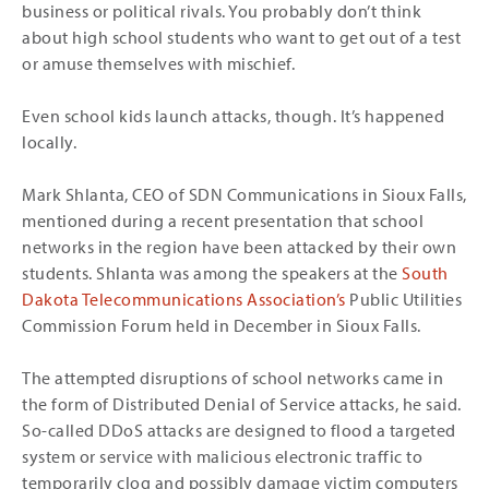
business or political rivals. You probably don’t think
about high school students who want to get out of a test
or amuse themselves with mischief.
Even school kids launch attacks, though. It’s happened
locally.
Mark Shlanta, CEO of SDN Communications in Sioux Falls,
mentioned during a recent presentation that school
networks in the region have been attacked by their own
students. Shlanta was among the speakers at the
South
Dakota Telecommunications Association’s
Public Utilities
Commission Forum held in December in Sioux Falls.
The attempted disruptions of school networks came in
the form of Distributed Denial of Service attacks, he said.
So-called DDoS attacks are designed to flood a targeted
system or service with malicious electronic traffic to
temporarily clog and possibly damage victim computers