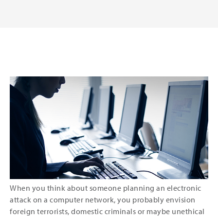
When you think about someone planning an electronic
attack on a computer network, you probably envision
foreign terrorists, domestic criminals or maybe unethical