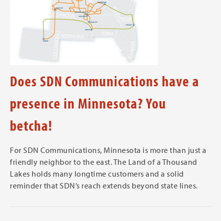
Does SDN Communications have a
presence in Minnesota? You
betcha!
For SDN Communications, Minnesota is more than just a
friendly neighbor to the east. The Land of a Thousand
Lakes holds many longtime customers and a solid
reminder that SDN’s reach extends beyond state lines.