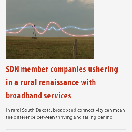
SDN member companies ushering
in a rural renaissance with
broadband services
In rural South Dakota, broadband connectivity can mean
the difference between thriving and falling behind.