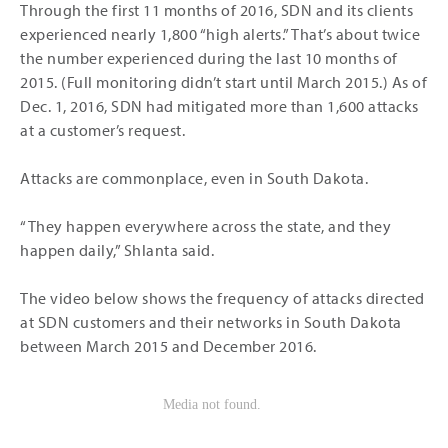
Through the first 11 months of 2016, SDN and its clients
experienced nearly 1,800 “high alerts.” That’s about twice
the number experienced during the last 10 months of
2015. (Full monitoring didn’t start until March 2015.) As of
Dec. 1, 2016, SDN had mitigated more than 1,600 attacks
at a customer’s request.
Attacks are commonplace, even in South Dakota.
“They happen everywhere across the state, and they
happen daily,” Shlanta said.
The video below shows the frequency of attacks directed
at SDN customers and their networks in South Dakota
between March 2015 and December 2016.