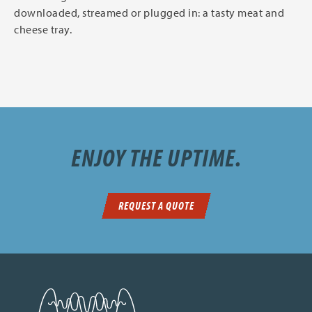
downloaded, streamed or plugged in: a tasty meat and
cheese tray.
ENJOY THE UPTIME.
REQUEST A QUOTE
SDN Communications Home