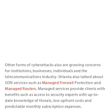
Other forms of cyberattacks also are growing concerns
for institutions, businesses, individuals and the
telecommunications industry. Shlanta also talked about
SDN services such as
Managed Firewall
Protection and
Managed Routers
. Managed services provide clients with
benefits such as access to security experts with up-to-
date knowledge of threats, low upfront costs and
predictable monthly subscription expenses.