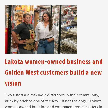
Lakota women-owned business and
Golden West customers build a new
vision
Two sisters are making a difference in their community,
brick by brick as one of the few – if not the only – Lakota
women-owned building and equipment rental centers in