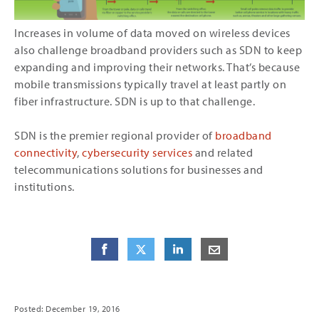
Increases in volume of data moved on wireless devices
also challenge broadband providers such as SDN to keep
expanding and improving their networks. That’s because
mobile transmissions typically travel at least partly on
fiber infrastructure. SDN is up to that challenge.
SDN is the premier regional provider of
broadband
connectivity
,
cybersecurity services
and related
telecommunications solutions for businesses and
institutions.
Share
Share
on Facebook
Share
on Twitter
Share
on LinkedIn
Share
by E-Mail
Posted: December 19, 2016