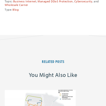
Topic:
Business Internet
,
Managed DDoS Protection
,
Cybersecurity
, and
Wholesale Carrier
Type:
Blog
RELATED POSTS
You Might Also Like