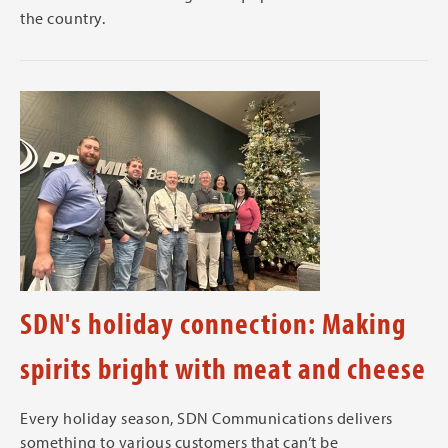
the country.
SDN's holiday connection: Making
spirits bright with meat and cheese
Every holiday season, SDN Communications delivers
something to various customers that can’t be