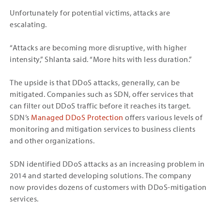
Unfortunately for potential victims, attacks are
escalating.
“Attacks are becoming more disruptive, with higher
intensity,” Shlanta said. “More hits with less duration.”
The upside is that DDoS attacks, generally, can be
mitigated. Companies such as SDN, offer services that
can filter out DDoS traffic before it reaches its target.
SDN’s
Managed DDoS Protection
offers various levels of
monitoring and mitigation services to business clients
and other organizations.
SDN identified DDoS attacks as an increasing problem in
2014 and started developing solutions. The company
now provides dozens of customers with DDoS-mitigation
services.