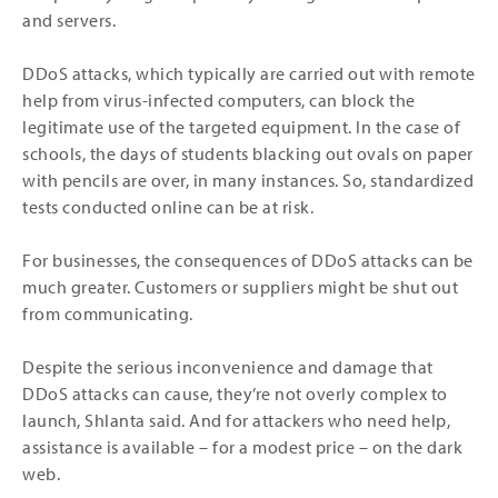
and servers.
DDoS attacks, which typically are carried out with remote
help from virus-infected computers, can block the
legitimate use of the targeted equipment. In the case of
schools, the days of students blacking out ovals on paper
with pencils are over, in many instances. So, standardized
tests conducted online can be at risk.
For businesses, the consequences of DDoS attacks can be
much greater. Customers or suppliers might be shut out
from communicating.
Despite the serious inconvenience and damage that
DDoS attacks can cause, they’re not overly complex to
launch, Shlanta said. And for attackers who need help,
assistance is available – for a modest price – on the dark
web.