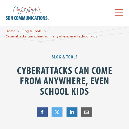
Skip to main content
SDN Communications Home
Menu
Home
Blog & Tools
Cyberattacks can come from anywhere, even school kids
BLOG & TOOLS
CYBERATTACKS CAN COME
FROM ANYWHERE, EVEN
SCHOOL KIDS
Share
Share
on Facebook
Share
on Twitter
Share
on LinkedIn
Share
by E-Mail