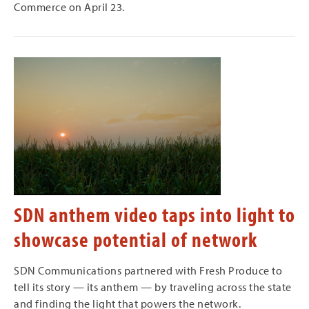
Commerce on April 23.
SDN anthem video taps into light to
showcase potential of network
SDN Communications partnered with Fresh Produce to
tell its story — its anthem — by traveling across the state
and finding the light that powers the network.