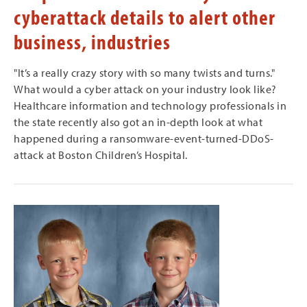
cyberattack details to alert other
business, industries
"It’s a really crazy story with so many twists and turns."
What would a cyber attack on your industry look like?
Healthcare information and technology professionals in
the state recently also got an in-depth look at what
happened during a ransomware-event-turned-DDoS-
attack at Boston Children’s Hospital.