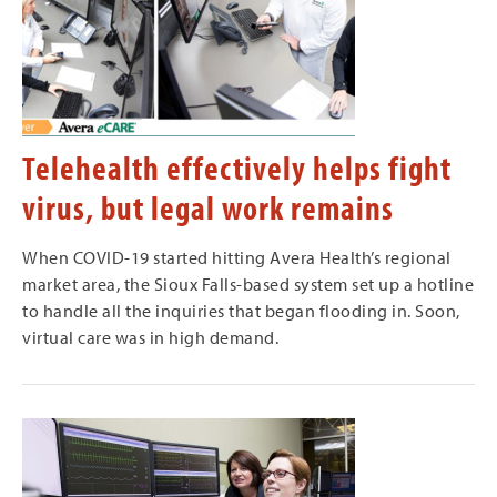
Telehealth effectively helps fight
virus, but legal work remains
When COVID-19 started hitting Avera Health’s regional
market area, the Sioux Falls-based system set up a hotline
to handle all the inquiries that began flooding in. Soon,
virtual care was in high demand.