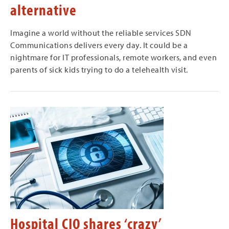
alternative
Imagine a world without the reliable services SDN
Communications delivers every day. It could be a
nightmare for IT professionals, remote workers, and even
parents of sick kids trying to do a telehealth visit.
Hospital CIO shares ‘crazy’