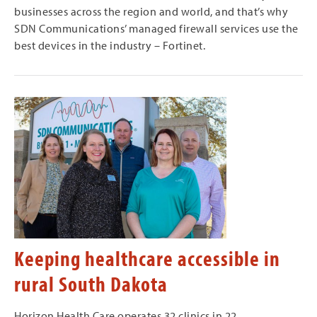
businesses across the region and world, and that’s why
SDN Communications’ managed firewall services use the
best devices in the industry – Fortinet.
Keeping healthcare accessible in
rural South Dakota
Horizon Health Care operates 32 clinics in 22