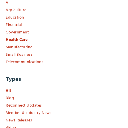
All
Agriculture
Education
Financial
Government
Health Care
Manufacturing
Small Business
Telecommunications
Types
All
Blog
ReConnect Updates
Member & Industry News
News Releases
Video