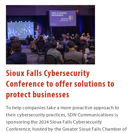
Sioux Falls Cybersecurity
Conference to offer solutions to
protect businesses
To help companies take a more proactive approach to
their cybersecurity practices, SDN Communications is
sponsoring the 2024 Sioux Falls Cybersecurity
Conference, hosted by the Greater Sioux Falls Chamber of