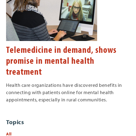
Telemedicine in demand, shows
promise in mental health
treatment
Health care organizations have discovered benefits in
connecting with patients online for mental health
appointments, especially in rural communities.
Topics
All