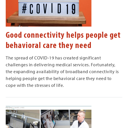
Good connectivity helps people get
behavioral care they need
The spread of COVID-19 has created significant
challenges in delivering medical services. Fortunately,
the expanding availability of broadband connectivity is
helping people get the behavioral care they need to
cope with the stresses of life.