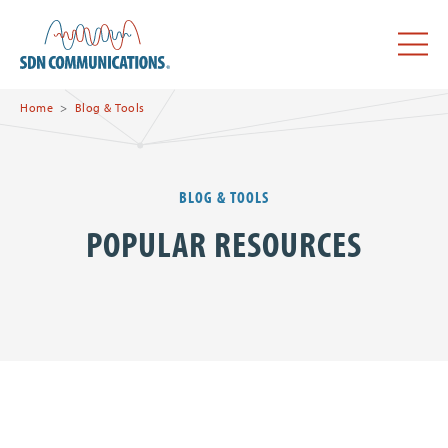
Skip to main content
SDN Communications Home
Menu
Home
Blog & Tools
BLOG & TOOLS
POPULAR RESOURCES