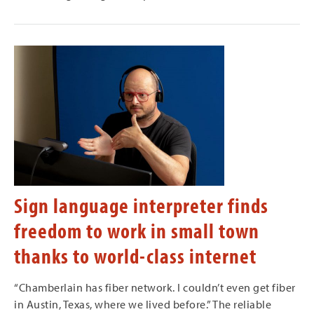
Sign language interpreter finds
freedom to work in small town
thanks to world-class internet
“Chamberlain has fiber network. I couldn’t even get fiber
in Austin, Texas, where we lived before.” The reliable