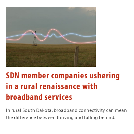
SDN member companies ushering
in a rural renaissance with
broadband services
In rural South Dakota, broadband connectivity can mean
the difference between thriving and falling behind.