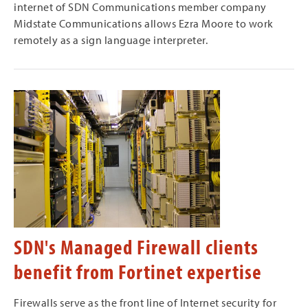
internet of SDN Communications member company
Midstate Communications allows Ezra Moore to work
remotely as a sign language interpreter.
SDN's Managed Firewall clients
benefit from Fortinet expertise
Firewalls serve as the front line of Internet security for