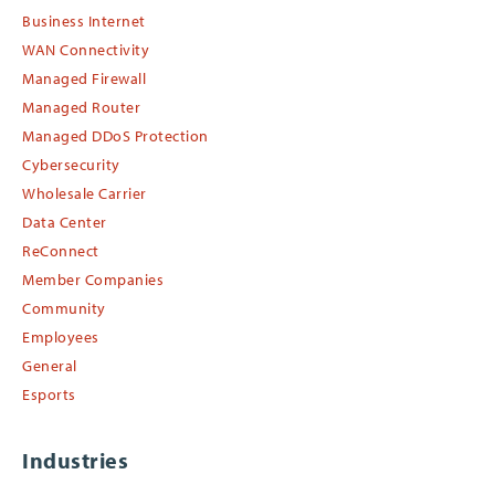
Business Internet
WAN Connectivity
Managed Firewall
Managed Router
Managed DDoS Protection
Cybersecurity
Wholesale Carrier
Data Center
ReConnect
Member Companies
Community
Employees
General
Esports
Industries