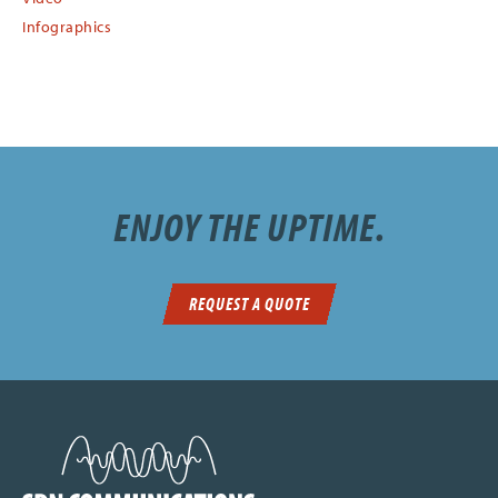
Infographics
ENJOY THE UPTIME.
REQUEST A QUOTE
SDN Communications Home