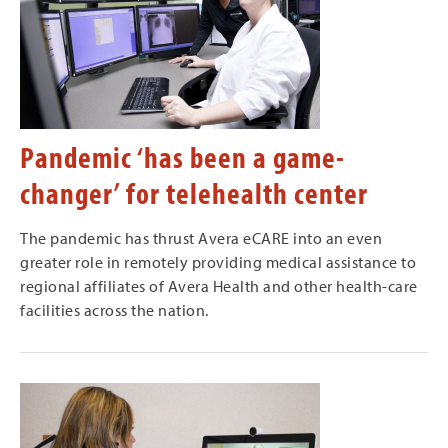
Pandemic ‘has been a game-
changer’ for telehealth center
The pandemic has thrust Avera eCARE into an even
greater role in remotely providing medical assistance to
regional affiliates of Avera Health and other health-care
facilities across the nation.