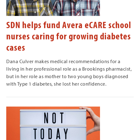
SDN helps fund Avera eCARE school
nurses caring for growing diabetes
cases
Dana Culver makes medical recommendations for a
living in her professional role as a Brookings pharmacist,
but in her role as mother to two young boys diagnosed
with Type 1 diabetes, she lost her confidence.