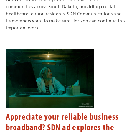
communities across South Dakota, providing crucial
healthcare to rural residents. SDN Communications and
its members want to make sure Horizon can continue this
important work.
Appreciate your reliable business
broadband? SDN ad explores the