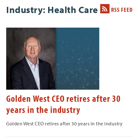
Industry: Health Care
RSS FEED
Golden West CEO retires after 30
years in the industry
Golden West CEO retires after 30 years in the industry