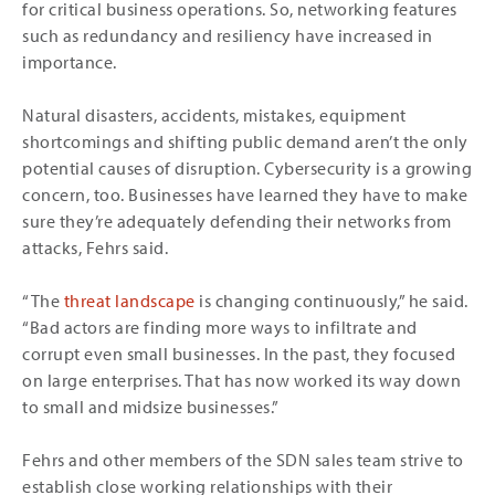
for critical business operations. So, networking features
such as redundancy and resiliency have increased in
importance.
Natural disasters, accidents, mistakes, equipment
shortcomings and shifting public demand aren’t the only
potential causes of disruption. Cybersecurity is a growing
concern, too. Businesses have learned they have to make
sure they’re adequately defending their networks from
attacks, Fehrs said.
“The
threat landscape
is changing continuously,” he said.
“Bad actors are finding more ways to infiltrate and
corrupt even small businesses. In the past, they focused
on large enterprises. That has now worked its way down
to small and midsize businesses.”
Fehrs and other members of the SDN sales team strive to
establish close working relationships with their