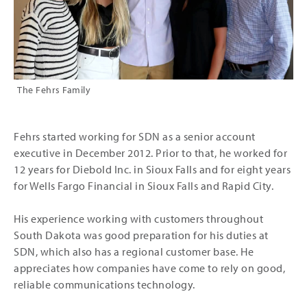
The Fehrs Family
Fehrs started working for SDN as a senior account
executive in December 2012. Prior to that, he worked for
12 years for Diebold Inc. in Sioux Falls and for eight years
for Wells Fargo Financial in Sioux Falls and Rapid City.
His experience working with customers throughout
South Dakota was good preparation for his duties at
SDN, which also has a regional customer base. He
appreciates how companies have come to rely on good,
reliable communications technology.