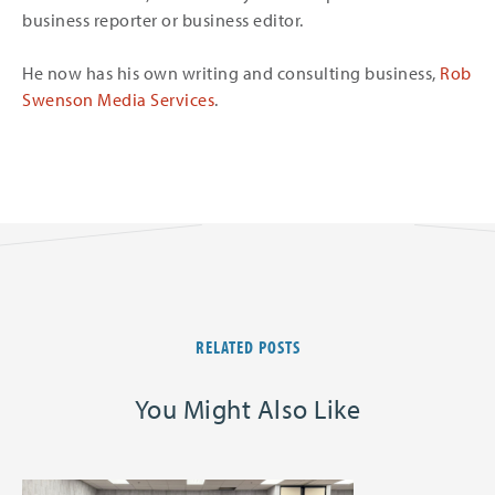
business reporter or business editor.
He now has his own writing and consulting business,
Rob
Swenson Media Services
.
RELATED POSTS
You Might Also Like