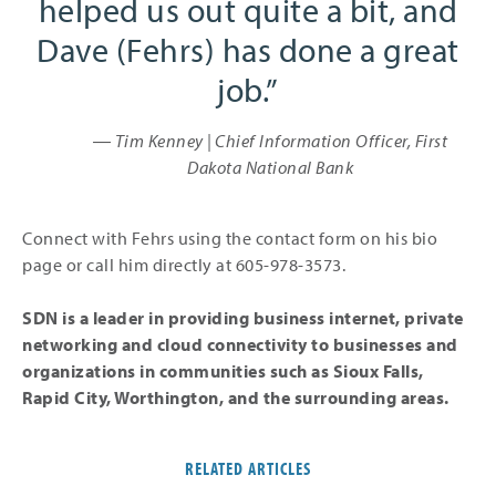
helped us out quite a bit, and
Dave (Fehrs) has done a great
job.
― Tim Kenney | Chief Information Officer, First
Dakota National Bank
Connect with Fehrs using the contact form on his bio
page or call him directly at 605-978-3573.
SDN is a leader in providing business internet, private
networking and cloud connectivity to businesses and
organizations in communities such as Sioux Falls,
Rapid City, Worthington, and the surrounding areas.
RELATED ARTICLES