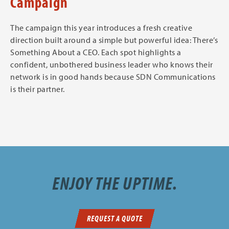
Campaign
The campaign this year introduces a fresh creative
direction built around a simple but powerful idea: There’s
Something About a CEO. Each spot highlights a
confident, unbothered business leader who knows their
network is in good hands because SDN Communications
is their partner.
ENJOY THE UPTIME.
REQUEST A QUOTE