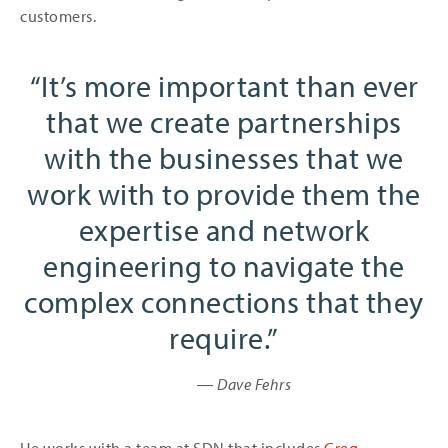
customers.
It’s more important than ever
that we create partnerships
with the businesses that we
work with to provide them the
expertise and network
engineering to navigate the
complex connections that they
require.
― Dave Fehrs