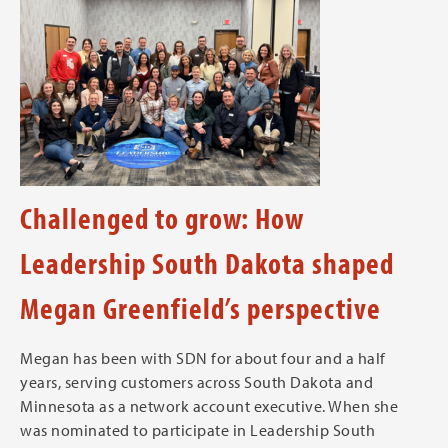
Challenged to grow: How
Leadership South Dakota shaped
Megan Greenfield’s perspective
Megan has been with SDN for about four and a half
years, serving customers across South Dakota and
Minnesota as a network account executive. When she
was nominated to participate in Leadership South