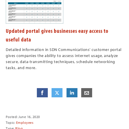
Updated portal gives businesses easy access to
useful data
Detailed information in SDN Communications' customer portal
gives companies the ability to assess internet usage, analyze
secure, data-transmitting techniques, schedule networking
tasks, and more.
Share
Share
on Facebook
Share
on Twitter
Share
on LinkedIn
Share
by E-Mail
Posted: June 16, 2020
Topic:
Employees
Type:
Blog