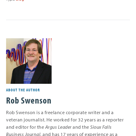
ABOUT THE AUTHOR
Rob Swenson
Rob Swenson is a freelance corporate writer and a
veteran journalist. He worked for 32 years as a reporter
and editor for the
Argus Leader
and the
Sioux Falls
Business Journal,
and
has 17 years of experience as a