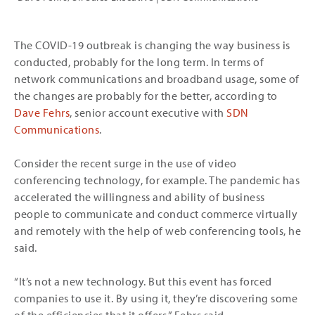
The COVID-19 outbreak is changing the way business is
conducted, probably for the long term. In terms of
network communications and broadband usage, some of
the changes are probably for the better, according to
Dave Fehrs
, senior account executive with
SDN
Communications
.
Consider the recent surge in the use of video
conferencing technology, for example. The pandemic has
accelerated the willingness and ability of business
people to communicate and conduct commerce virtually
and remotely with the help of web conferencing tools, he
said.
“It’s not a new technology. But this event has forced
companies to use it. By using it, they’re discovering some