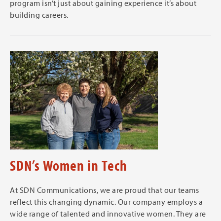
program isn’t just about gaining experience it’s about
building careers.
SDN’s Women in Tech
At SDN Communications, we are proud that our teams
reflect this changing dynamic. Our company employs a
wide range of talented and innovative women. They are