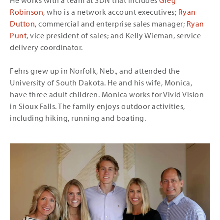
He works with a team at SDN that includes
Greg
Robinson
, who is a network account executives;
Ryan
Dutton
, commercial and enterprise sales manager;
Ryan
Punt
, vice president of sales; and Kelly Wieman, service
delivery coordinator.
Fehrs grew up in Norfolk, Neb., and attended the
University of South Dakota. He and his wife, Monica,
have three adult children. Monica works for Vivid Vision
in Sioux Falls. The family enjoys outdoor activities,
including hiking, running and boating.