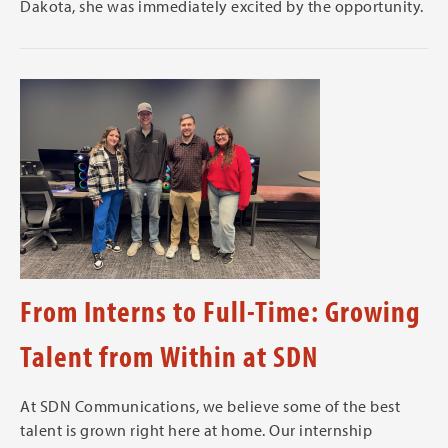
Dakota, she was immediately excited by the opportunity.
From Interns to Full-Time: Growing
Talent from Within at SDN
At SDN Communications, we believe some of the best
talent is grown right here at home. Our internship