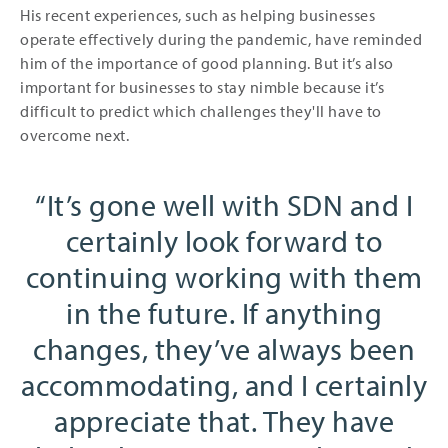
His recent experiences, such as helping businesses
operate effectively during the pandemic, have reminded
him of the importance of good planning. But it’s also
important for businesses to stay nimble because it’s
difficult to predict which challenges they'll have to
overcome next.
It’s gone well with SDN and I
certainly look forward to
continuing working with them
in the future. If anything
changes, they’ve always been
accommodating, and I certainly
appreciate that. They have