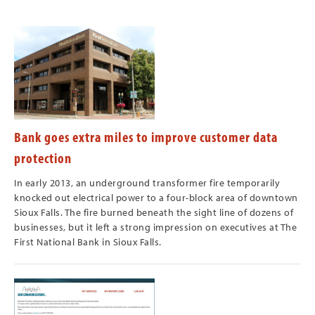
Bank goes extra miles to improve customer data
protection
In early 2013, an underground transformer fire temporarily
knocked out electrical power to a four-block area of downtown
Sioux Falls. The fire burned beneath the sight line of dozens of
businesses, but it left a strong impression on executives at The
First National Bank in Sioux Falls.