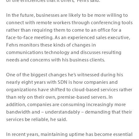
of the efficiencies that it offers,” Fehrs said.
In the future, businesses are likely to be more willing to
connect with remote workers through conferencing tools
rather than requiring them to come to an office for a
face-to-face meeting. As an experienced sales executive,
Fehrs monitors these kinds of changes in
communications technology and discusses resulting
needs and concerns with his business clients.
One of the biggest changes he’s witnessed during his
nearly eight years with SDN is how companies and
organizations have shifted to cloud-based services rather
than rely on their own, premise-based servers. In
addition, companies are consuming increasingly more
bandwidth and – understandably – demanding that their
services be reliable, he said.
In recent years, maintaining uptime has become essential