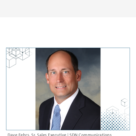
Dave Fehrs, Sr. Sales Executive | SDN Communications