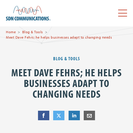
Skip to main content
SDN Communications Home
Menu
Home
Blog & Tools
Meet Dave Fehrs; he helps businesses adapt to changing needs
BLOG & TOOLS
MEET DAVE FEHRS; HE HELPS
BUSINESSES ADAPT TO
CHANGING NEEDS
Share
Share
on Facebook
Share
on Twitter
Share
on LinkedIn
Share
by E-Mail