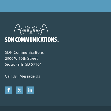
SDN Communications Home
SDN Communications
2900 W 10th Street
Sioux Falls, SD 57104
Call Us
|
Message Us
Facebook
X (formerly Twitter)
LinkedIn