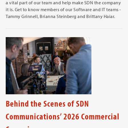
a vital part of our team and help make SDN the company
it is. Get to know members of our Software and IT teams -
Tammy Grinnell, Brianna Steinberg and Brittany Haiar.
Behind the Scenes of SDN
Communications’ 2026 Commercial