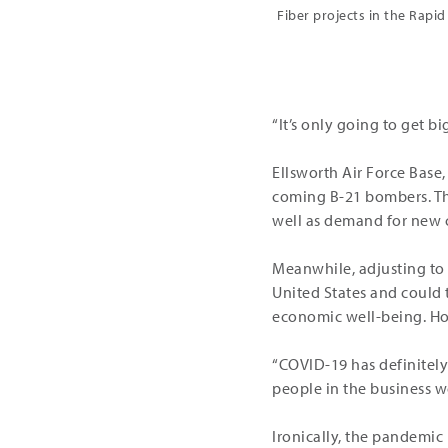
Fiber projects in the Rapid
“It’s only going to get b
Ellsworth Air Force Base, 
coming B-21 bombers. Th
well as demand for new c
Meanwhile, adjusting to p
United States and could 
economic well-being. How
“COVID-19 has definitely
people in the business w
Ironically, the pandemic