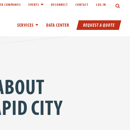
Search
ER COMPANIES
EVENTS
RECONNECT
CONTACT
LOG IN
inks of About
Toggle child links of Events
REQUEST A QUOTE
SERVICES
Toggle child links of Services
DATA CENTER
 ABOUT
PID CITY