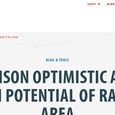
ABOUT
MEMB
Toggle child l
e
pid City area
BLOG & TOOLS
SON OPTIMISTIC
POTENTIAL OF RA
AREA