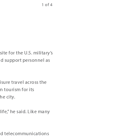
1 of 4
Fiber projects in the Rapid City area | Cou
te for the U.S. military’s
nd support personnel as
sure travel across the
 tourism for its
e city.
ife,” he said. Like many
 and telecommunications