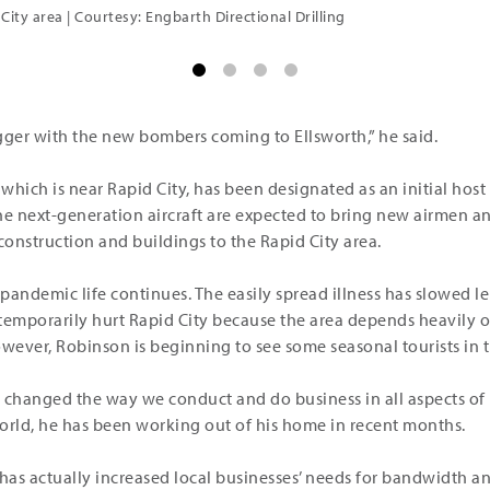
 City area | Courtesy: Engbarth Directional Drilling
igger with the new bombers coming to Ellsworth,” he said.
which is near Rapid City, has been designated as an initial host si
e next-generation aircraft are expected to bring new airmen a
onstruction and buildings to the Rapid City area.
andemic life continues. The easily spread illness has slowed lei
temporarily hurt Rapid City because the area depends heavily on
ever, Robinson is beginning to see some seasonal tourists in th
 changed the way we conduct and do business in all aspects of l
orld, he has been working out of his home in recent months.
 has actually increased local businesses’ needs for bandwidth