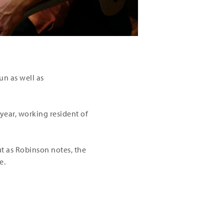
un as well as
year, working resident of
ut as Robinson notes, the
e.