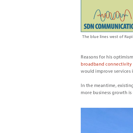
The blue lines west of Rap
Reasons for his optimis
broadband connectivity in
would improve services in
In the meantime, existi
more business growth is 