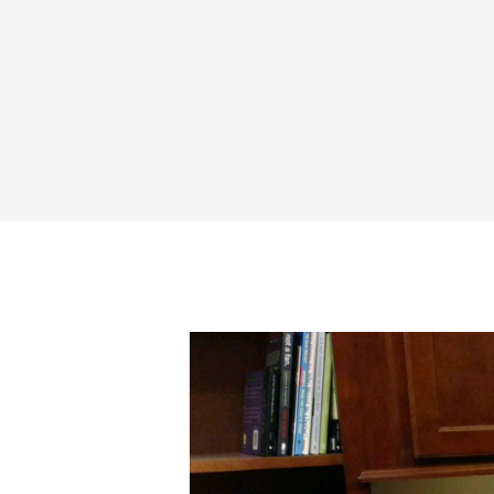
Share