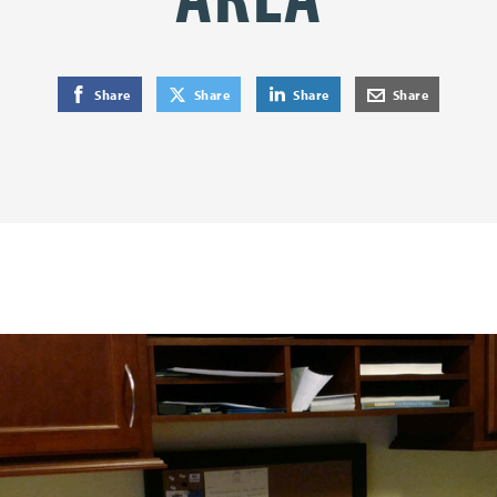
on Facebook
on Twitter
on LinkedIn
by E-Mail
Share
Share
Share
Share