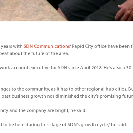
wo years with
SDN Communications
’ Rapid City office have been f
beat about the future of the area.
ork account executive for SDN since April 2018. He’s also a 30-
ges to the community, as it has to other regional hub cities. B
past business growth nor diminished the city’s promising futur
ity and the company are bright, he said.
d to be here during this stage of SDN’s growth cycle,” he said.