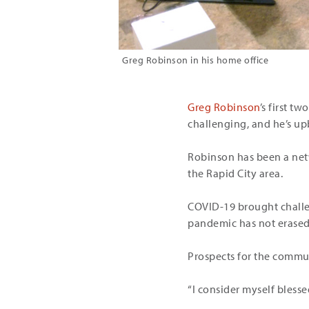
Greg Robinson in his home office
Greg Robinson
’s first t
challenging, and he’s up
Robinson has been a netw
the Rapid City area.
COVID-19 brought challen
pandemic has not erased 
Prospects for the commun
“I consider myself blesse