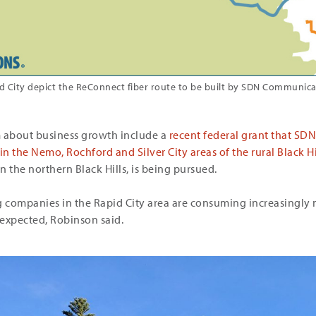
id City depict the ReConnect fiber route to be built by SDN Communica
m about business growth include a
recent federal grant that SD
 the Nemo, Rochford and Silver City areas of the rural Black Hil
 the northern Black Hills, is being pursued.
ng companies in the Rapid City area are consuming increasingl
expected, Robinson said.