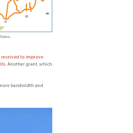
tions.
N received to improve
ls.
Another grant, which
y more bandwidth and