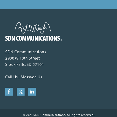
SDN Communications Home
SDN Communications
2900 W 10th Street
Sioux Falls, SD 57104
Call Us
|
Message Us
Facebook
X (formerly Twitter)
LinkedIn
© 2026 SDN Communications. All rights reserved.