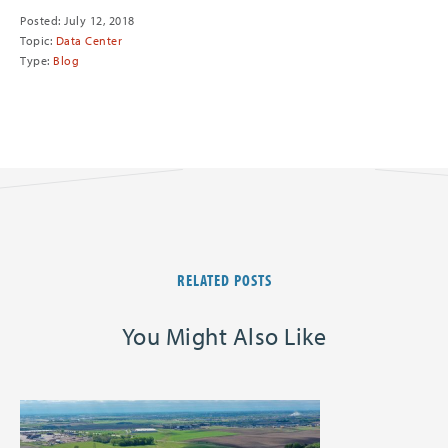
Posted: July 12, 2018
Topic:
Data Center
Type:
Blog
RELATED POSTS
You Might Also Like