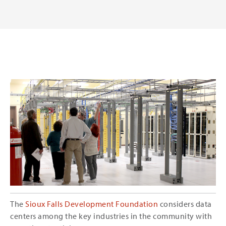
The
Sioux Falls Development Foundation
considers data
centers among the key industries in the community with