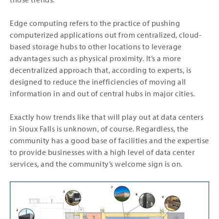
Edge computing refers to the practice of pushing
computerized applications out from centralized, cloud-
based storage hubs to other locations to leverage
advantages such as physical proximity. It’s a more
decentralized approach that, according to experts, is
designed to reduce the inefficiencies of moving all
information in and out of central hubs in major cities.
Exactly how trends like that will play out at data centers
in Sioux Falls is unknown, of course. Regardless, the
community has a good base of facilities and the expertise
to provide businesses with a high level of data center
services, and the community’s welcome sign is on.