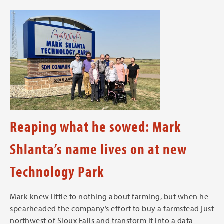
Reaping what he sowed: Mark
Shlanta’s name lives on at new
Technology Park
Mark knew little to nothing about farming, but when he
spearheaded the company’s effort to buy a farmstead just
northwest of Sioux Falls and transform it into a data