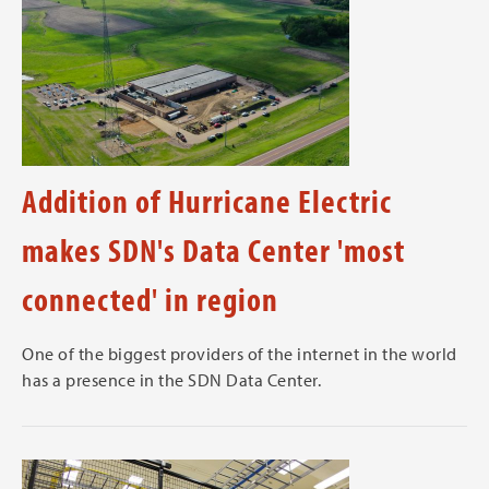
Addition of Hurricane Electric
makes SDN's Data Center 'most
connected' in region
One of the biggest providers of the internet in the world
has a presence in the SDN Data Center.