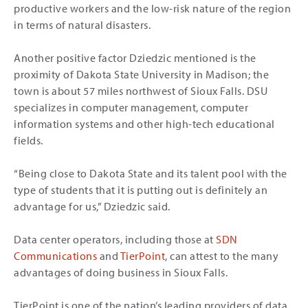
productive workers and the low-risk nature of the region
in terms of natural disasters.
Another positive factor Dziedzic mentioned is the
proximity of Dakota State University in Madison; the
town is about 57 miles northwest of Sioux Falls. DSU
specializes in computer management, computer
information systems and other high-tech educational
fields.
“Being close to Dakota State and its talent pool with the
type of students that it is putting out is definitely an
advantage for us,” Dziedzic said.
Data center operators, including those at
SDN
Communications
and
TierPoint
, can attest to the many
advantages of doing business in Sioux Falls.
TierPoint is one of the nation’s leading providers of data