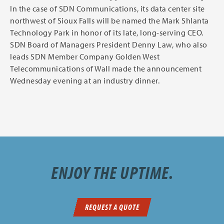
In the case of SDN Communications, its data center site
northwest of Sioux Falls will be named the Mark Shlanta
Technology Park in honor of its late, long-serving CEO.
SDN Board of Managers President Denny Law, who also
leads SDN Member Company Golden West
Telecommunications of Wall made the announcement
Wednesday evening at an industry dinner.
ENJOY THE UPTIME.
REQUEST A QUOTE