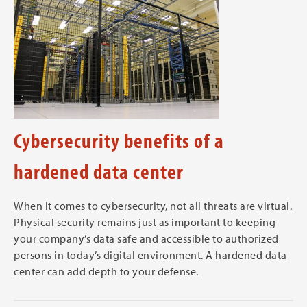
Cybersecurity benefits of a
hardened data center
When it comes to cybersecurity, not all threats are virtual.
Physical security remains just as important to keeping
your company’s data safe and accessible to authorized
persons in today’s digital environment. A hardened data
center can add depth to your defense.