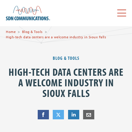
Skip to main content
SDN Communications Home
Menu
Home
Blog & Tools
High-tech data centers are a welcome industry in Sioux Falls
BLOG & TOOLS
HIGH-TECH DATA CENTERS ARE
A WELCOME INDUSTRY IN
SIOUX FALLS
Share
Share
on Facebook
Share
on Twitter
Share
on LinkedIn
Share
by E-Mail