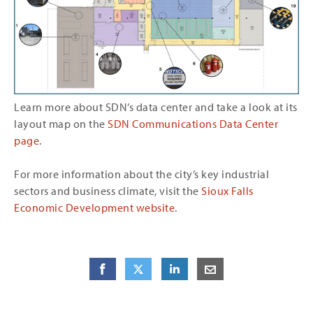
Learn more about SDN’s data center and take a look at its
layout map on the
SDN Communications Data Center
page
.
For more information about the city’s key industrial
sectors and business climate, visit the
Sioux Falls
Economic Development website
.
Share
Share
on Facebook
Share
on Twitter
Share
on LinkedIn
Share
by E-Mail