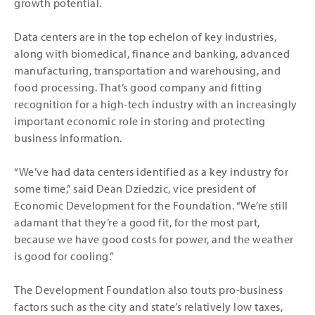
growth potential.
Data centers are in the top echelon of key industries,
along with biomedical, finance and banking, advanced
manufacturing, transportation and warehousing, and
food processing. That’s good company and fitting
recognition for a high-tech industry with an increasingly
important economic role in storing and protecting
business information.
“We’ve had data centers identified as a key industry for
some time,” said Dean Dziedzic, vice president of
Economic Development for the Foundation. “We’re still
adamant that they’re a good fit, for the most part,
because we have good costs for power, and the weather
is good for cooling.”
The Development Foundation also touts pro-business
factors such as the city and state’s relatively low taxes,