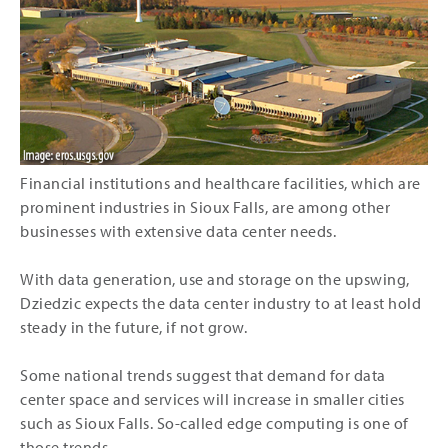
Financial institutions and healthcare facilities, which are
prominent industries in Sioux Falls, are among other
businesses with extensive data center needs.
With data generation, use and storage on the upswing,
Dziedzic expects the data center industry to at least hold
steady in the future, if not grow.
Some national trends suggest that demand for data
center space and services will increase in smaller cities
such as Sioux Falls. So-called edge computing is one of
those trends.