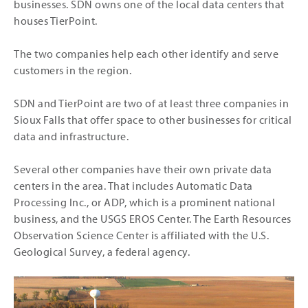
businesses. SDN owns one of the local data centers that
houses TierPoint.
The two companies help each other identify and serve
customers in the region.
SDN and TierPoint are two of at least three companies in
Sioux Falls that offer space to other businesses for critical
data and infrastructure.
Several other companies have their own private data
centers in the area. That includes Automatic Data
Processing Inc., or ADP, which is a prominent national
business, and the USGS EROS Center. The Earth Resources
Observation Science Center is affiliated with the U.S.
Geological Survey, a federal agency.