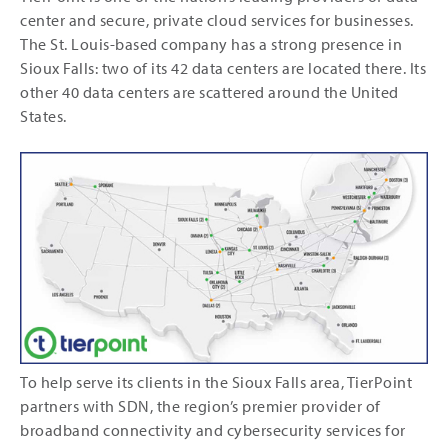
center and secure, private cloud services for businesses.
The St. Louis-based company has a strong presence in
Sioux Falls: two of its 42 data centers are located there. Its
other 40 data centers are scattered around the United
States.
To help serve its clients in the Sioux Falls area, TierPoint
partners with SDN, the region’s premier provider of
broadband connectivity and cybersecurity services for