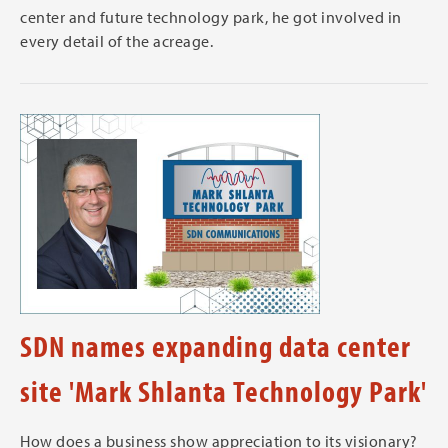
center and future technology park, he got involved in
every detail of the acreage.
SDN names expanding data center
site 'Mark Shlanta Technology Park'
How does a business show appreciation to its visionary?