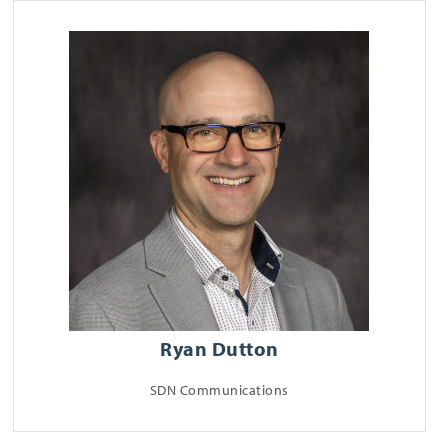
Ryan Dutton
SDN Communications