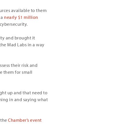
urces available to them
t a
nearly $1 million
cybersecurity.
lty and brought it
 the Mad Labs in a way
sess their risk and
e them for small
ught up and that need to
oming in and saying what
 the
Chamber’s event