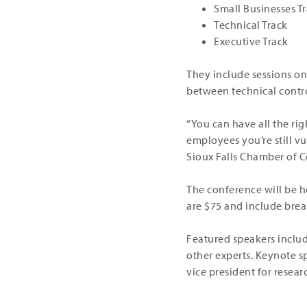
Small Businesses T
Technical Track
Executive Track
They include sessions on
between technical contr
“You can have all the rig
employees you’re still vu
Sioux Falls Chamber of C
The conference will be he
are $75 and include brea
Featured speakers inclu
other experts. Keynote s
vice president for resea