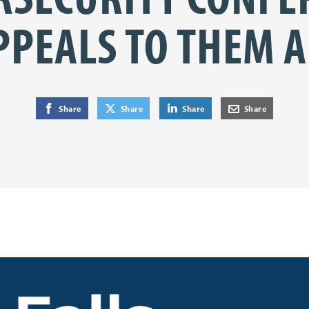
PPEALS TO THEM A
on Facebook
on Twitter
on LinkedIn
by E-Mail
Share
Share
Share
Share