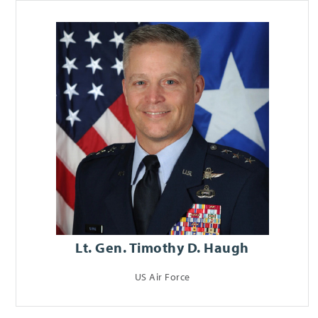
Lt. Gen. Timothy D. Haugh
US Air Force