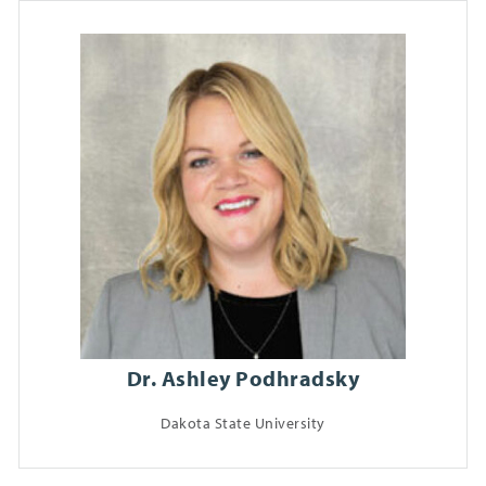
Dr. Ashley Podhradsky
Dakota State University