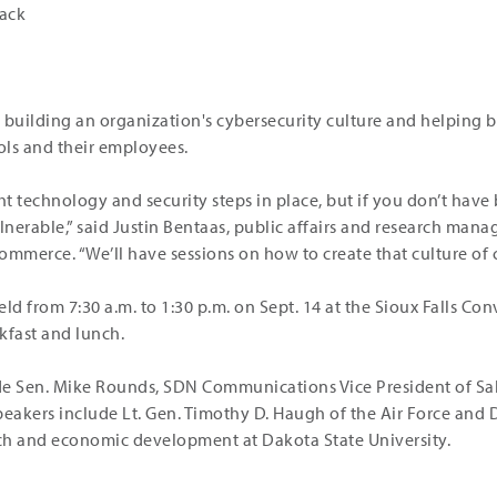
rack
 building an organization's cybersecurity culture and helping 
ols and their employees.
ht technology and security steps in place, but if you don’t have
lnerable,” said Justin Bentaas, public affairs and research mana
ommerce. “We’ll have sessions on how to create that culture of c
ld from 7:30 a.m. to 1:30 p.m. on Sept. 14 at the Sioux Falls Con
kfast and lunch.
de Sen. Mike Rounds, SDN Communications Vice President of Sa
peakers include Lt. Gen. Timothy D. Haugh of the Air Force and 
rch and economic development at Dakota State University.