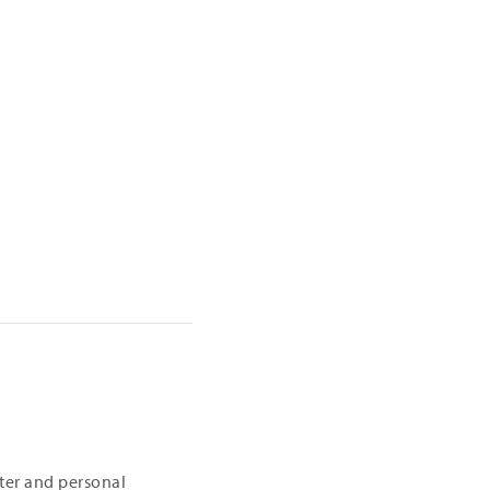
iter and personal