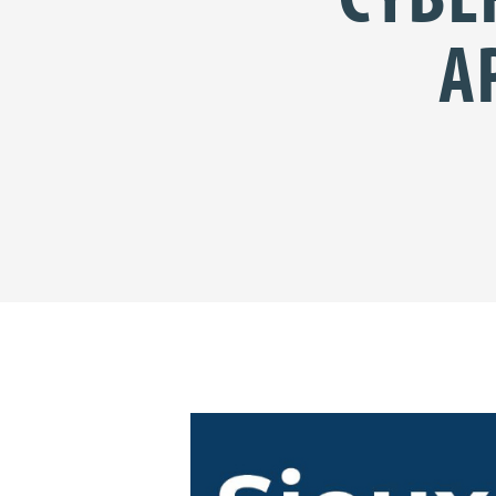
A
Share