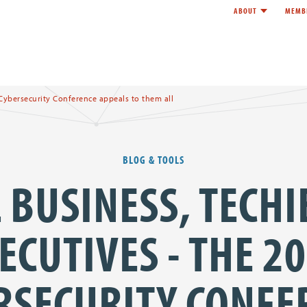
ABOUT
MEMB
Toggle child l
e
 Cybersecurity Conference appeals to them all
BLOG & TOOLS
 BUSINESS, TECHI
ECUTIVES - THE 2
RSECURITY CONFE