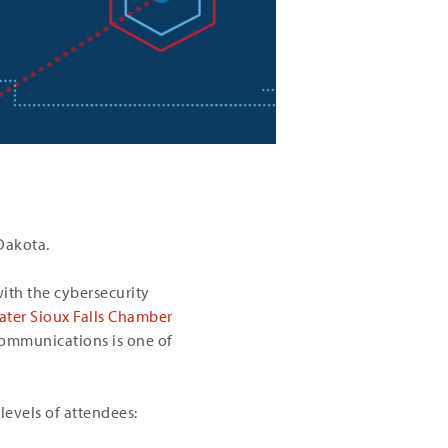
 Dakota.
with the cybersecurity
ater Sioux Falls Chamber
ommunications is one of
 levels of attendees: