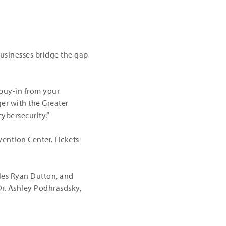
businesses bridge the gap
 buy-in from your
ger with the Greater
ybersecurity.”
vention Center. Tickets
les Ryan Dutton, and
Dr. Ashley Podhrasdsky,