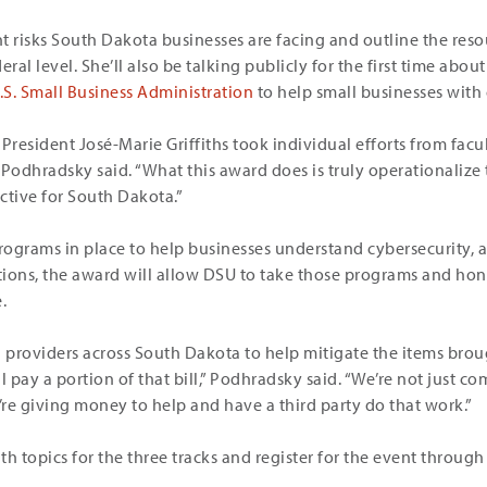
t risks South Dakota businesses are facing and outline the reso
deral level. She’ll also be talking publicly for the first time abou
S. Small Business Administration
to help small businesses with 
President José-Marie Griffiths took individual efforts from facu
 Podhradsky said. “What this award does is truly operationalize
ective for South Dakota.”
ograms in place to help businesses understand cybersecurity, as
ons, the award will allow DSU to take those programs and hon
.
h providers across South Dakota to help mitigate the items bro
 pay a portion of that bill,” Podhradsky said. “We’re not just c
re giving money to help and have a third party do that work.”
h topics for the three tracks and register for the event through