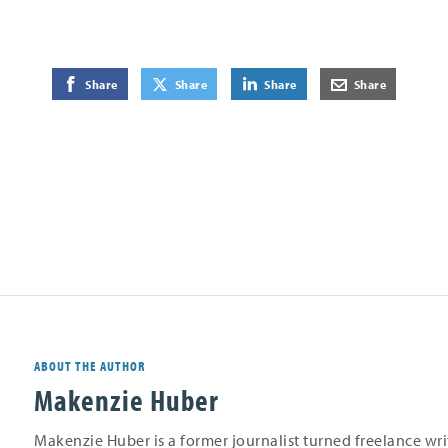
on Facebook
on Twitter
on LinkedIn
by E-Mail
Share
Share
Share
Share
ABOUT THE AUTHOR
Makenzie Huber
Makenzie Huber is a former journalist turned freelance wr