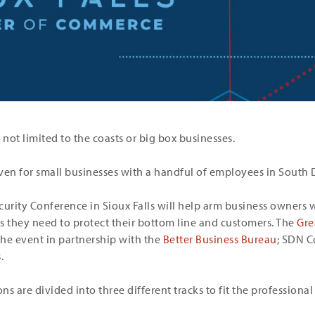
 not limited to the coasts or big box businesses.
, even for small businesses with a handful of employees in South
curity Conference in Sioux Falls will help arm business owners 
 they need to protect their bottom line and customers. The
Gre
the event in partnership with the
Better Business Bureau
; SDN C
.
ns are divided into three different tracks to fit the professional