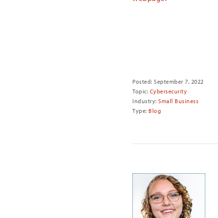
Share
Posted: September 7, 2022
Topic:
Cybersecurity
Industry:
Small Business
Type:
Blog