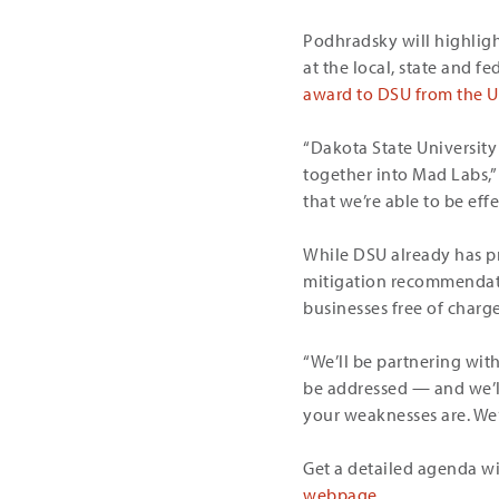
Podhradsky will highligh
at the local, state and fe
award to DSU from the U.
“Dakota State University 
together into Mad Labs,”
that we’re able to be eff
While DSU already has pr
mitigation recommendati
businesses free of charge
“We’ll be partnering wit
be addressed — and we’ll
your weaknesses are. We’
Get a detailed agenda wit
webpage
.