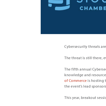
Cybersecurity threats are
The threat is still there
The fifth annual Cyberse
knowledge and resources
of Commerce
is hosting 
the event’s lead sponsors
This year, breakout sessio