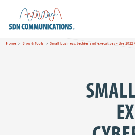
Skip to main content
SDN Communications Hom
Home
Blog & Tools
Small business, techies and executives - the 2022
SMALL
EX
CYBE