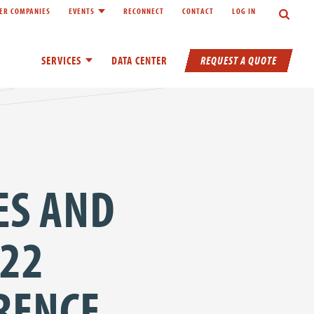
Search
ER COMPANIES
EVENTS
RECONNECT
CONTACT
LOG IN
inks of About
Toggle child links of Events
REQUEST A QUOTE
SERVICES
Toggle child links of Services
DATA CENTER
ES AND
022
RENCE