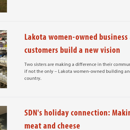
Lakota women-owned business 
customers build a new vision
Two sisters are making a difference in their communi
if not the only – Lakota women-owned building and
country.
SDN's holiday connection: Makin
meat and cheese