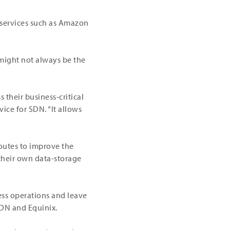
d services such as Amazon
 might not always be the
 their business-critical
ice for SDN. “It allows
routes to improve the
 their own data-storage
ness operations and leave
SDN and Equinix.