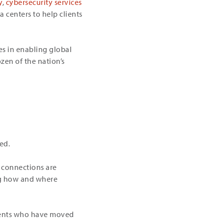
y
,
cybersecurity services
 centers to help clients
es in enabling global
zen of the nation’s
ed.
e connections are
ing how and where
clients who have moved