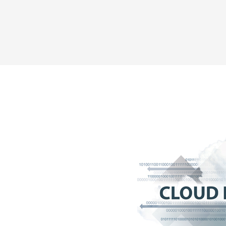
Share