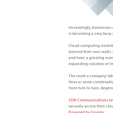
Increasingly, businesses 
is becoming a very busy 
Cloud computing essenti
beyond their own walls. 
and hear, a growing numb
expanding volumes of im
The route a company takes
lines or some combinatio
from turn to turn, depen
SDN Communications
la
securely access their clo
Powered by Equinix
.