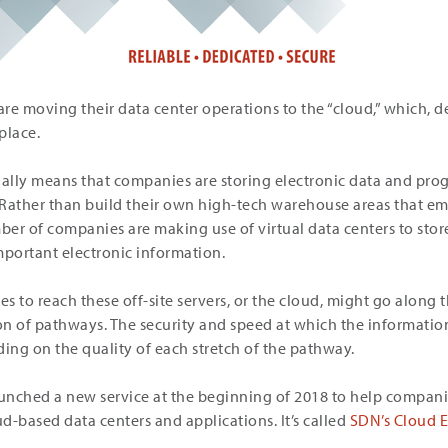
are moving their data center operations to the “cloud,” which, d
place.
ally means that companies are storing electronic data and p
Rather than build their own high-tech warehouse areas that em
er of companies are making use of virtual data centers to stor
portant electronic information.
 to reach these off-site servers, or the cloud, might go along t
n of pathways. The security and speed at which the information
ding on the quality of each stretch of the pathway.
unched a new service at the beginning of 2018 to help compani
ud-based data centers and applications. It’s called
SDN’s Cloud 