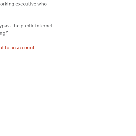
tworking executive who
ypass the public internet
ng.”
ut to an account