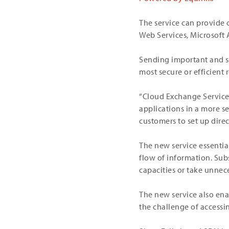
The service can provide 
Web Services, Microsoft
Sending important and se
most secure or efficient 
“Cloud Exchange Service s
applications in a more s
customers to set up direc
The new service essentia
flow of information. Sub
capacities or take unnece
The new service also enab
the challenge of accessi