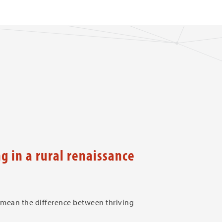
 in a rural renaissance
 mean the difference between thriving