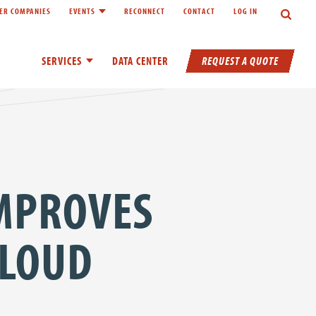
Search
ER COMPANIES
EVENTS
RECONNECT
CONTACT
LOG IN
inks of About
Toggle child links of Events
REQUEST A QUOTE
SERVICES
Toggle child links of Services
DATA CENTER
IMPROVES
CLOUD