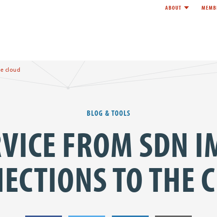
ABOUT
MEMB
Toggle child l
e
e cloud
BLOG & TOOLS
VICE FROM SDN 
ECTIONS TO THE 