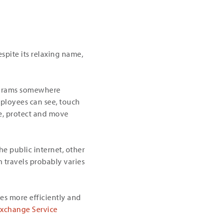
espite its relaxing name,
rograms somewhere
ployees can see, touch
e, protect and move
he public internet, other
 travels probably varies
es more efficiently and
Exchange Service