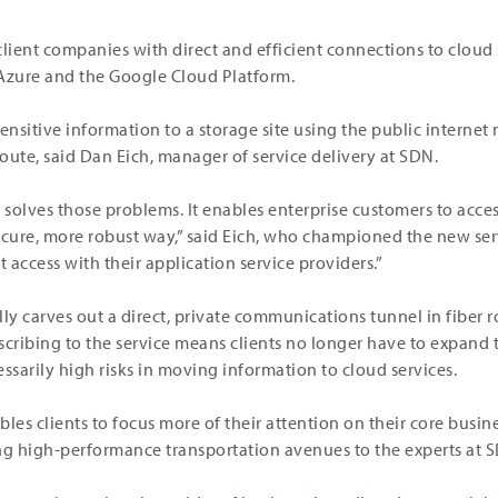
client companies with direct and efficient connections to clou
 Azure and the Google Cloud Platform.
nsitive information to a storage site using the public internet
route, said Dan Eich, manager of service delivery at SDN.
olves those problems. It enables enterprise customers to access
ecure, more robust way,” said Eich, who championed the new serv
t access with their application service providers.”
lly carves out a direct, private communications tunnel in fiber 
scribing to the service means clients no longer have to expand
ssarily high risks in moving information to cloud services.
les clients to focus more of their attention on their core busi
ng high-performance transportation avenues to the experts at 