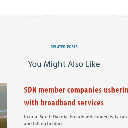
RELATED POSTS
You Might Also Like
SDN member companies ushering
with broadband services
In rural South Dakota, broadband connectivity can
and falling behind.