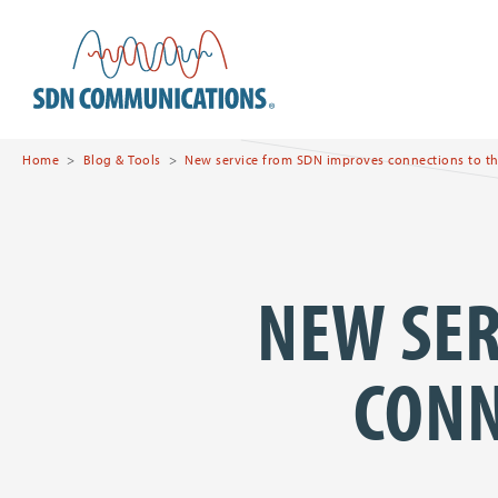
Skip to main content
SDN Communications Hom
Home
Blog & Tools
New service from SDN improves connections to th
NEW SER
CONN