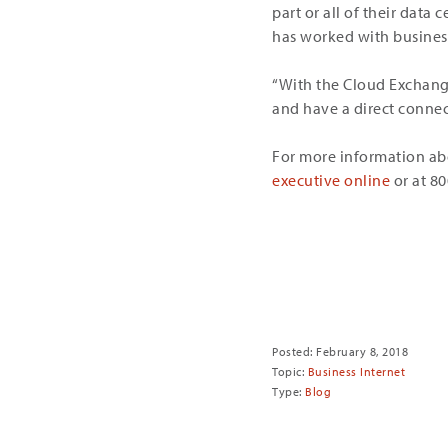
part or all of their dat
has worked with business
“With the Cloud Exchange,
and have a direct connecti
For more information ab
executive online
or at 8
Share
Posted: February 8, 2018
Topic:
Business Internet
Type:
Blog