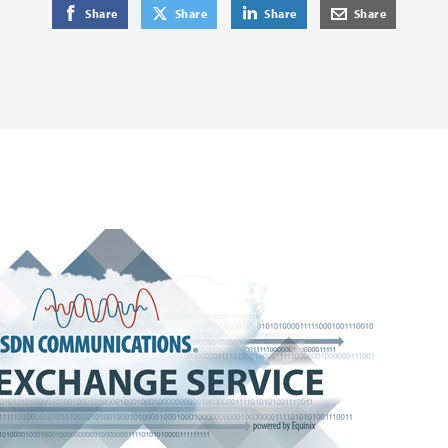
on Facebook
on Twitter
on LinkedIn
by E-Mail
Share
Share
Share
Share