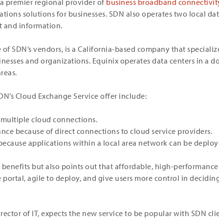
 a premier regional provider of
business broadband connectivit
ions solutions for businesses. SDN also operates two local data
t and information.
e of SDN’s vendors, is a California-based company that specializ
inesses and organizations. Equinix operates data centers in a do
areas.
DN’s Cloud Exchange Service offer include:
 multiple cloud connections.
ce because of direct connections to cloud service providers.
 because applications within a local area network can be deploy
 benefits but also points out that affordable, high-performanc
e portal, agile to deploy, and give users more control in decid
director of IT, expects the new service to be popular with SDN 