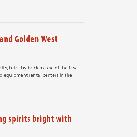
and Golden West
ty, brick by brick as one of the few –
 equipment rental centers in the
g spirits bright with