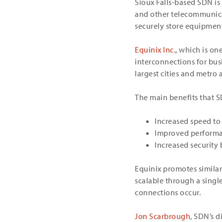
Sioux Falls-based SDN is
and other telecommunicat
securely store equipmen
Equinix Inc.
, which is on
interconnections for bus
largest cities and metro 
The main benefits that S
Increased speed to
Improved performan
Increased security
Equinix promotes similar
scalable through a singl
connections occur.
Jon Scarbrough
, SDN’s 