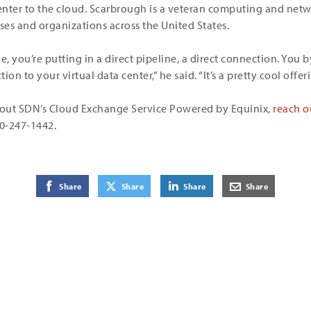
a center to the cloud. Scarbrough is a veteran computing and ne
es and organizations across the United States.
 you’re putting in a direct pipeline, a direct connection. You b
on to your virtual data center,” he said. “It’s a pretty cool offeri
out SDN’s Cloud Exchange Service Powered by Equinix,
reach o
00-247-1442.
on Facebook
on Twitter
on LinkedIn
by E-Mail
Share
Share
Share
Share