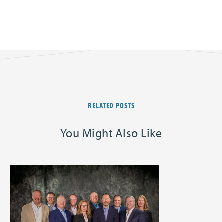
RELATED POSTS
You Might Also Like