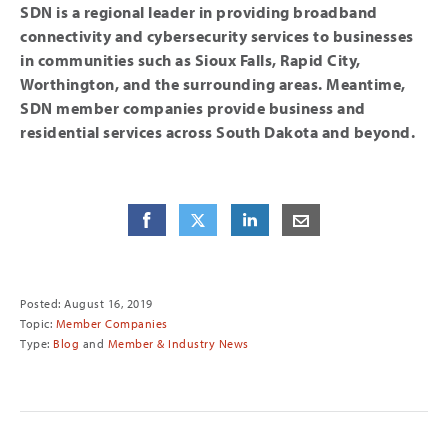
SDN is a regional leader in providing broadband
connectivity and cybersecurity services to businesses
in communities such as Sioux Falls, Rapid City,
Worthington, and the surrounding areas. Meantime,
SDN member companies provide business and
residential services across South Dakota and beyond.
Share
Share
on Facebook
Share
on Twitter
Share
on LinkedIn
Share
by E-Mail
Posted: August 16, 2019
Topic:
Member Companies
Type:
Blog
and
Member & Industry News