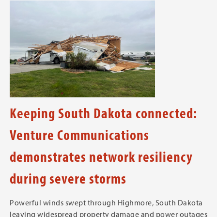
Keeping South Dakota connected:
Venture Communications
demonstrates network resiliency
during severe storms
Powerful winds swept through Highmore, South Dakota
leaving widespread property damage and power outages