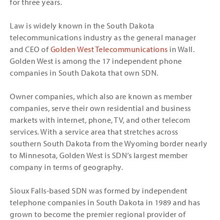
for three years.
Law is widely known in the South Dakota
telecommunications industry as the general manager
and CEO of
Golden West Telecommunications
in Wall.
Golden West is among the 17 independent phone
companies in South Dakota that own SDN.
Owner companies, which also are known as member
companies, serve their own residential and business
markets with internet, phone, TV, and other telecom
services. With a service area that stretches across
southern South Dakota from the Wyoming border nearly
to Minnesota, Golden West is SDN’s largest member
company in terms of geography.
Sioux Falls-based SDN was formed by independent
telephone companies in South Dakota in 1989 and has
grown to become the premier regional provider of