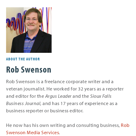
ABOUT THE AUTHOR
Rob Swenson
Rob Swenson is a freelance corporate writer and a
veteran journalist. He worked for 32 years as a reporter
and editor for the
Argus Leader
and the
Sioux Falls
Business Journal,
and
has 17 years of experience as a
business reporter or business editor.
He now has his own writing and consulting business,
Rob
Swenson Media Services
.