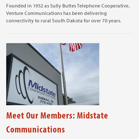
Founded in 1952 as Sully Buttes Telephone Cooperative,
Venture Communications has been delivering
connectivity to rural South Dakota for over 70 years.
Meet Our Members: Midstate
Communications