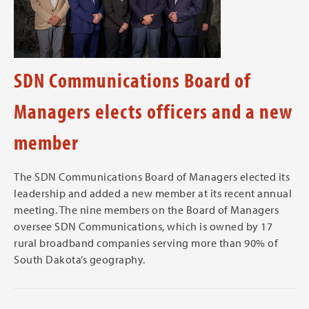
SDN Communications Board of
Managers elects officers and a new
member
The SDN Communications Board of Managers elected its
leadership and added a new member at its recent annual
meeting. The nine members on the Board of Managers
oversee SDN Communications, which is owned by 17
rural broadband companies serving more than 90% of
South Dakota’s geography.