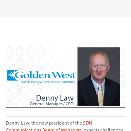
Denny Law, the new president of the
SDN
Communications Board of Managers
, expects challenges