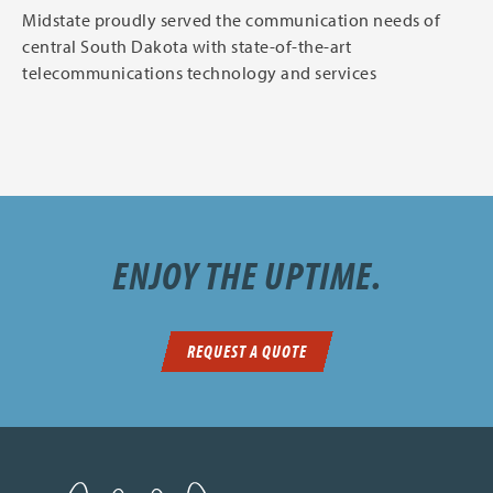
Midstate proudly served the communication needs of
central South Dakota with state-of-the-art
telecommunications technology and services
ENJOY THE UPTIME.
REQUEST A QUOTE