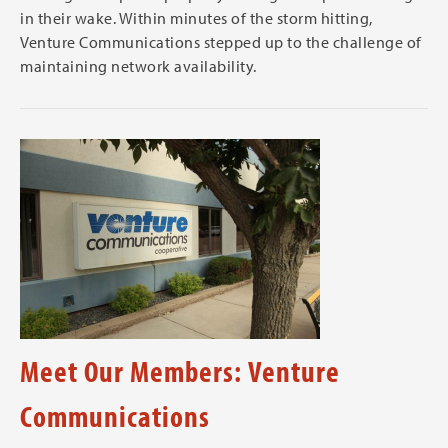
in their wake. Within minutes of the storm hitting,
Venture Communications stepped up to the challenge of
maintaining network availability.
Meet Our Members: Venture
Communications