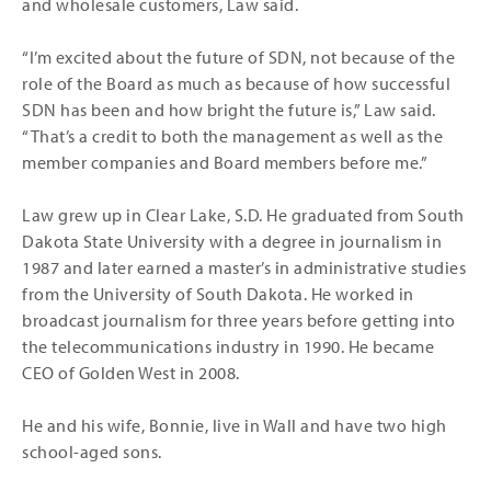
and wholesale customers, Law said.
“I’m excited about the future of SDN, not because of the
role of the Board as much as because of how successful
SDN has been and how bright the future is,” Law said.
“That’s a credit to both the management as well as the
member companies and Board members before me.”
Law grew up in Clear Lake, S.D. He graduated from South
Dakota State University with a degree in journalism in
1987 and later earned a master’s in administrative studies
from the University of South Dakota. He worked in
broadcast journalism for three years before getting into
the telecommunications industry in 1990. He became
CEO of Golden West in 2008.
He and his wife, Bonnie, live in Wall and have two high
school-aged sons.