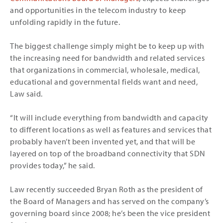
and opportunities in the telecom industry to keep
unfolding rapidly in the future.
The biggest challenge simply might be to keep up with
the increasing need for bandwidth and related services
that organizations in commercial, wholesale, medical,
educational and governmental fields want and need,
Law said.
“It will include everything from bandwidth and capacity
to different locations as well as features and services that
probably haven’t been invented yet, and that will be
layered on top of the broadband connectivity that SDN
provides today,” he said.
Law recently succeeded Bryan Roth as the president of
the Board of Managers and has served on the company’s
governing board since 2008; he’s been the vice president