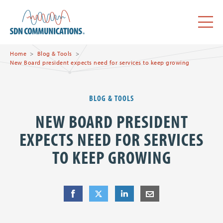
Skip to main content
SDN Communications Home
Menu
Home
Blog & Tools
New Board president expects need for services to keep growing
BLOG & TOOLS
NEW BOARD PRESIDENT
EXPECTS NEED FOR SERVICES
TO KEEP GROWING
Share
Share
on Facebook
Share
on Twitter
Share
on LinkedIn
Share
by E-Mail