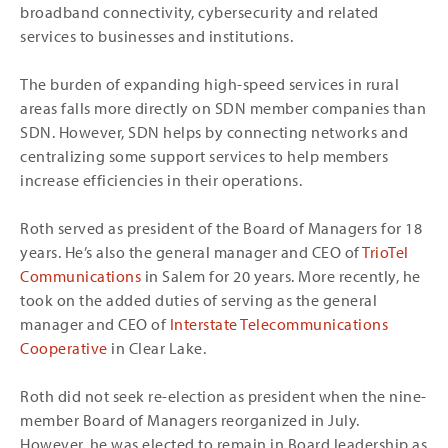
broadband connectivity, cybersecurity and related
services to businesses and institutions.
The burden of expanding high-speed services in rural
areas falls more directly on SDN member companies than
SDN. However, SDN helps by connecting networks and
centralizing some support services to help members
increase efficiencies in their operations.
Roth served as president of the Board of Managers for 18
years. He’s also the general manager and CEO of
TrioTel
Communications
in Salem for 20 years. More recently, he
took on the added duties of serving as the general
manager and CEO of
Interstate Telecommunications
Cooperative
in Clear Lake.
Roth did not seek re-election as president when the nine-
member Board of Managers reorganized in July.
However, he was elected to remain in Board leadership as