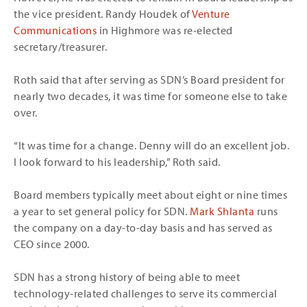
the vice president. Randy Houdek of
Venture
Communications
in Highmore was re-elected
secretary/treasurer.
Roth said that after serving as SDN’s Board president for
nearly two decades, it was time for someone else to take
over.
“It was time for a change. Denny will do an excellent job.
I look forward to his leadership,” Roth said.
Board members typically meet about eight or nine times
a year to set general policy for SDN.
Mark Shlanta
runs
the company on a day-to-day basis and has served as
CEO since 2000.
SDN has a strong history of being able to meet
technology-related challenges to serve its commercial