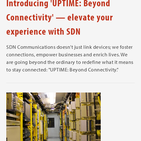
Introducing 'UPTIME: Beyond
Connectivity' — elevate your
experience with SDN
SDN Communications doesn't just link devices; we foster
connections, empower businesses and enrich lives. We
are going beyond the ordinary to redefine what it means
to stay connected: "UPTIME: Beyond Connectivity."