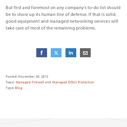
But first and foremost on any company’s to-do list should
be to shore up its human line of defense. If that is solid,
good equipment and managed networking services will
take care of most of the remaining problems.
Share
Share
on Facebook
Share
on Twitter
Share
on LinkedIn
Share
by E-Mail
Posted: November 30, 2015
Topic:
Managed Firewall
and
Managed DDoS Protection
Type:
Blog