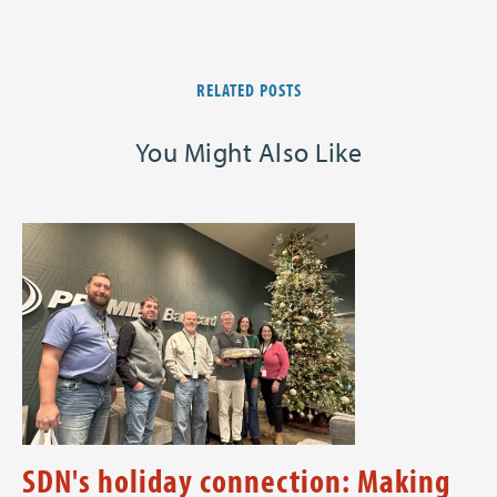
RELATED POSTS
You Might Also Like
SDN's holiday connection: Making