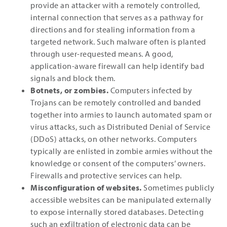
provide an attacker with a remotely controlled,
internal connection that serves as a pathway for
directions and for stealing information from a
targeted network. Such malware often is planted
through user-requested means. A good,
application-aware firewall can help identify bad
signals and block them.
Botnets, or zombies.
Computers infected by
Trojans can be remotely controlled and banded
together into armies to launch automated spam or
virus attacks, such as Distributed Denial of Service
(DDoS) attacks, on other networks. Computers
typically are enlisted in zombie armies without the
knowledge or consent of the computers’ owners.
Firewalls and protective services can help.
Misconfiguration of websites.
Sometimes publicly
accessible websites can be manipulated externally
to expose internally stored databases. Detecting
such an exfiltration of electronic data can be