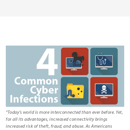
“Today’s world is more interconnected than ever before. Yet,
for all its advantages, increased connectivity brings
increased risk of theft, fraud, and abuse. As Americans