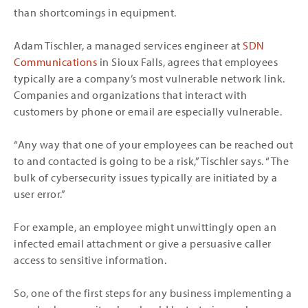
than shortcomings in equipment.
Adam Tischler, a managed services engineer at
SDN
Communications
in Sioux Falls, agrees that employees
typically are a company’s most vulnerable network link.
Companies and organizations that interact with
customers by phone or email are especially vulnerable.
“Any way that one of your employees can be reached out
to and contacted is going to be a risk,” Tischler says. “The
bulk of cybersecurity issues typically are initiated by a
user error.”
For example, an employee might unwittingly open an
infected email attachment or give a persuasive caller
access to sensitive information.
So, one of the first steps for any business implementing a