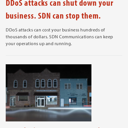
DDoS attacks can shut down your
business. SDN can stop them.
DDoS attacks can cost your business hundreds of
thousands of dollars. SDN Communications can keep
your operations up and running.