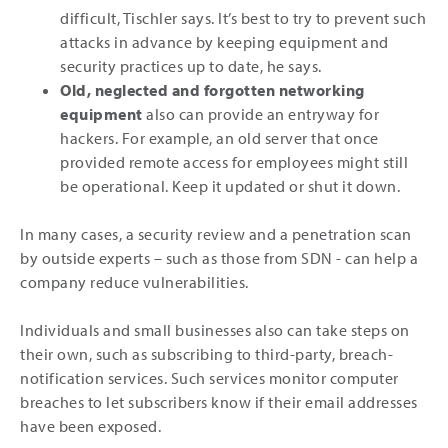
difficult, Tischler says. It’s best to try to prevent such
attacks in advance by keeping equipment and
security practices up to date, he says.
Old, neglected and forgotten networking
equipment
also can provide an entryway for
hackers. For example, an old server that once
provided remote access for employees might still
be operational. Keep it updated or shut it down.
In many cases, a security review and a penetration scan
by outside experts ­– such as those from SDN - can help a
company reduce vulnerabilities.
Individuals and small businesses also can take steps on
their own, such as subscribing to third-party, breach-
notification services. Such services monitor computer
breaches to let subscribers know if their email addresses
have been exposed.