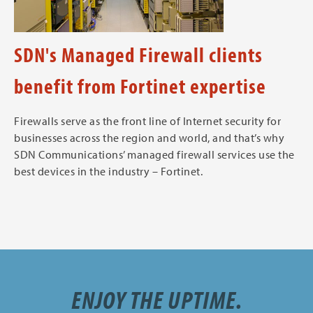
SDN's Managed Firewall clients
benefit from Fortinet expertise
Firewalls serve as the front line of Internet security for
businesses across the region and world, and that’s why
SDN Communications’ managed firewall services use the
best devices in the industry – Fortinet.
ENJOY THE UPTIME.