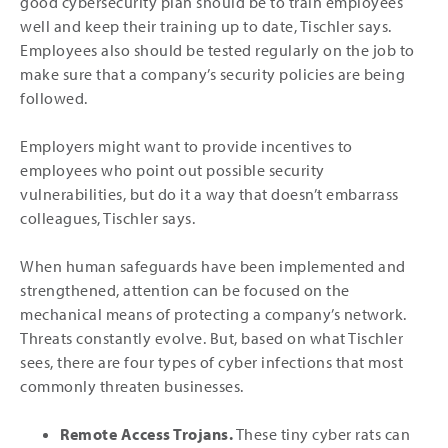
good cybersecurity plan should be to train employees
well and keep their training up to date, Tischler says.
Employees also should be tested regularly on the job to
make sure that a company’s security policies are being
followed.
Employers might want to provide incentives to
employees who point out possible security
vulnerabilities, but do it a way that doesn’t embarrass
colleagues, Tischler says.
When human safeguards have been implemented and
strengthened, attention can be focused on the
mechanical means of protecting a company’s network.
Threats constantly evolve. But, based on what Tischler
sees, there are four types of cyber infections that most
commonly threaten businesses.
Remote Access Trojans.
These tiny cyber rats can