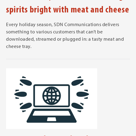
spirits bright with meat and cheese
Every holiday season, SDN Communications delivers
something to various customers that can’t be
downloaded, streamed or plugged in: a tasty meat and
cheese tray.