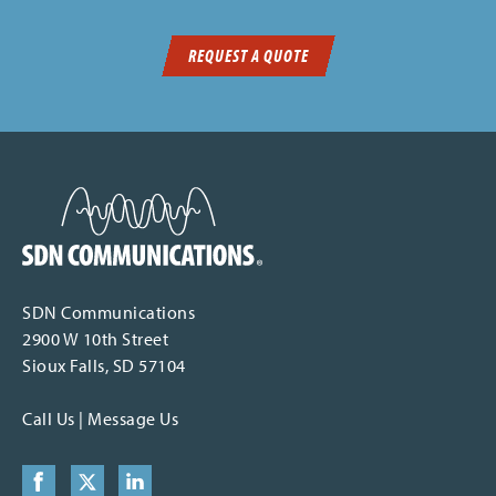
REQUEST A QUOTE
SDN Communications Home
SDN Communications
2900 W 10th Street
Sioux Falls, SD 57104
Call Us
|
Message Us