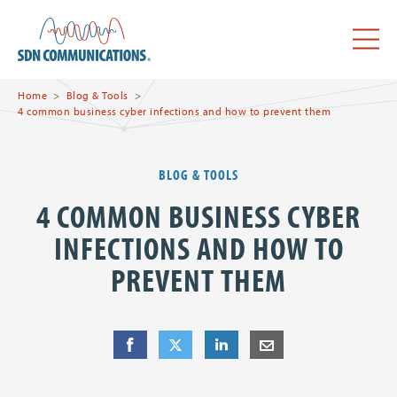
Skip to main content
SDN Communications Home
Menu
Home
Blog & Tools
4 common business cyber infections and how to prevent them
BLOG & TOOLS
4 COMMON BUSINESS CYBER
INFECTIONS AND HOW TO
PREVENT THEM
Share
Share
on Facebook
Share
on Twitter
Share
on LinkedIn
Share
by E-Mail