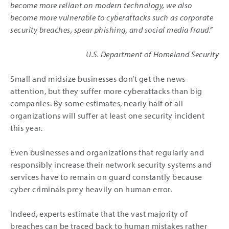
become more reliant on modern technology, we also
become more vulnerable to cyberattacks such as corporate
security breaches, spear phishing, and social media fraud.”
­U.S. Department of Homeland Security
Small and midsize businesses don’t get the news
attention, but they suffer more cyberattacks than big
companies. By some estimates, nearly half of all
organizations will suffer at least one security incident
this year.
Even businesses and organizations that regularly and
responsibly increase their network security systems and
services have to remain on guard constantly because
cyber criminals prey heavily on human error.
Indeed, experts estimate that the vast majority of
breaches can be traced back to human mistakes rather