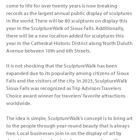
come to life for over twenty years is now breaking
records as the largest annual public display of sculptures
in the world. There will be 80 sculptures on display this
year in the SculptureWalk of Sioux Falls. Additionally,
there will be a new location added for sculptures this
year in the Cathedral Historic District along North Duluth
Avenue between 10th and 6th Streets.
It is not shocking that the SculptureWalk has been
expanded due to its popularity among citizens of Sioux
Falls and the visitors of the city. In 2023, SculptureWalk
Sioux Falls was recognized as Trip Advisors Travelers
Choice award winner for travelers’ favorite attractions
worldwide.
The idea is simple, SculptureWalk’s concept is to bring art
to the people through year-round beauty that is always
free. Local businesses join in on the display of art by