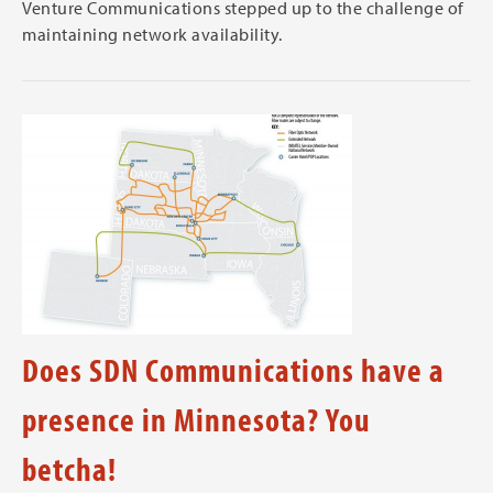
Venture Communications stepped up to the challenge of
maintaining network availability.
Does SDN Communications have a
presence in Minnesota? You
betcha!