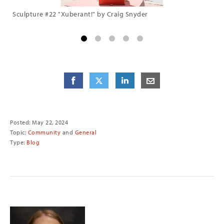
Sculpture #22 "Xuberant!" by Craig Snyder
Sc
Share
Share
on Facebook
Share
on Twitter
Share
on LinkedIn
Share
by E-Mail
Posted: May 22, 2024
Topic:
Community
and
General
Type:
Blog