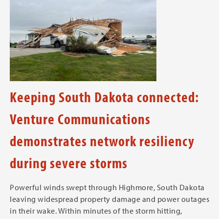
Keeping South Dakota connected:
Venture Communications
demonstrates network resiliency
during severe storms
Powerful winds swept through Highmore, South Dakota
leaving widespread property damage and power outages
in their wake. Within minutes of the storm hitting,