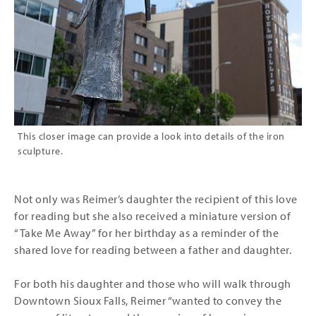
This closer image can provide a look into details of the iron
sculpture.
Not only was Reimer’s daughter the recipient of this love
for reading but she also received a miniature version of
“Take Me Away” for her birthday as a reminder of the
shared love for reading between a father and daughter.
For both his daughter and those who will walk through
Downtown Sioux Falls, Reimer “wanted to convey the