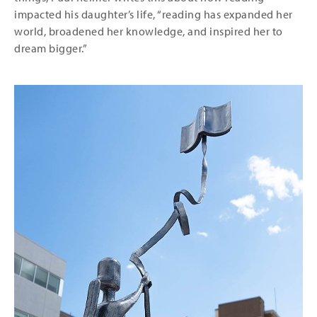
impacted his daughter’s life, “reading has expanded her
world, broadened her knowledge, and inspired her to
dream bigger.”