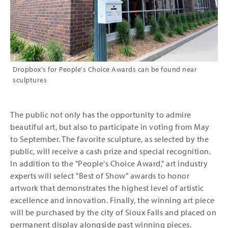
Dropbox's for People's Choice Awards can be found near
sculptures
The public not only has the opportunity to admire
beautiful art, but also to participate in voting from May
to September. The favorite sculpture, as selected by the
public, will receive a cash prize and special recognition.
In addition to the "People's Choice Award," art industry
experts will select "Best of Show" awards to honor
artwork that demonstrates the highest level of artistic
excellence and innovation. Finally, the winning art piece
will be purchased by the city of Sioux Falls and placed on
permanent display alongside past winning pieces.