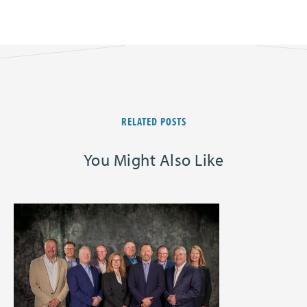
RELATED POSTS
You Might Also Like