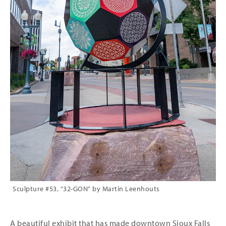
Sculpture #53, "32-GON" by Martin Leenhouts
A beautiful exhibit that has made downtown Sioux Falls