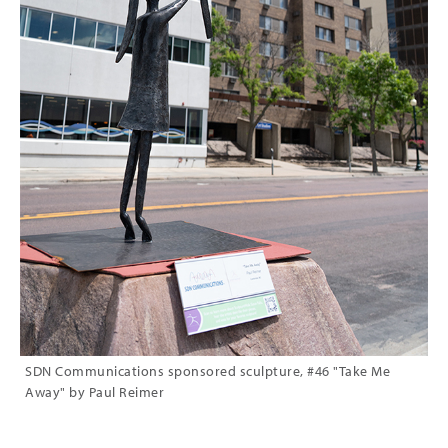
SDN Communications sponsored sculpture, #46 "Take Me
Away" by Paul Reimer