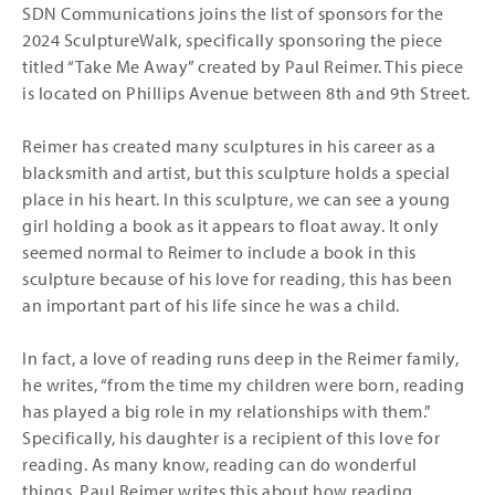
SDN Communications joins the list of sponsors for the
2024 SculptureWalk, specifically sponsoring the piece
titled “Take Me Away” created by Paul Reimer. This piece
is located on Phillips Avenue between 8th and 9th Street.
Reimer has created many sculptures in his career as a
blacksmith and artist, but this sculpture holds a special
place in his heart. In this sculpture, we can see a young
girl holding a book as it appears to float away. It only
seemed normal to Reimer to include a book in this
sculpture because of his love for reading, this has been
an important part of his life since he was a child.
In fact, a love of reading runs deep in the Reimer family,
he writes, “from the time my children were born, reading
has played a big role in my relationships with them.”
Specifically, his daughter is a recipient of this love for
reading. As many know, reading can do wonderful
things, Paul Reimer writes this about how reading