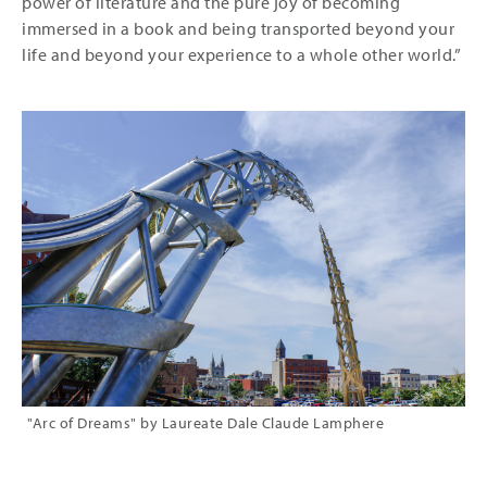
power of literature and the pure joy of becoming
immersed in a book and being transported beyond your
life and beyond your experience to a whole other world.”
"Arc of Dreams" by Laureate Dale Claude Lamphere