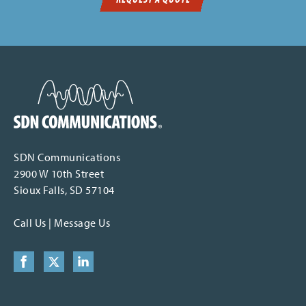
SDN Communications Home
SDN Communications
2900 W 10th Street
Sioux Falls, SD 57104
Call Us
|
Message Us
Facebook
X (formerly Twitter)
LinkedIn