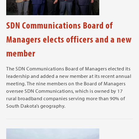
SDN Communications Board of
Managers elects officers and a new
member
The SDN Communications Board of Managers elected its
leadership and added a new member at its recent annual
meeting. The nine members on the Board of Managers
oversee SDN Communications, which is owned by 17
rural broadband companies serving more than 90% of
South Dakota’s geography.