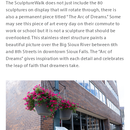
The SculptureWalk does not just include the 80
sculptures on display that will rotate through, there is
also a permanent piece titled “The Arc of Dreams.” Some
may see this piece of art every day on their commute to
work or school but it is not a sculpture that should be
overlooked. This stainless-steel structure paints a
beautiful picture over the Big Sioux River between 6th
and 8th Streets in downtown Sioux Falls. The “Arc of
Dreams” gives inspiration with each detail and celebrates
the leap of faith that dreamers take.