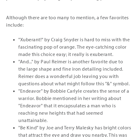
Although there are too many to mention, a few favorites
include:
"Xuberant!" by Craig Snyder is hard to miss with the
fascinating pop of orange. The eye-catching color
made this choice easy; it really is exuberant.
"And..." by Paul Reimer is another favorite due to
the large shape and fine iron detailing included.
Reimer does a wonderful job leaving you with
questions about what might follow this "&" symbol.
"Endeavor" by Bobbie Carlyle creates the sense of a
warrior. Bobbie mentioned in her writing about
"Endeavor" that it encapsulates a man who is
reaching new heights that had seemed
unattainable.
"Be Kind" by Joe and Terry Malesky has bright colors
that attract the eye and draw you nearby. This was