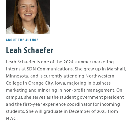
ABOUT THE AUTHOR
Leah Schaefer
Leah Schaefer is one of the 2024 summer marketing
interns at SDN Communications. She grew up in Marshall,
Minnesota, and is currently attending Northwestern
College in Orange City, Iowa, majoring in business
marketing and minoring in non-profit management. On
campus, she serves as the student government president
and the first-year experience coordinator for incoming
students. She will graduate in December of 2025 from
NWC.