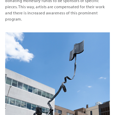
donating monetary funds to be sponsors of specific
pieces. This way, artists are compensated for their work
and there is increased awareness of this prominent
program.