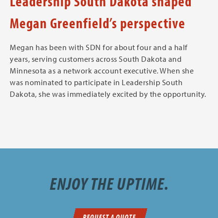
Leadership South Dakota shaped
Megan Greenfield’s perspective
Megan has been with SDN for about four and a half
years, serving customers across South Dakota and
Minnesota as a network account executive. When she
was nominated to participate in Leadership South
Dakota, she was immediately excited by the opportunity.
ENJOY THE UPTIME.
REQUEST A QUOTE