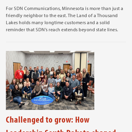
For SDN Communications, Minnesota is more than just a
friendly neighbor to the east. The Land of a Thousand
Lakes holds many longtime customers and a solid
reminder that SDN’s reach extends beyond state lines.
Challenged to grow: How