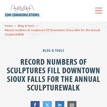
Skip to main content
SDN Communications Home
Menu
Home
Blog & Tools
Record numbers of sculptures fill Downtown Sioux Falls for the annual
SculptureWalk
BLOG & TOOLS
RECORD NUMBERS OF
SCULPTURES FILL DOWNTOWN
SIOUX FALLS FOR THE ANNUAL
SCULPTUREWALK
Share
Share
on Facebook
Share
on Twitter
Share
on LinkedIn
Share
by E-Mail