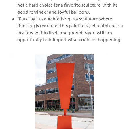
not a hard choice for a favorite sculpture, with its
good reminder and joyful balloons.
"Flux" by Luke Achterberg is a sculpture where
thinking is required. This painted steel sculpture is a
mystery within itself and provides you with an
opportunity to interpret what could be happening.