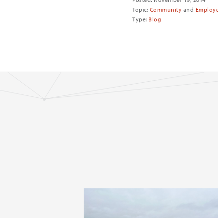
Topic:
Community
and
Employ
Type:
Blog