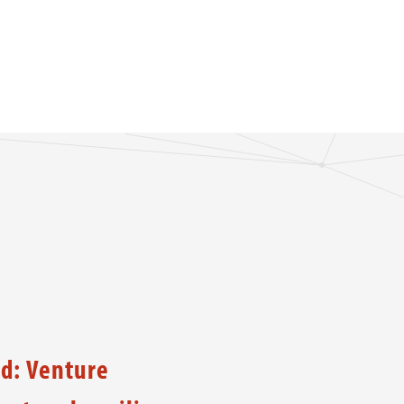
d: Venture