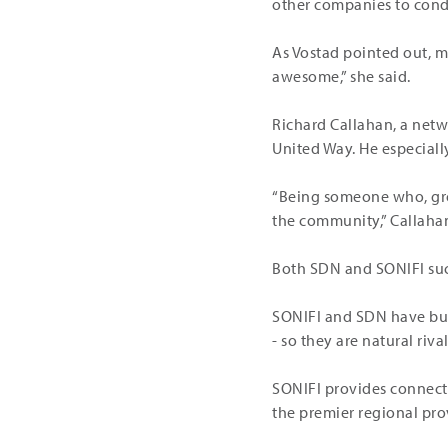
other companies to condu
As Vostad pointed out, m
awesome,” she said.
Richard Callahan, a netw
United Way. He especiall
“Being someone who, growi
the community,” Callahan 
Both SDN and SONIFI succ
SONIFI and SDN have busi
- so they are natural rival
SONIFI provides connecti
the premier regional pro