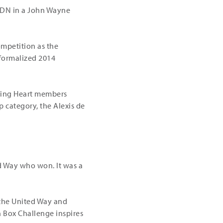
SDN in a John Wayne
mpetition as the
 formalized 2014
ising Heart members
 category, the Alexis de
ted Way who won. It was a
 the United Way and
h Box Challenge inspires