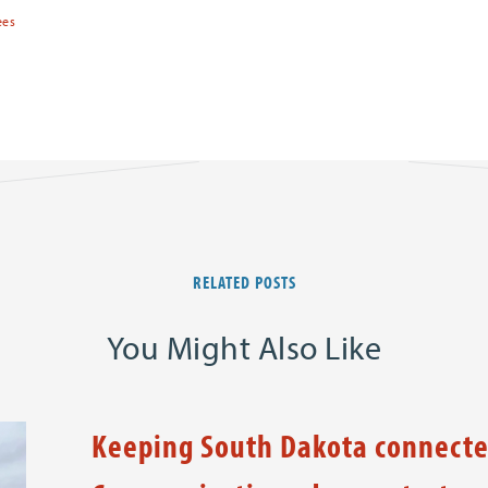
ees
RELATED POSTS
You Might Also Like
Keeping South Dakota connecte