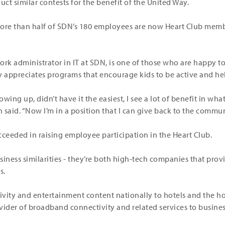
ct similar contests for the benefit of the United Way.
ore than half of SDN’s 180 employees are now Heart Club membe
ork administrator in IT at SDN, is one of those who are happy to
y appreciates programs that encourage kids to be active and he
ng up, didn’t have it the easiest, I see a lot of benefit in wha
said. “Now I’m in a position that I can give back to the commun
eeded in raising employee participation in the Heart Club.
ness similarities - they’re both high-tech companies that provi
s.
vity and entertainment content nationally to hotels and the hos
vider of broadband connectivity and related services to busines