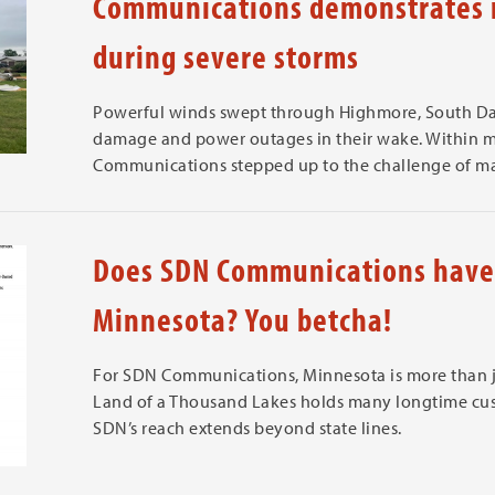
Communications demonstrates n
during severe storms
Powerful winds swept through Highmore, South Da
damage and power outages in their wake. Within mi
Communications stepped up to the challenge of mai
Does SDN Communications have 
Minnesota? You betcha!
For SDN Communications, Minnesota is more than jus
Land of a Thousand Lakes holds many longtime cus
SDN’s reach extends beyond state lines.