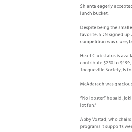
Shlanta eagerly accepte
lunch bucket.
Despite being the small
favorite. SDN signed up
competition was close, 
Heart Club status is ava
contribute $250 to $499,
Tocqueville Society, is 
McAdaragh was gracious 
“No lobster,” he said, jo
lot fun.”
Abby Vostad, who chairs
programs it supports wer