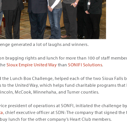
lenge generated a lot of laughs and winners.
n bragging rights and lunch for more than 100 of staff membe
the
Sioux Empire United Way
than
SONIFI Solutions
.
the Lunch Box Challenge, helped each of the two Sioux Falls b
 to the United Way, which helps fund charitable programs that 
Lincoln, McCook, Minnehaha, and Turner counties.
ce president of operations at SONFI, initiated the challenge by
ta
, chief executive officer at SDN: The company that signed the
uy lunch for the other company’s Heart Club members.