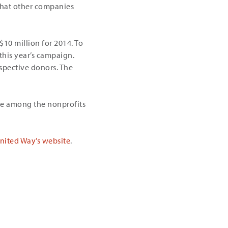
that other companies
10 million for 2014. To
 this year’s campaign.
spective donors. The
re among the nonprofits
nited Way’s website
.