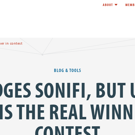
ABOUT
MEMB
Toggle child l
e
er in contest
BLOG & TOOLS
GES SONIFI, BUT
IS THE REAL WINN
CONTEST