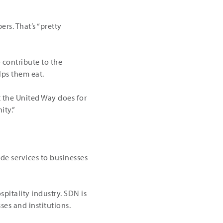
rs. That’s “pretty
 contribute to the
lps them eat.
t the United Way does for
ity.”
de services to businesses
pitality industry. SDN is
ses and institutions.