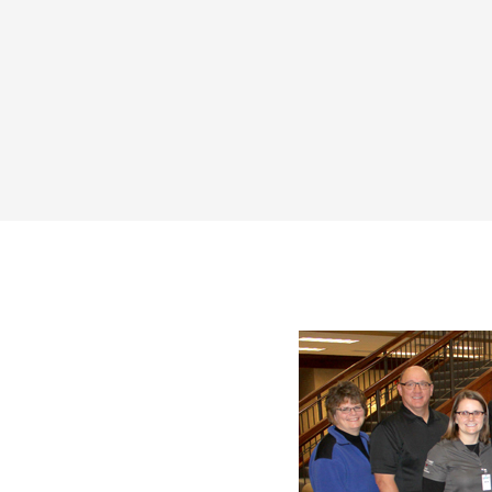
Share