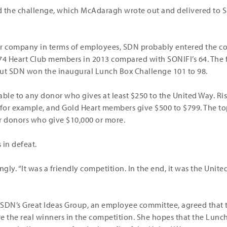
d the challenge, which McAdaragh wrote out and delivered to 
er company in terms of employees, SDN probably entered the co
 74 Heart Club members in 2013 compared with SONIFI’s 64. The
but SDN won the inaugural Lunch Box Challenge 101 to 98.
ilable to any donor who gives at least $250 to the United Way. R
 for example, and Gold Heart members give $500 to $799. The top
for donors who give $10,000 or more.
in defeat.
kingly. “It was a friendly competition. In the end, it was the Uni
 SDN’s Great Ideas Group, an employee committee, agreed that
e the real winners in the competition. She hopes that the Lunc