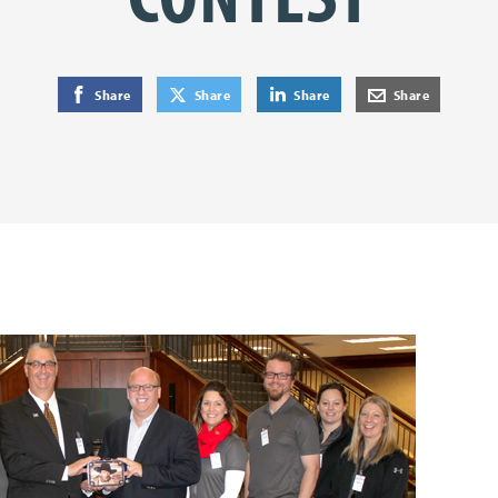
on Facebook
on Twitter
on LinkedIn
by E-Mail
Share
Share
Share
Share