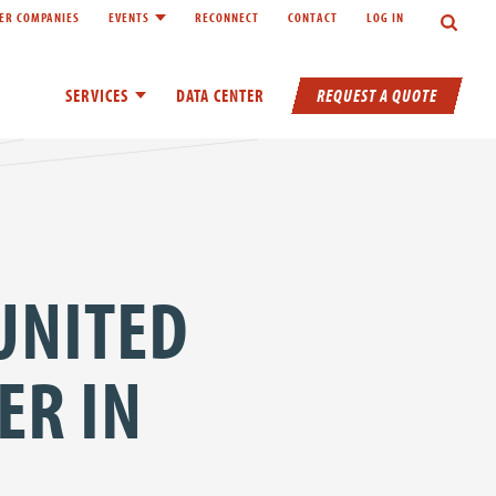
Search
ER COMPANIES
EVENTS
RECONNECT
CONTACT
LOG IN
inks of About
Toggle child links of Events
REQUEST A QUOTE
SERVICES
Toggle child links of Services
DATA CENTER
 UNITED
ER IN