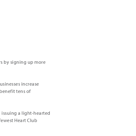
rs by signing up more
usinesses increase
benefit tens of
 issuing a light-hearted
 fewest Heart Club