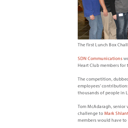
The first Lunch Box Chal
SDN Communications
wo
Heart Club members for 
The competition, dubbed 
employees’ contributions
thousands of people in 
Tom McAdaragh, senior vi
challenge to
Mark Shlan
members would have to b