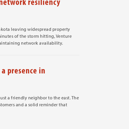
etwork resiliency
kota leaving widespread property
nutes of the storm hitting, Venture
ntaining network availability.
a presence in
t a friendly neighbor to the east. The
tomers and a solid reminder that