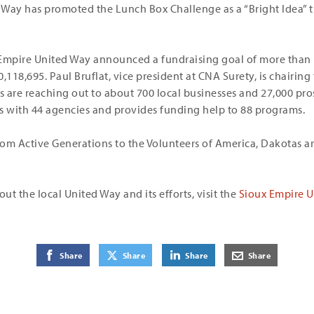
 Way has promoted the Lunch Box Challenge as a “Bright Idea” 
Empire United Way announced a fundraising goal of more than $
0,118,695. Paul Bruflat, vice president at CNA Surety, is chairing
 are reaching out to about 700 local businesses and 27,000 pro
s with 44 agencies and provides funding help to 88 programs.
om Active Generations to the Volunteers of America, Dakotas a
t the local United Way and its efforts, visit the
Sioux Empire U
on Facebook
on Twitter
on LinkedIn
by E-Mail
Share
Share
Share
Share