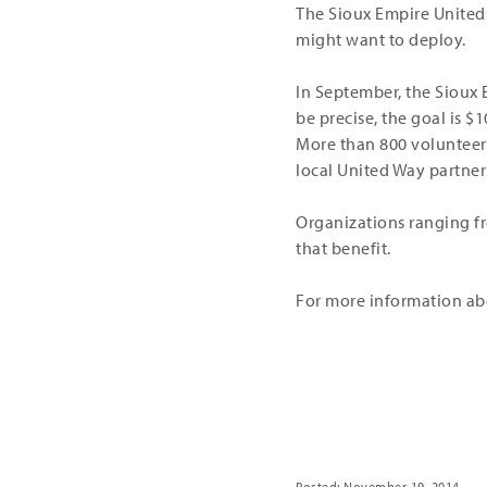
The Sioux Empire United
might want to deploy.
In September, the Sioux 
be precise, the goal is $1
More than 800 volunteers
local United Way partner
Organizations ranging fr
that benefit.
For more information abou
Share
Posted: November 19, 2014