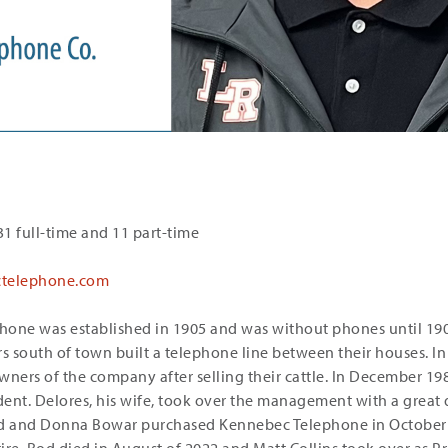
1 full-time and 11 part-time
telephone.com
one was established in 1905 and was without phones until 1908
 south of town built a telephone line between their houses. In
ers of the company after selling their cattle. In December 19
cident. Delores, his wife, took over the management with a great
d and Donna Bowar purchased Kennebec Telephone in October 