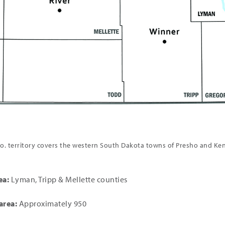
. territory covers the western South Dakota towns of Presho and Ke
ea:
Lyman, Tripp & Mellette counties
area:
Approximately 950