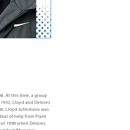
. At this time, a group
 1952, Lloyd and Delores
80, Lloyd Johnstone was
 deal of help from Plant
of 1998 when Delores