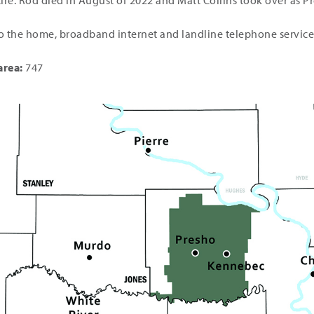
ire. Rod died in August of 2022 and Matt Collins took over as 
o the home, broadband internet and landline telephone service
area:
747