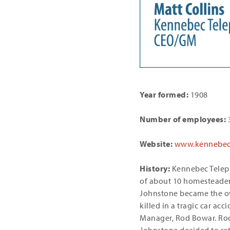
Year formed:
1908
Number of employees:
3
Website:
www.kennebec
History:
Kennebec Teleph
of about 10 homesteaders
Johnstone became the own
killed in a tragic car ac
Manager, Rod Bowar. Ro