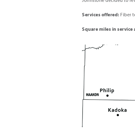
Johnstone decided to ret
Services offered:
Fiber t
Square miles in service 