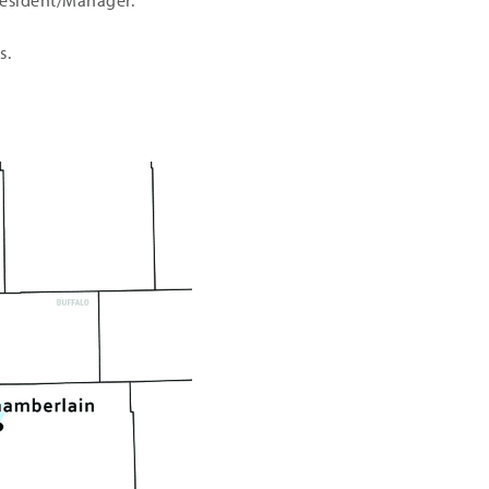
President/Manager.
s.