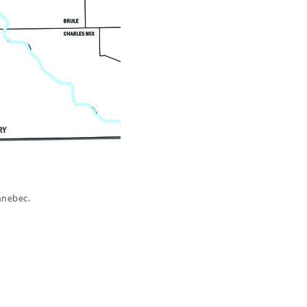
nnebec.