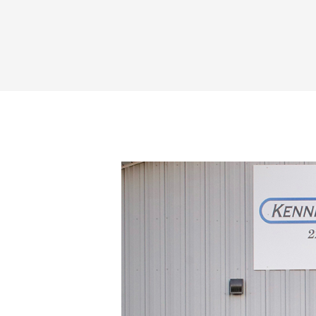
Share