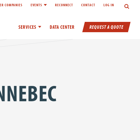
Search
ER COMPANIES
EVENTS
RECONNECT
CONTACT
LOG IN
inks of About
Toggle child links of Events
REQUEST A QUOTE
SERVICES
Toggle child links of Services
DATA CENTER
NNEBEC