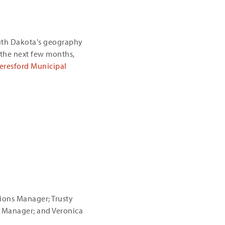
uth Dakota's geography
the next few months,
eresford Municipal
tions Manager; Trusty
s Manager; and Veronica