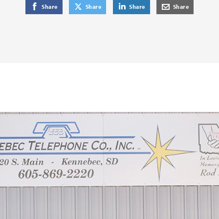
on Facebook
on Twitter
on LinkedIn
by E-Mail
Share
Share
Share
Share