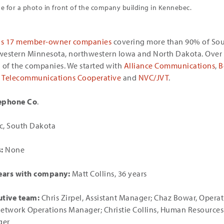
 for a photo in front of the company building in Kennebec.
as 17 member-owner companies
covering more than 90% of So
western Minnesota, northwestern Iowa and North Dakota. Over 
ll of the companies. We started with
Alliance Communications
,
B
te Telecommunications Cooperative
and
NVC/JVT
.
ephone Co
.
, South Dakota
:
None
ars with company:
Matt Collins, 36 years
utive team:
Chris Zirpel, Assistant Manager; Chaz Bowar, Opera
Network Operations Manager; Christie Collins, Human Resource
ger