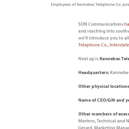
Employees of Kennebec Telephone Co. pose
SDN Communications
h
and reaching into south
we'll introduce you to a
Telephone Co
.,
Intersta
Next up is
Kennebec Tel
Headquarters:
Kennebec
Other physical locations
Name of CEO/GM and ye
Other members of exec
Mertens, Technical and 
Gerard, Marketing Mana