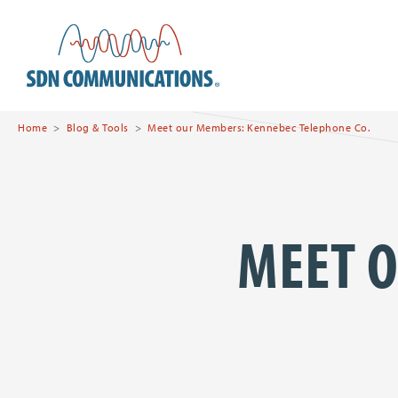
Skip to main content
SDN Communications Hom
Home
Blog & Tools
Meet our Members: Kennebec Telephone Co.
MEET 