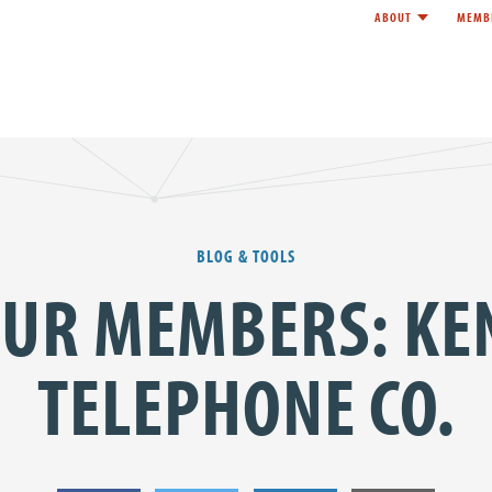
ABOUT
MEMB
Toggle child l
e
BLOG & TOOLS
OUR MEMBERS: KE
TELEPHONE CO.