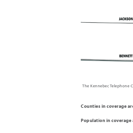
The Kennebec Telephone Co
Counties in coverage ar
Population in coverage 