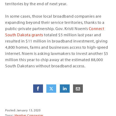
territories by the end of next year.
In some cases, those local broadband companies are
expanding beyond their service territories, thanks to a
public-private partnership. Gov. Kristi Noem’s
Connect
South Dakota grants
totaled $5 million last year and
resulted in $11 million in broadband investment, giving
4,800 homes, farms and businesses access to high-speed
internet. Noem is asking lawmakers to invest another $5
million this year to chip away at the estimated 88,000
South Dakotans without broadband access.
Share
Share
on Facebook
Share
on Twitter
Share
on LinkedIn
Share
by E-Mail
Posted: January 13, 2020
Topic:
Member Companies