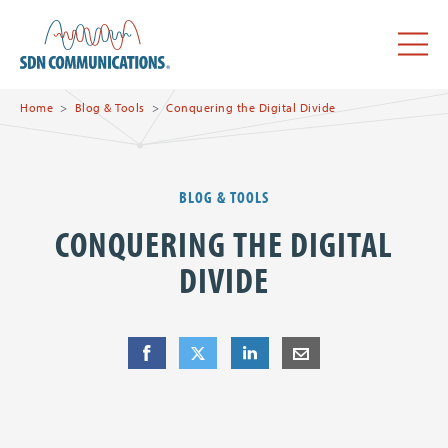
Skip to main content
SDN Communications Home
Menu
Home
Blog & Tools
Conquering the Digital Divide
BLOG & TOOLS
CONQUERING THE DIGITAL
DIVIDE
Share
Share
on Facebook
Share
on Twitter
Share
on LinkedIn
Share
by E-Mail