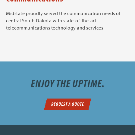
Midstate proudly served the communication needs of
central South Dakota with state-of-the-art
telecommunications technology and services
ENJOY THE UPTIME.
REQUEST A QUOTE