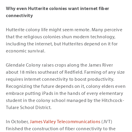
Why even Hutterite colonies want internet fiber
connectivity
Hutterite colony life might seem remote. Many perceive
that the religious colonies shun modern technology,
including the internet, but Hutterites depend on it for
economic survival.
Glendale Colony raises crops along the James River
about 18 miles southeast of Redfield. Farming of any size
requires internet connectivity to boost productivity.
Recognizing the future depends on it, colony elders even
embrace putting iPads in the hands of every elementary
student in the colony school managed by the Hitchcock-
Tulare School District.
In October,
James Valley Telecommunications
(JVT)
finished the construction of fiber connectivity to the