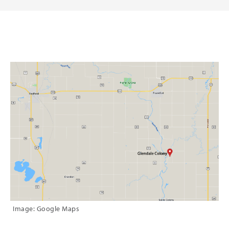
Image: Google Maps