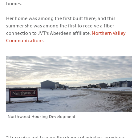
homes.
Her home was among the first built there, and this
summer she was among the first to receive a fiber
connection to JVT’s Aberdeen affiliate,
Northern Valley
Communications
.
Northwood Housing Development
“It’s so nice not having the drama of wireless providers