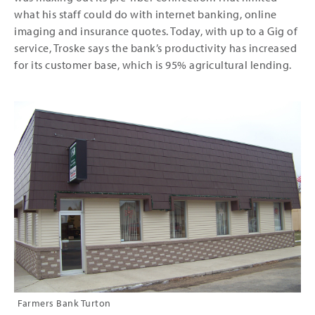
what his staff could do with internet banking, online
imaging and insurance quotes. Today, with up to a Gig of
service, Troske says the bank’s productivity has increased
for its customer base, which is 95% agricultural lending.
Farmers Bank Turton