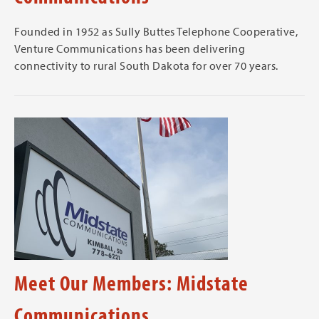
Founded in 1952 as Sully Buttes Telephone Cooperative,
Venture Communications has been delivering
connectivity to rural South Dakota for over 70 years.
Meet Our Members: Midstate
Communications