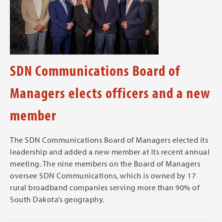
SDN Communications Board of
Managers elects officers and a new
member
The SDN Communications Board of Managers elected its
leadership and added a new member at its recent annual
meeting. The nine members on the Board of Managers
oversee SDN Communications, which is owned by 17
rural broadband companies serving more than 90% of
South Dakota’s geography.