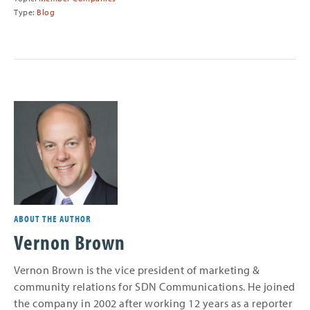
Type:
Blog
ABOUT THE AUTHOR
Vernon Brown
Vernon Brown is the vice president of marketing &
community relations for SDN Communications. He joined
the company in 2002 after working 12 years as a reporter