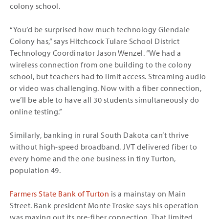
colony school.
“You’d be surprised how much technology Glendale
Colony has,” says Hitchcock Tulare School District
Technology Coordinator Jason Wenzel. “We had a
wireless connection from one building to the colony
school, but teachers had to limit access. Streaming audio
or video was challenging. Now with a fiber connection,
we’ll be able to have all 30 students simultaneously do
online testing.”
Similarly, banking in rural South Dakota can’t thrive
without high-speed broadband. JVT delivered fiber to
every home and the one business in tiny Turton,
population 49.
Farmers State Bank of Turton
is a mainstay on Main
Street. Bank president Monte Troske says his operation
was maxing out its pre-fiber connection. That limited