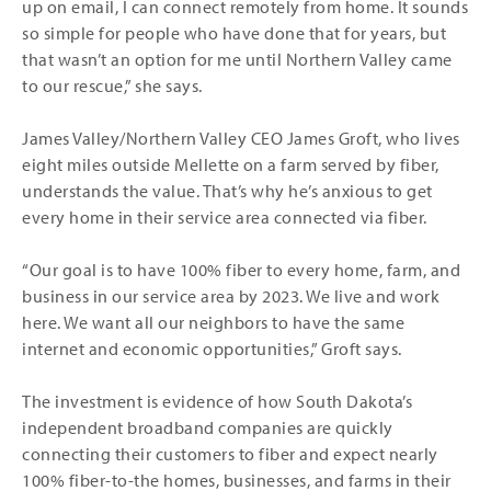
up on email, I can connect remotely from home. It sounds
so simple for people who have done that for years, but
that wasn’t an option for me until Northern Valley came
to our rescue,” she says.
James Valley/Northern Valley CEO James Groft, who lives
eight miles outside Mellette on a farm served by fiber,
understands the value. That’s why he’s anxious to get
every home in their service area connected via fiber.
“Our goal is to have 100% fiber to every home, farm, and
business in our service area by 2023. We live and work
here. We want all our neighbors to have the same
internet and economic opportunities,” Groft says.
The investment is evidence of how South Dakota’s
independent broadband companies are quickly
connecting their customers to fiber and expect nearly
100% fiber-to-the homes, businesses, and farms in their