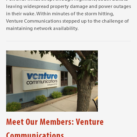
leaving widespread property damage and power outages
in their wake. Within minutes of the storm hitting,
Venture Communications stepped up to the challenge of
maintaining network availability.
Meet Our Members: Venture
Communications