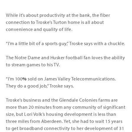
While it’s about productivity at the bank, the fiber
connection to Troske’s Turton home is all about
convenience and quality of life.
“I’m a little bit of a sports guy,” Troske says with a chuckle.
The Notre Dame and Husker football fan loves the ability
to stream games to his TV.
“I’m 100
%
sold on James Valley Telecommunications.
They do a good job,” Troske says.
Troske’s business and the Glendale Colonies farms are
more than 20 minutes from any community of significant
size, but Lori Volk’s housing development is less than
three miles from Aberdeen. Yet, she had to wait 15 years
to get broadband connectivity to her development of 31