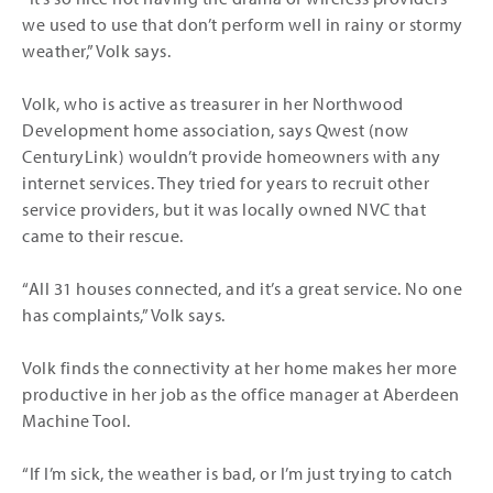
we used to use that don’t perform well in rainy or stormy
weather,” Volk says.
Volk, who is active as treasurer in her Northwood
Development home association, says Qwest (now
CenturyLink) wouldn’t provide homeowners with any
internet services. They tried for years to recruit other
service providers, but it was locally owned NVC that
came to their rescue.
“All 31 houses connected, and it’s a great service. No one
has complaints,” Volk says.
Volk finds the connectivity at her home makes her more
productive in her job as the office manager at Aberdeen
Machine Tool.
“If I’m sick, the weather is bad, or I’m just trying to catch