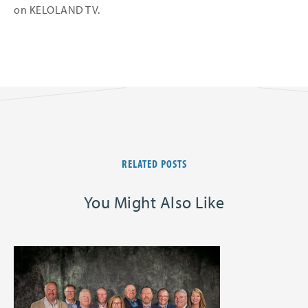
on KELOLAND TV.
RELATED POSTS
You Might Also Like