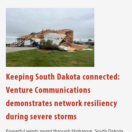
Keeping South Dakota connected:
Venture Communications
demonstrates network resiliency
during severe storms
Powerful winds swept through Highmore, South Dakota