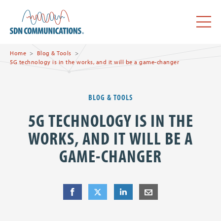
Skip to main content
SDN Communications Home
Menu
Home
Blog & Tools
5G technology is in the works, and it will be a game-changer
BLOG & TOOLS
5G TECHNOLOGY IS IN THE
WORKS, AND IT WILL BE A
GAME-CHANGER
Share
Share
on Facebook
Share
on Twitter
Share
on LinkedIn
Share
by E-Mail