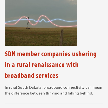
SDN member companies ushering
in a rural renaissance with
broadband services
In rural South Dakota, broadband connectivity can mean
the difference between thriving and falling behind.