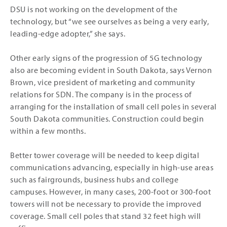
DSU is not working on the development of the
technology, but “we see ourselves as being a very early,
leading-edge adopter,” she says.
Other early signs of the progression of 5G technology
also are becoming evident in South Dakota, says Vernon
Brown, vice president of marketing and community
relations for SDN. The company is in the process of
arranging for the installation of small cell poles in several
South Dakota communities. Construction could begin
within a few months.
Better tower coverage will be needed to keep digital
communications advancing, especially in high-use areas
such as fairgrounds, business hubs and college
campuses. However, in many cases, 200-foot or 300-foot
towers will not be necessary to provide the improved
coverage. Small cell poles that stand 32 feet high will