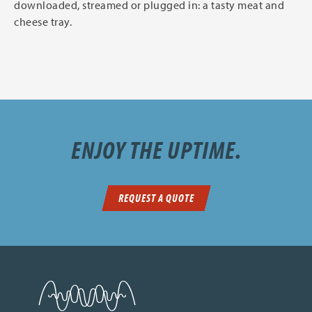
downloaded, streamed or plugged in: a tasty meat and
cheese tray.
ENJOY THE UPTIME.
REQUEST A QUOTE
SDN Communications Home