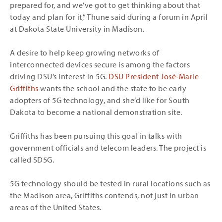
prepared for, and we’ve got to get thinking about that
today and plan for it,” Thune said during a forum in April
at Dakota State University in Madison.
A desire to help keep growing networks of
interconnected devices secure is among the factors
driving DSU’s interest in 5G.
DSU President José-Marie
Griffiths
wants the school and the state to be early
adopters of 5G technology, and she’d like for South
Dakota to become a national demonstration site.
Griffiths has been pursuing this goal in talks with
government officials and telecom leaders. The project is
called SD5G.
5G technology should be tested in rural locations such as
the Madison area, Griffiths contends, not just in urban
areas of the United States.