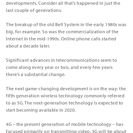
developments. Consider all that’s happened in just the
last couple of generations.
The breakup of the old Bell System in the early 1980s was
big, for example. So was the commercialization of the
Internet in the mid-1990s. Online phone calls started
about a decade later.
Significant advances in telecommunications seem to
come along every year or two, and every few years
there’s a substantial change.
The next game-changing development is on the way: the
fifth generation wireless technology commonly referred
to as 5G. The next-generation technology is expected to
start becoming available in 2020.
4G – the present generation of mobile technology – has
focused primarily on transmitting video. 5G will be about