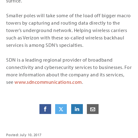
suffice.
Smaller poles will take some of the load off bigger macro
towers by capturing and routing data directly to the
tower’s underground network. Helping wireless carriers
such as Verizon with these so-called wireless backhaul
services is among SDN’s specialties.
SDN is a leading regional provider of broadband
connectivity and cybersecurity services to businesses. For
more information about the company and its services,
see
www.sdncommunications.com
.
Share
Share
on Facebook
Share
on Twitter
Share
on LinkedIn
Share
by E-Mail
Posted: July 10, 2017