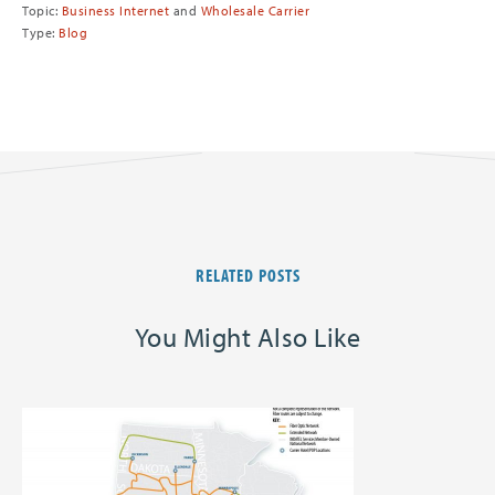
Topic:
Business Internet
and
Wholesale Carrier
Type:
Blog
RELATED POSTS
You Might Also Like