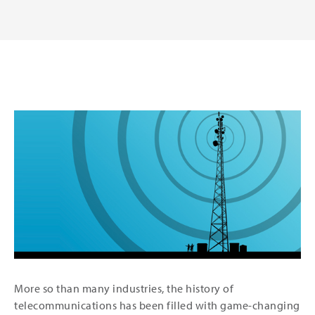
More so than many industries, the history of
telecommunications has been filled with game-changing