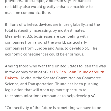
providers, for example, Anderson says. Enhanced
reliability also would greatly enhance machine-to-
machine communications.
Billions of wireless devices are in use globally, and the
total is steadily increasing, by most estimates.
Meanwhile, U.S. businesses are competing with
companies from around the world, particularly
companies from Europe and Asia, to develop 5G. The
economic consequences could be enormous.
Among those who want the United States to lead the way
in the deployment of 5G is
U.S. Sen. John Thune of South
Dakota
. He chairs the Senate Committee on Commerce,
Science, and Transportation. Thune has been pushing
legislation that will open up more spectrum to
telecommunications companies to help develop 5G.
“Connectivity of the future is something we have to be