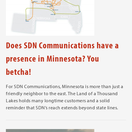
Does SDN Communications have a
presence in Minnesota? You
betcha!
For SDN Communications, Minnesota is more than just a
friendly neighbor to the east. The Land of a Thousand
Lakes holds many longtime customers and a solid
reminder that SDN’s reach extends beyond state lines.