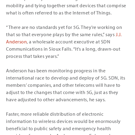
mobility and tying together smart devices that comprise
what is often referred to as the Internet of Things.
“There are no standards yet for 5G. They’re working on
that so that everyone plays by the same rules,” says
J.J.
Anderson
, a wholesale account executive at SDN
Communications in Sioux Falls. “It’s a long, drawn-out
process that takes years.”
Anderson has been monitoring progress in the
international race to develop and deploy of 5G. SDN, its
members’ companies, and other telecoms will have to
adjust to the changes that come with 5G, just as they
have adjusted to other advancements, he says.
Faster, more reliable distribution of electronic
information to wireless devices would be enormously
beneficial to public safety and emergency health