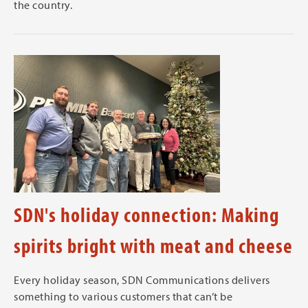
the country.
SDN's holiday connection: Making
spirits bright with meat and cheese
Every holiday season, SDN Communications delivers
something to various customers that can’t be