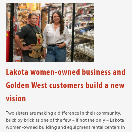
Lakota women-owned business and
Golden West customers build a new
vision
Two sisters are making a difference in their community,
brick by brick as one of the few – if not the only – Lakota
women-owned building and equipment rental centers in