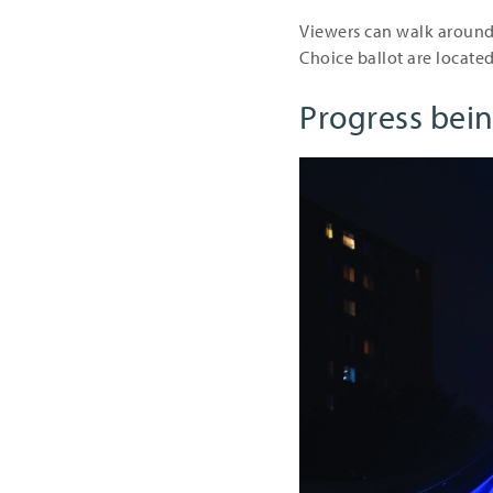
Viewers can walk around 
Choice ballot are located
Progress bei