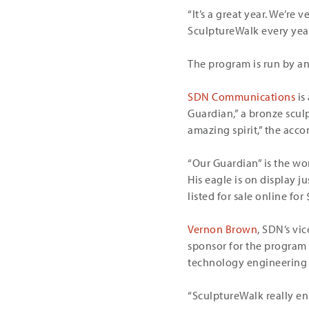
“It’s a great year. We’re
SculptureWalk every year,
The program is run by an
SDN Communications
is
Guardian,” a bronze scul
amazing spirit,” the acc
“Our Guardian” is the wo
His eagle is on display j
listed for sale online for 
Vernon Brown
, SDN’s vi
sponsor for the program t
technology engineering a
“SculptureWalk really en