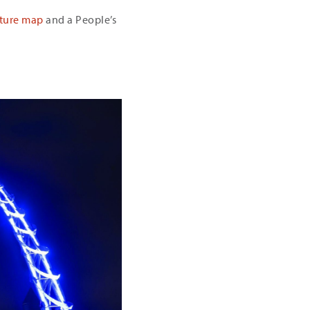
pture map
and a People’s