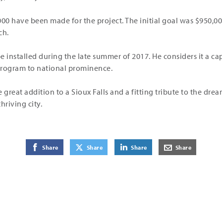
000 have been made for the project. The initial goal was $950,0
ch.
be installed during the late summer of 2017. He considers it a c
 program to national prominence.
 great addition to a Sioux Falls and a fitting tribute to the dre
hriving city.
on Facebook
on Twitter
on LinkedIn
by E-Mail
Share
Share
Share
Share