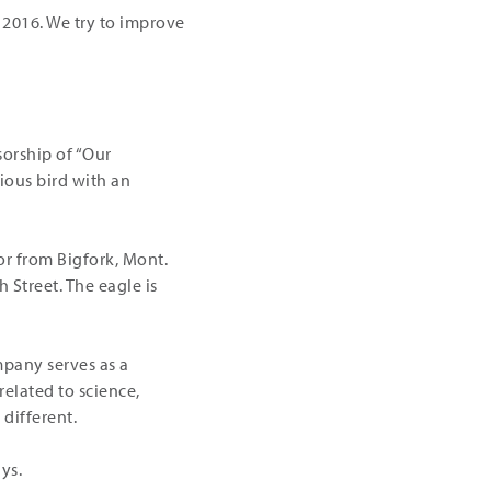
r 2016. We try to improve
orship of “Our
ious bird with an
or from Bigfork, Mont.
h Street. The eagle is
mpany serves as a
related to science,
different.
ys.