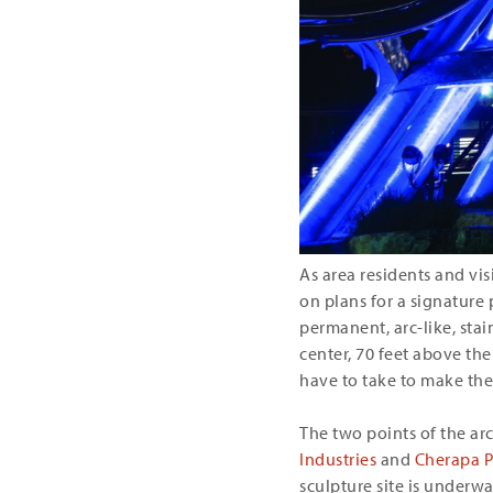
As area residents and vis
on plans for a signature
permanent, arc-like, stain
center, 70 feet above the
have to take to make the
The two points of the ar
Industries
and
Cherapa P
sculpture site is underwa