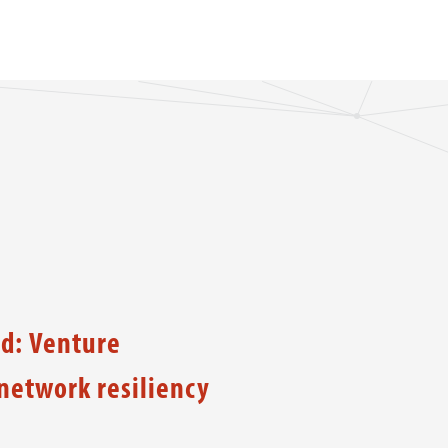
d: Venture
etwork resiliency