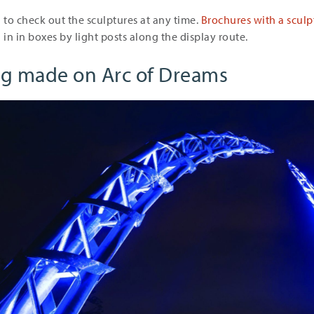
to check out the sculptures at any time.
Brochures with a scul
 in in boxes by light posts along the display route.
ng made on Arc of Dreams