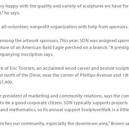
 very happy with the quality and variety of sculptures we have fo
” he says.
 all-volunteer, nonprofit organization with help from sponsors.
 among the artwork sponsors. This year, SDN was assigned spons
pture of an American Bald Eagle perched on a branch. “A prestig
ompanying inscription says.
rk of Eric Thorsen, an acclaimed wood carver and bronze sculpt
ust north of the Diner, near the corner of Phillips Avenue and 10t
$7,400.
ce president of marketing and community relations, says the co
o be a good corporate citizen. SDN typically supports projects 
nd mathematics, so its annual support SculptureWalk is a little 
riches our community, especially the downtown area,” Brown sa