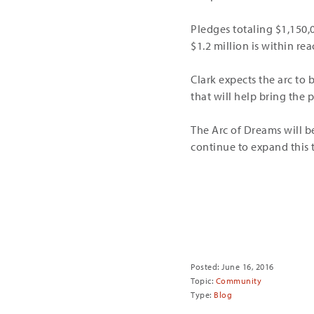
Pledges totaling $1,150,
$1.2 million is within rea
Clark expects the arc to 
that will help bring the
The Arc of Dreams will be
continue to expand this t
Share
Posted: June 16, 2016
Topic:
Community
Type:
Blog