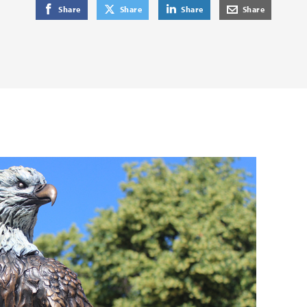
on Facebook
on Twitter
on LinkedIn
by E-Mail
Share
Share
Share
Share