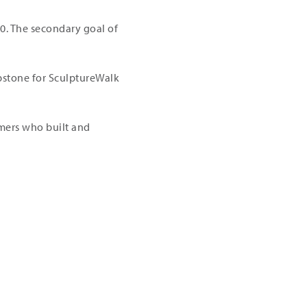
00. The secondary goal of
apstone for SculptureWalk
amers who built and