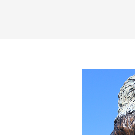
Share