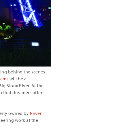
ssing behind the scenes
eams
will be a
Big Sioux River. At the
ith that dreamers often
operty owned by
Raven
neering work at the