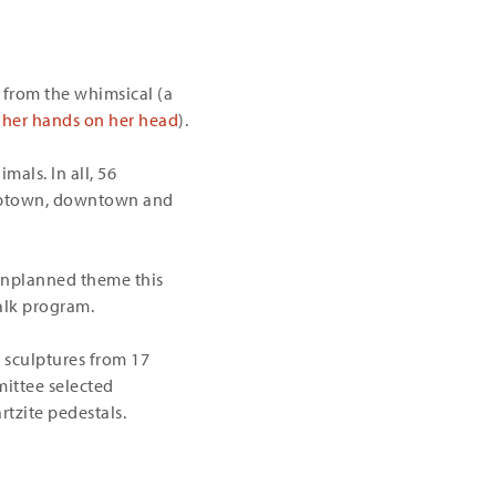
 from the whimsical (a
her hands on her head
).
mals. In all, 56
e uptown, downtown and
 unplanned theme this
alk program.
e sculptures from 17
mittee selected
rtzite pedestals.