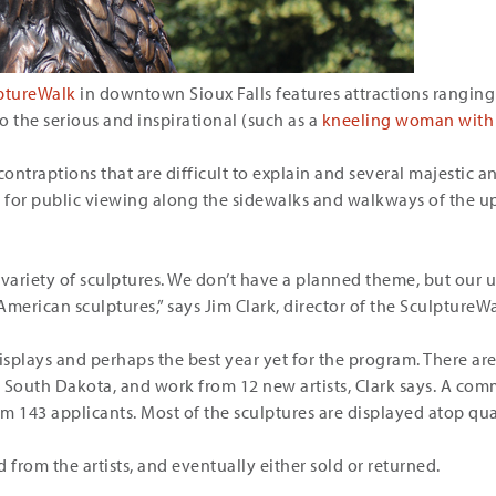
ptureWalk
in downtown Sioux Falls features attractions ranging
to the serious and inspirational (such as a
kneeling woman with 
ontraptions that are difficult to explain and several majestic ani
ay for public viewing along the sidewalks and walkways of th
 variety of sculptures. We don’t have a planned theme, but our
American sculptures,” says Jim Clark, director of the SculptureW
isplays and perhaps the best year yet for the program. There ar
om South Dakota, and work from 12 new artists, Clark says. A com
om 143 applicants. Most of the sculptures are displayed atop qua
 from the artists, and eventually either sold or returned.