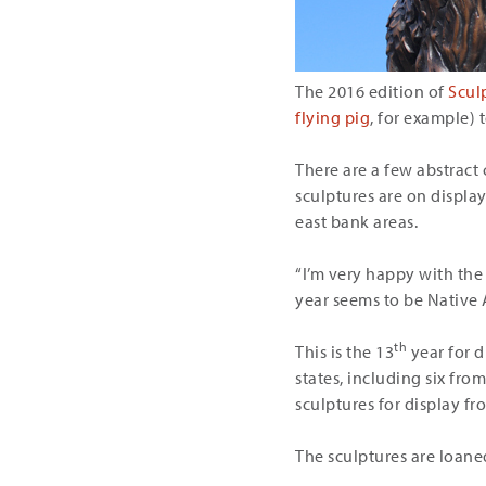
The 2016 edition of
Scul
flying pig
, for example) 
There are a few abstract c
sculptures are on displ
east bank areas.
“I’m very happy with the
year seems to be Native 
th
This is the 13
year for d
states, including six fr
sculptures for display fr
The sculptures are loaned