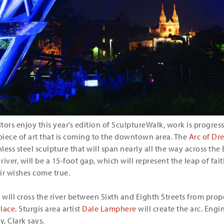
itors enjoy this year’s edition of SculptureWalk, work is progre
 piece of art that is coming to the downtown area. The
Arc of Dr
less steel sculpture that will span nearly all the way across the 
 river, will be a 15-foot gap, which will represent the leap of fa
ir wishes come true.
c will cross the river between Sixth and Eighth Streets from pr
lace
. Sturgis area artist
Dale Lamphere
will create the arc. Engi
y, Clark says.