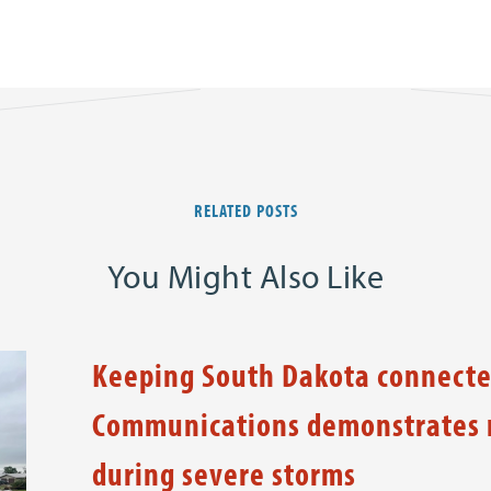
RELATED POSTS
You Might Also Like
Keeping South Dakota connecte
Communications demonstrates n
during severe storms