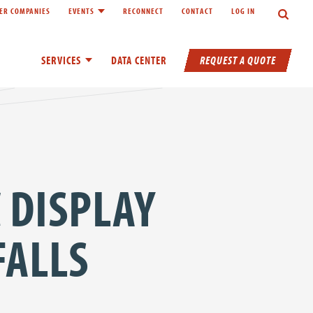
Search
ER COMPANIES
EVENTS
RECONNECT
CONTACT
LOG IN
inks of About
Toggle child links of Events
REQUEST A QUOTE
SERVICES
Toggle child links of Services
DATA CENTER
 DISPLAY
FALLS