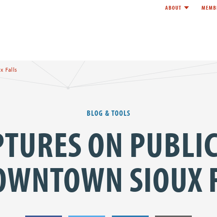
ABOUT
MEMB
Toggle child l
e
x Falls
BLOG & TOOLS
PTURES ON PUBLIC
OWNTOWN SIOUX 