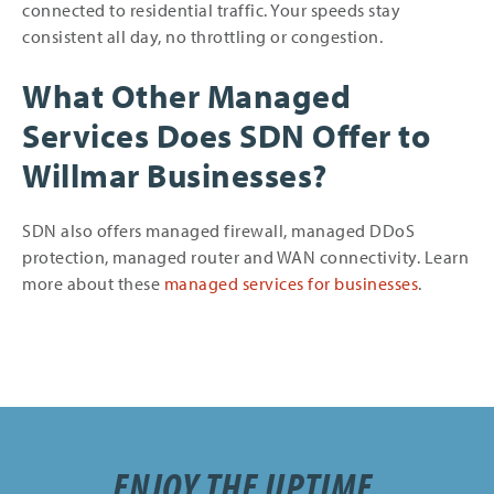
connected to residential traffic. Your speeds stay
consistent all day, no throttling or congestion.
What Other Managed
Services Does SDN Offer to
Willmar Businesses?
SDN also offers managed firewall, managed DDoS
protection, managed router and WAN connectivity. Learn
more about these
managed services for businesses
.
ENJOY THE UPTIME.