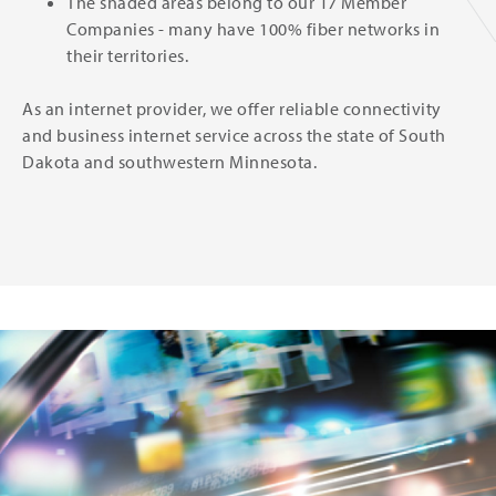
The shaded areas belong to our 17 Member
Companies - many have 100% fiber networks in
their territories.
As an internet provider, we offer reliable connectivity
and business internet service across the state of South
Dakota and southwestern Minnesota.