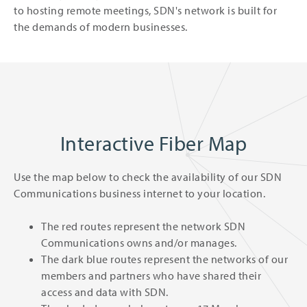
to hosting remote meetings, SDN's network is built for
the demands of modern businesses.
Interactive Fiber Map
Use the map below to check the availability of our SDN
Communications business internet to your location.
The red routes represent the network SDN
Communications owns and/or manages.
The dark blue routes represent the networks of our
members and partners who have shared their
access and data with SDN.