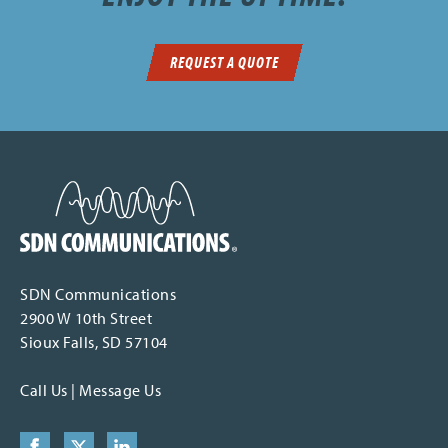
REQUEST A QUOTE
SDN Communications Home
SDN Communications
2900 W 10th Street
Sioux Falls, SD 57104
Call Us
|
Message Us