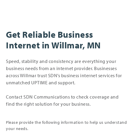
Get Reliable Business
Internet in Willmar, MN
Speed, stability and consistency are everything your
business needs from an internet provider. Businesses
across Willmar trust SDN’s business internet services for
unmatched UPTIME and support.
Contact SDN Communications to check coverage and
find the right solution for your business.
Please provide the following information to help us understand
your needs.