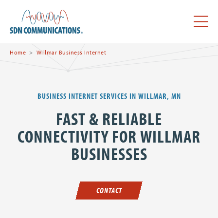
Skip to main content
SDN Communications Home
Menu
Home
Willmar Business Internet
BUSINESS INTERNET SERVICES IN WILLMAR, MN
FAST & RELIABLE
CONNECTIVITY FOR WILLMAR
BUSINESSES
CONTACT