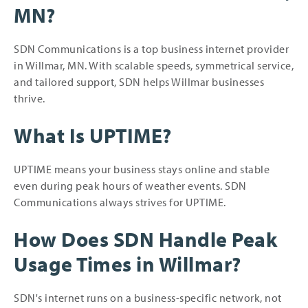
MN?
SDN Communications is a top business internet provider
in Willmar, MN. With scalable speeds, symmetrical service,
and tailored support, SDN helps Willmar businesses
thrive.
What Is UPTIME?
UPTIME means your business stays online and stable
even during peak hours of weather events. SDN
Communications always strives for UPTIME.
How Does SDN Handle Peak
Usage Times in Willmar?
SDN's internet runs on a business-specific network, not