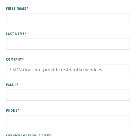
FIRST NAME
*
LAST NAME
*
COMPANY
*
EMAIL
*
PHONE
*
SERVICE LOCATION'S CITY
*