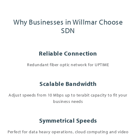
Why Businesses in Willmar Choose
SDN
Reliable Connection
Redundant fiber optic network for UPTIME
Scalable Bandwidth
Adjust speeds from 10 Mbps up to terabit capacity to fit your
business needs
Symmetrical Speeds
Perfect for data heavy operations, cloud computing and video