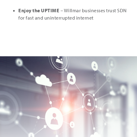
Enjoy the UPTIME
– Willmar businesses trust SDN
for fast and uninterrupted internet