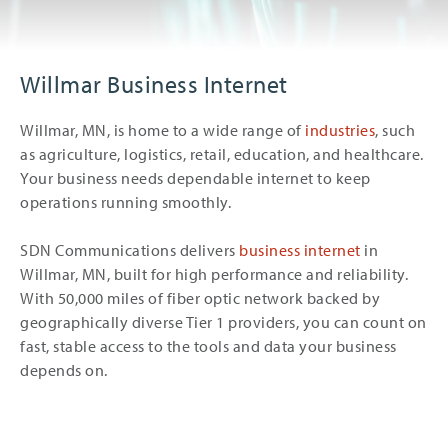
Willmar Business Internet
Willmar, MN, is home to a wide range of
industries
, such
as agriculture, logistics, retail, education, and healthcare.
Your business needs dependable internet to keep
operations running smoothly.
SDN Communications delivers
business internet
in
Willmar, MN, built for high performance and reliability.
With 50,000 miles of fiber optic network backed by
geographically diverse Tier 1 providers, you can count on
fast, stable access to the tools and data your business
depends on.