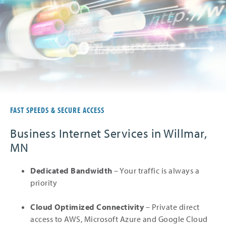
FAST SPEEDS & SECURE ACCESS
Business Internet Services in Willmar,
MN
Dedicated Bandwidth
– Your traffic is always a
priority
Cloud Optimized Connectivity
– Private direct
access to AWS, Microsoft Azure and Google Cloud