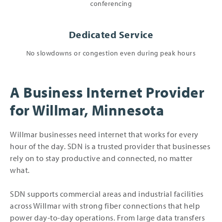
conferencing
Dedicated Service
No slowdowns or congestion even during peak hours
A Business Internet Provider
for Willmar, Minnesota
Willmar businesses need internet that works for every
hour of the day. SDN is a trusted provider that businesses
rely on to stay productive and connected, no matter
what.
SDN supports commercial areas and industrial facilities
across Willmar with strong fiber connections that help
power day-to-day operations. From large data transfers