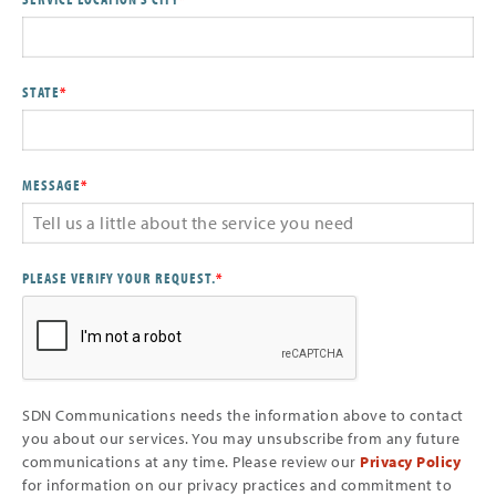
STATE
*
MESSAGE
*
PLEASE VERIFY YOUR REQUEST.
*
SDN Communications needs the information above to contact
you about our services. You may unsubscribe from any future
communications at any time. Please review our
Privacy Policy
for information on our privacy practices and commitment to