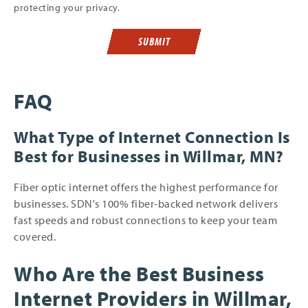
protecting your privacy.
SUBMIT
FAQ
What Type of Internet Connection Is
Best for Businesses in Willmar, MN?
Fiber optic internet offers the highest performance for
businesses. SDN's 100% fiber-backed network delivers
fast speeds and robust connections to keep your team
covered.
Who Are the Best Business
Internet Providers in Willmar,