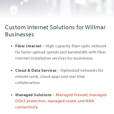
Custom Internet Solutions for Willmar
Businesses
Fiber Internet
– High-capacity fiber optic network
for faster upload speeds and bandwidth with fiber
internet installation services for businesses
Cloud & Data Services
– Optimized networks for
remote work, cloud apps and real-time
collaboration
Managed Solutions
–
Managed firewall
,
managed
DDoS protection
,
managed router
and
WAN
connectivity