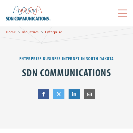
Skip to main content
SDN Communications Home
Menu
Home
Industries
Enterprise
ENTERPRISE BUSINESS INTERNET IN SOUTH DAKOTA
SDN COMMUNICATIONS
Share
Share
on Facebook
Share
on Twitter
Share
on LinkedIn
Share
by E-Mail