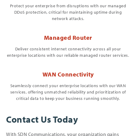
Protect your enterprise from disruptions with our managed
DDoS protection, critical for maintaining uptime during
network attacks.
Managed Router
Deliver consistent internet connectivity across all your
enterprise locations with our reliable managed router services.
WAN Connectivity
Seamlessly connect your enterprise locations with our WAN
services, offering unmatched reliability and prioritization of
critical data to keep your business running smoothly.
Contact Us Today
With SDN Communications, your organization gains