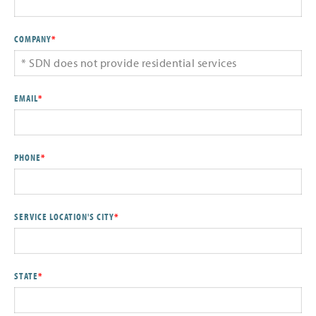
COMPANY
*
EMAIL
*
PHONE
*
SERVICE LOCATION'S CITY
*
STATE
*