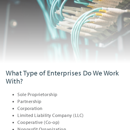
What Type of Enterprises Do We Work
With?
Sole Proprietorship
Partnership
Corporation
Limited Liability Company (LLC)
Cooperative (Co-op)
Nonprofit Organization