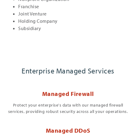
Franchise
Joint Venture
Holding Company
Subsidiary
Enterprise Managed Services
Managed Firewall
Protect your enterprise's data with our managed firewall
services, providing robust security across all your operations.
Managed DDoS