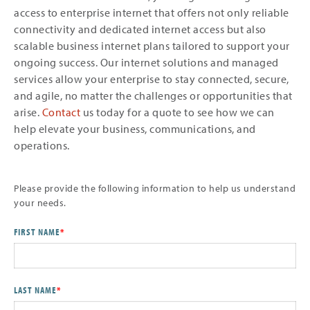
access to enterprise internet that offers not only reliable
connectivity and dedicated internet access but also
scalable business internet plans tailored to support your
ongoing success. Our internet solutions and managed
services allow your enterprise to stay connected, secure,
and agile, no matter the challenges or opportunities that
arise.
Contact
us today for a quote to see how we can
help elevate your business, communications, and
operations.
Please provide the following information to help us understand
your needs.
FIRST NAME
*
LAST NAME
*