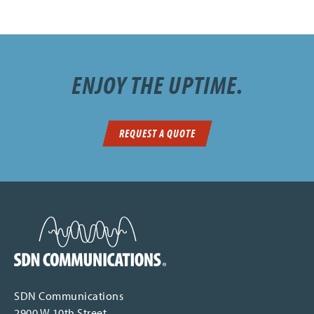
ENJOY THE UPTIME.
REQUEST A QUOTE
SDN Communications Home
SDN Communications
2900 W 10th Street