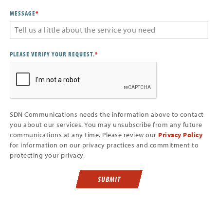
MESSAGE
*
PLEASE VERIFY YOUR REQUEST.
*
SDN Communications needs the information above to contact
you about our services. You may unsubscribe from any future
communications at any time. Please review our
Privacy Policy
for information on our privacy practices and commitment to
protecting your privacy.
SUBMIT