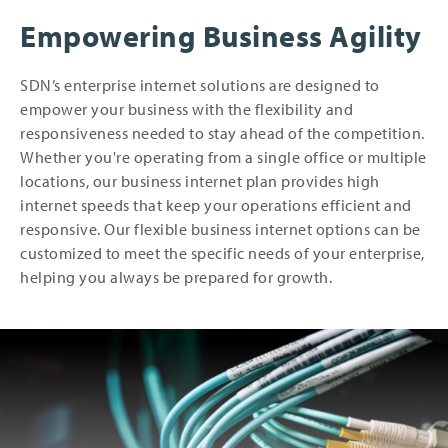
Empowering Business Agility
SDN’s enterprise internet solutions are designed to
empower your business with the flexibility and
responsiveness needed to stay ahead of the competition.
Whether you're operating from a single office or multiple
locations, our business internet plan provides high
internet speeds that keep your operations efficient and
responsive. Our flexible business internet options can be
customized to meet the specific needs of your enterprise,
helping you always be prepared for growth.