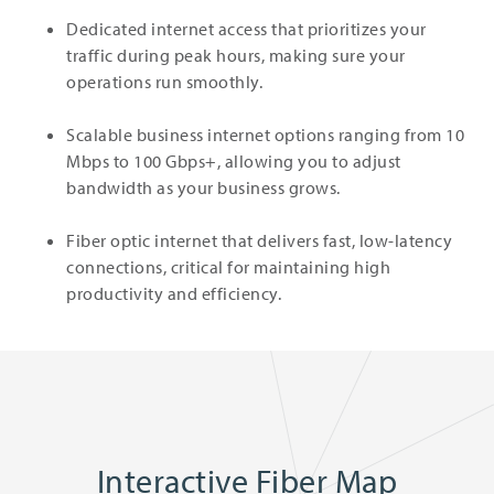
Dedicated internet access that prioritizes your
traffic during peak hours, making sure your
operations run smoothly.
Scalable business internet options ranging from 10
Mbps to 100 Gbps+, allowing you to adjust
bandwidth as your business grows.
Fiber optic internet that delivers fast, low-latency
connections, critical for maintaining high
productivity and efficiency.
Interactive Fiber Map