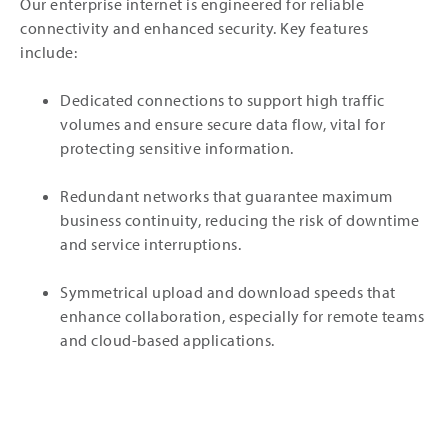
Our enterprise internet is engineered for reliable
connectivity and enhanced security. Key features
include:
Dedicated connections to support high traffic
volumes and ensure secure data flow, vital for
protecting sensitive information.
Redundant networks that guarantee maximum
business continuity, reducing the risk of downtime
and service interruptions.
Symmetrical upload and download speeds that
enhance collaboration, especially for remote teams
and cloud-based applications.