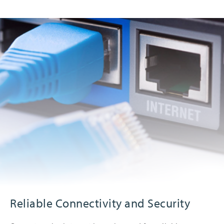
Reliable Connectivity and Security