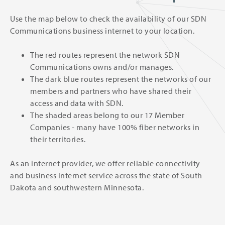
Use the map below to check the availability of our SDN
Communications business internet to your location.
The red routes represent the network SDN
Communications owns and/or manages.
The dark blue routes represent the networks of our
members and partners who have shared their
access and data with SDN.
The shaded areas belong to our 17 Member
Companies - many have 100% fiber networks in
their territories.
As an internet provider, we offer reliable connectivity
and business internet service across the state of South
Dakota and southwestern Minnesota.