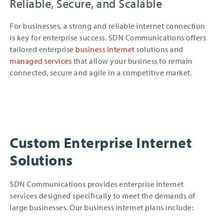
Reliable, Secure, and Scalable
For businesses, a strong and reliable internet connection
is key for enterprise success. SDN Communications offers
tailored enterprise
business internet
solutions and
managed services
that allow your business to remain
connected, secure and agile in a competitive market.
Custom Enterprise Internet
Solutions
SDN Communications provides enterprise internet
services designed specifically to meet the demands of
large businesses. Our business internet plans include: