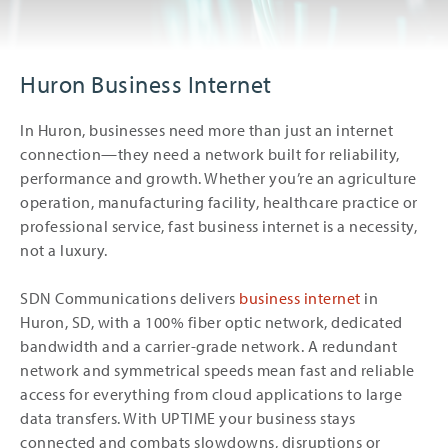
Huron Business Internet
In Huron, businesses need more than just an internet
connection—they need a network built for reliability,
performance and growth. Whether you’re an agriculture
operation, manufacturing facility, healthcare practice or
professional service, fast business internet is a necessity,
not a luxury.
SDN Communications delivers
business internet
in
Huron, SD, with a 100% fiber optic network, dedicated
bandwidth and a carrier-grade network. A redundant
network and symmetrical speeds mean fast and reliable
access for everything from cloud applications to large
data transfers. With UPTIME your business stays
connected and combats slowdowns, disruptions or