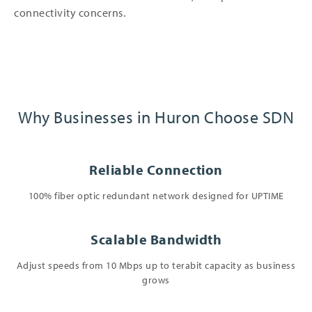
connectivity concerns.
Why Businesses in Huron Choose SDN
Reliable Connection
100% fiber optic redundant network designed for UPTIME
Scalable Bandwidth
Adjust speeds from 10 Mbps up to terabit capacity as business
grows