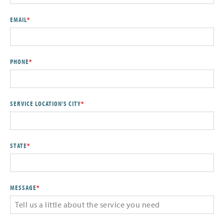
EMAIL
*
PHONE
*
SERVICE LOCATION'S CITY
*
STATE
*
MESSAGE
*