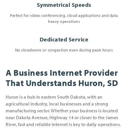
Symmetrical Speeds
Perfect for video conferencing, cloud applications and data
heavy operations
Dedicated Service
No slowdowns or congestion even during peak hours
A Business Internet Provider
That Understands Huron, SD
Huron is a hub in eastern South Dakota, with an
agricultural industry, local businesses and a strong
manufacturing sector. Whether your business is located
near Dakota Avenue, Highway 14 or closer to the James
River, fast and reliable internet is key to daily operations.