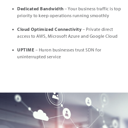
Dedicated Bandwidth
– Your business traffic is top
priority to keep operations running smoothly
Cloud Optimized Connectivity
– Private direct
access to AWS, Microsoft Azure and Google Cloud
UPTIME
– Huron businesses trust SDN for
uninterrupted service