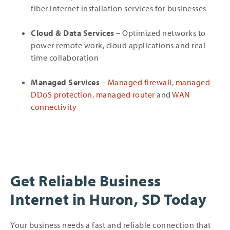
fiber internet installation services for businesses
Cloud & Data Services
– Optimized networks to
power remote work, cloud applications and real-
time collaboration
Managed Services
–
Managed firewall
,
managed
DDoS protection
,
managed router
and
WAN
connectivity
Get Reliable Business
Internet in Huron, SD Today
Your business needs a fast and reliable connection that