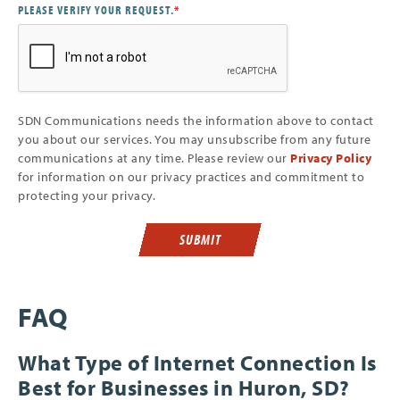
PLEASE VERIFY YOUR REQUEST.
*
SDN Communications needs the information above to contact
you about our services. You may unsubscribe from any future
communications at any time. Please review our
Privacy Policy
for information on our privacy practices and commitment to
protecting your privacy.
SUBMIT
FAQ
What Type of Internet Connection Is
Best for Businesses in Huron, SD?