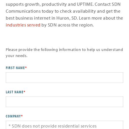
supports growth, productivity and UPTIME. Contact SDN
Communications today to check availability and get the
best business internet in Huron, SD. Learn more about the
industries served
by SDN across the region.
Please provide the following information to help us understand
your needs.
FIRST NAME
*
LAST NAME
*
COMPANY
*