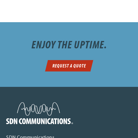
ENJOY THE UPTIME.
REQUEST A QUOTE
SDN Communications Home
SDN Communications