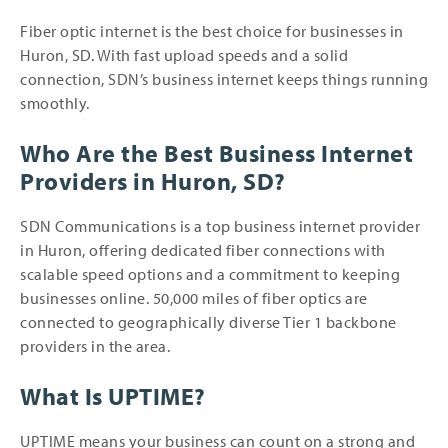
Fiber optic internet is the best choice for businesses in
Huron, SD. With fast upload speeds and a solid
connection, SDN’s business internet keeps things running
smoothly.
Who Are the Best Business Internet
Providers in Huron, SD?
SDN Communications is a top business internet provider
in Huron, offering dedicated fiber connections with
scalable speed options and a commitment to keeping
businesses online. 50,000 miles of fiber optics are
connected to geographically diverse Tier 1 backbone
providers in the area.
What Is UPTIME?
UPTIME means your business can count on a strong and