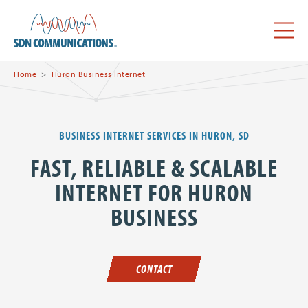
Skip to main content
SDN Communications Home
Menu
Home
Huron Business Internet
BUSINESS INTERNET SERVICES IN HURON, SD
FAST, RELIABLE & SCALABLE
INTERNET FOR HURON
BUSINESS
CONTACT