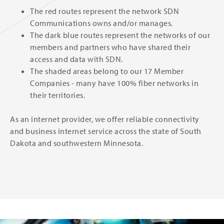
The red routes represent the network SDN
Communications owns and/or manages.
The dark blue routes represent the networks of our
members and partners who have shared their
access and data with SDN.
The shaded areas belong to our 17 Member
Companies - many have 100% fiber networks in
their territories.
As an internet provider, we offer reliable connectivity
and business internet service across the state of South
Dakota and southwestern Minnesota.