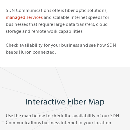
SDN Communications offers fiber optic solutions,
managed services
and scalable internet speeds for
businesses that require large data transfers, cloud
storage and remote work capabilities.
Check availability for your business and see how SDN
keeps Huron connected.
Interactive Fiber Map
Use the map below to check the availability of our SDN
Communications business internet to your location.