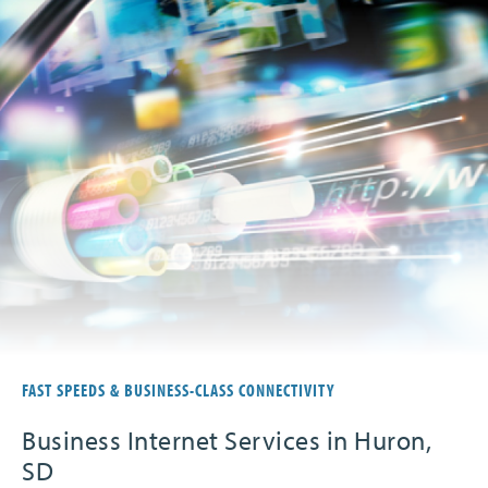
FAST SPEEDS & BUSINESS-CLASS CONNECTIVITY
Business Internet Services in Huron,
SD