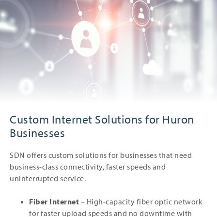
Custom Internet Solutions for Huron
Businesses
SDN offers custom solutions for businesses that need
business-class connectivity, faster speeds and
uninterrupted service.
Fiber Internet
– High-capacity fiber optic network
for faster upload speeds and no downtime with