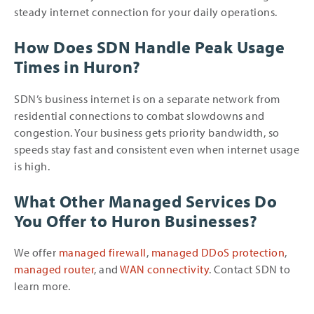
steady internet connection for your daily operations.
How Does SDN Handle Peak Usage
Times in Huron?
SDN’s business internet is on a separate network from
residential connections to combat slowdowns and
congestion. Your business gets priority bandwidth, so
speeds stay fast and consistent even when internet usage
is high.
What Other Managed Services Do
You Offer to Huron Businesses?
We offer
managed firewall
,
managed DDoS protection
,
managed router
, and
WAN connectivity
. Contact SDN to
learn more.